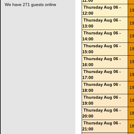
11:00
We have 271 guests online
Thursday Aug 06 -
19
12:00
Thursday Aug 06 -
19
13:00
Thursday Aug 06 -
19
14:00
Thursday Aug 06 -
19
15:00
Thursday Aug 06 -
19
16:00
Thursday Aug 06 -
19
17:00
Thursday Aug 06 -
19
18:00
Thursday Aug 06 -
19
19:00
Thursday Aug 06 -
18
20:00
Thursday Aug 06 -
18
21:00