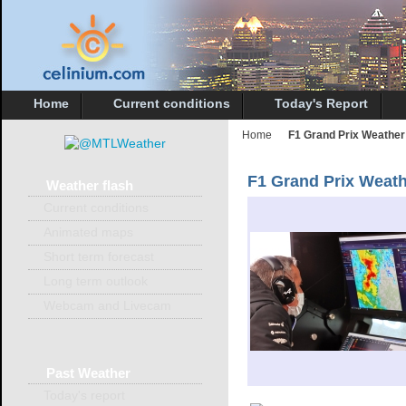
Home
Current conditions
Today's Report
Home
F1 Grand Prix Weather
F1 Grand Prix Weat
Weather
flash
Current conditions
Animated maps
Short term forecast
Long term outlook
Webcam and Livecam
Past
Weather
Today's report