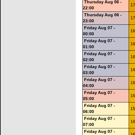
Thursday Aug 06 -
17
22:00
Thursday Aug 06 -
17
23:00
Friday Aug 07 -
16
00:00
Friday Aug 07 -
16
01:00
Friday Aug 07 -
16
02:00
Friday Aug 07 -
16
03:00
Friday Aug 07 -
16
04:00
Friday Aug 07 -
16
05:00
Friday Aug 07 -
15
06:00
Friday Aug 07 -
16
07:00
Friday Aug 07 -
16