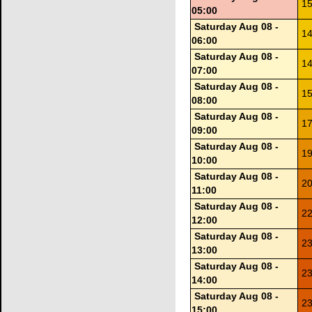
15
05:00
Saturday Aug 08 -
14
06:00
Saturday Aug 08 -
14
07:00
Saturday Aug 08 -
15
08:00
Saturday Aug 08 -
17
09:00
Saturday Aug 08 -
19
10:00
Saturday Aug 08 -
20
11:00
Saturday Aug 08 -
22
12:00
Saturday Aug 08 -
23
13:00
Saturday Aug 08 -
23
14:00
Saturday Aug 08 -
23
15:00