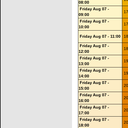
08:00
Friday Aug 07 -
17
09:00
Friday Aug 07 -
17
10:00
Friday Aug 07 - 11:00
18
Friday Aug 07 -
18
12:00
Friday Aug 07 -
19
13:00
Friday Aug 07 -
19
14:00
Friday Aug 07 -
20
15:00
Friday Aug 07 -
20
16:00
Friday Aug 07 -
20
17:00
Friday Aug 07 -
20
18:00