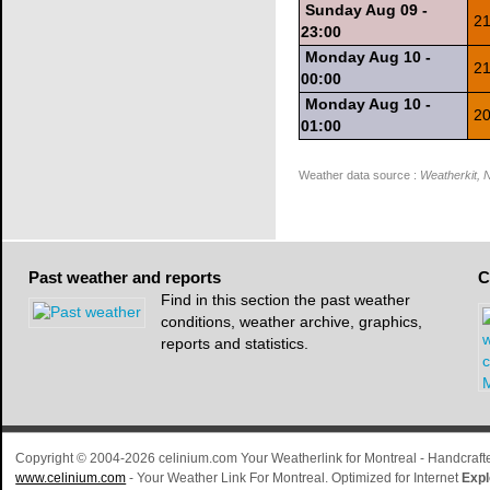
Sunday Aug 09 -
21
23:00
Monday Aug 10 -
21
00:00
Monday Aug 10 -
20
01:00
Weather data source :
Weatherkit,
Past
weather and reports
C
Find in this section the past weather
conditions, weather archive, graphics,
reports and statistics.
Copyright © 2004-2026 celinium.com Your Weatherlink for Montreal - Handcra
www.celinium.com
- Your Weather Link For Montreal. Optimized for Internet
Expl