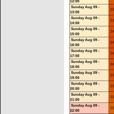
12:00
Sunday Aug 09 -
23
13:00
Sunday Aug 09 -
23
14:00
Sunday Aug 09 -
24
15:00
Sunday Aug 09 -
24
16:00
Sunday Aug 09 -
24
17:00
Sunday Aug 09 -
24
18:00
Sunday Aug 09 -
23
19:00
Sunday Aug 09 -
23
20:00
Sunday Aug 09 -
22
21:00
Sunday Aug 09 -
22
22:00