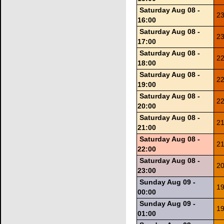
Saturday Aug 08 -
23
16:00
Saturday Aug 08 -
23
17:00
Saturday Aug 08 -
22
18:00
Saturday Aug 08 -
22
19:00
Saturday Aug 08 -
22
20:00
Saturday Aug 08 -
21
21:00
Saturday Aug 08 -
21
22:00
Saturday Aug 08 -
20
23:00
Sunday Aug 09 -
19
00:00
Sunday Aug 09 -
19
01:00