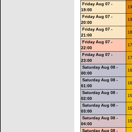
Friday Aug 07 -
19
19:00
Friday Aug 07 -
19
20:00
Friday Aug 07 -
18
21:00
Friday Aug 07 -
17
22:00
Friday Aug 07 -
17
23:00
Saturday Aug 08 -
16
00:00
Saturday Aug 08 -
16
01:00
Saturday Aug 08 -
15
02:00
Saturday Aug 08 -
15
03:00
Saturday Aug 08 -
15
04:00
Saturday Aug 08 -