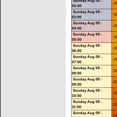
Sunday Aug 09 -
19
02:00
Sunday Aug 09 -
18
03:00
Sunday Aug 09 -
18
04:00
Sunday Aug 09 -
18
05:00
Sunday Aug 09 -
18
06:00
Sunday Aug 09 -
18
07:00
Sunday Aug 09 -
18
08:00
Sunday Aug 09 -
20
09:00
Sunday Aug 09 -
21
10:00
Sunday Aug 09 -
22
11:00
Sunday Aug 09 -
23