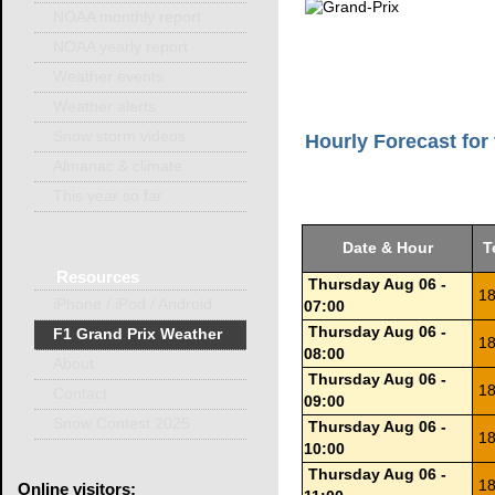
NOAA monthly report
NOAA yearly report
Weather events
Weather alerts
Snow storm videos
Hourly Forecast for 
Almanac & climate
This year so far
Date & Hour
T
Resources
Thursday Aug 06 -
18
iPhone / iPod / Android
07:00
Thursday Aug 06 -
F1 Grand Prix Weather
18
08:00
About
Thursday Aug 06 -
18
Contact
09:00
Snow Contest 2025
Thursday Aug 06 -
18
10:00
Thursday Aug 06 -
18
Online
visitors: