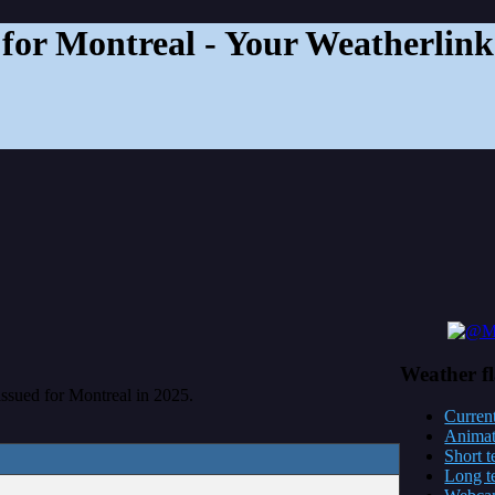
for Montreal - Your Weatherlink
Weather
f
 issued for Montreal in 2025.
Current
Anima
Short t
Long t