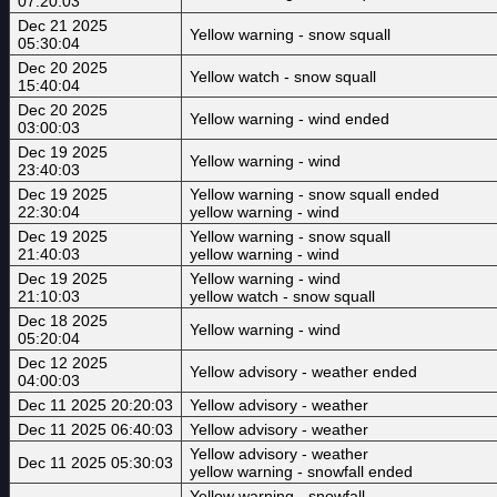
07:20:03
Dec 21 2025
Yellow warning - snow squall
05:30:04
Dec 20 2025
Yellow watch - snow squall
15:40:04
Dec 20 2025
Yellow warning - wind ended
03:00:03
Dec 19 2025
Yellow warning - wind
23:40:03
Dec 19 2025
Yellow warning - snow squall ended
22:30:04
yellow warning - wind
Dec 19 2025
Yellow warning - snow squall
21:40:03
yellow warning - wind
Dec 19 2025
Yellow warning - wind
21:10:03
yellow watch - snow squall
Dec 18 2025
Yellow warning - wind
05:20:04
Dec 12 2025
Yellow advisory - weather ended
04:00:03
Dec 11 2025 20:20:03
Yellow advisory - weather
Dec 11 2025 06:40:03
Yellow advisory - weather
Yellow advisory - weather
Dec 11 2025 05:30:03
yellow warning - snowfall ended
Yellow warning - snowfall