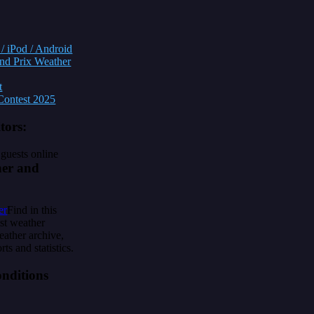
/ iPod / Android
nd Prix Weather
t
ontest 2025
itors:
guests online
er and
Find in this
ast weather
eather archive,
rts and statistics.
nditions