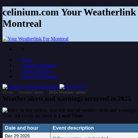
celinium.com Your Weatherlink 
Montreal
Home
Current conditions
Today's Report
Short term forecast
Home
Weather alerts
2025 Weather alerts
Weather alerts and warnings occurred in 2025
In this section, you will find all weather alerts and warnings
Note: All events are listed in
Local Time
.
Date and hour
Event description
Dec 29 2025