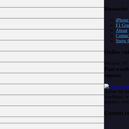
Resources
iPhone 
F1 Gra
About
Contac
Snow C
Online
vis
We have 197 
Past
weath
reports
section the p
conditions, w
graphics, repo
Current
co