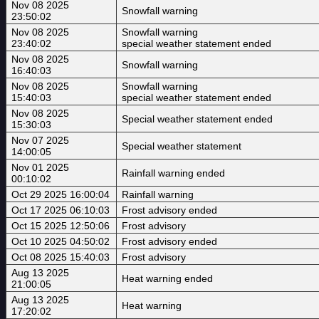
Nov 08 2025
Snowfall warning
23:50:02
Nov 08 2025
Snowfall warning
23:40:02
special weather statement ended
Nov 08 2025
Snowfall warning
16:40:03
Nov 08 2025
Snowfall warning
15:40:03
special weather statement ended
Nov 08 2025
Special weather statement ended
15:30:03
Nov 07 2025
Special weather statement
14:00:05
Nov 01 2025
Rainfall warning ended
00:10:02
Oct 29 2025 16:00:04
Rainfall warning
Oct 17 2025 06:10:03
Frost advisory ended
Oct 15 2025 12:50:06
Frost advisory
Oct 10 2025 04:50:02
Frost advisory ended
Oct 08 2025 15:40:03
Frost advisory
Aug 13 2025
Heat warning ended
21:00:05
Aug 13 2025
Heat warning
17:20:02