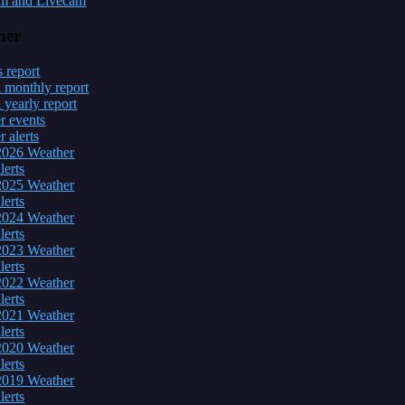
m and Livecam
her
 report
onthly report
early report
r events
 alerts
2026 Weather
lerts
2025 Weather
lerts
2024 Weather
lerts
2023 Weather
lerts
2022 Weather
lerts
2021 Weather
lerts
2020 Weather
lerts
2019 Weather
lerts