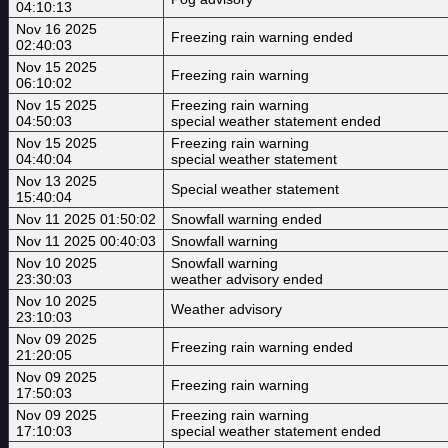
04:10:13
Nov 16 2025
Freezing rain warning ended
02:40:03
Nov 15 2025
Freezing rain warning
06:10:02
Nov 15 2025
Freezing rain warning
04:50:03
special weather statement ended
Nov 15 2025
Freezing rain warning
04:40:04
special weather statement
Nov 13 2025
Special weather statement
15:40:04
Nov 11 2025 01:50:02
Snowfall warning ended
Nov 11 2025 00:40:03
Snowfall warning
Nov 10 2025
Snowfall warning
23:30:03
weather advisory ended
Nov 10 2025
Weather advisory
23:10:03
Nov 09 2025
Freezing rain warning ended
21:20:05
Nov 09 2025
Freezing rain warning
17:50:03
Nov 09 2025
Freezing rain warning
17:10:03
special weather statement ended