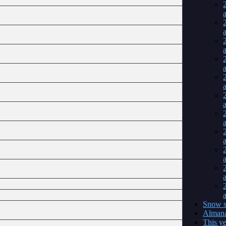
a
a
a
a
a
a
a
a
a
a
a
Snow s
Almana
This ye