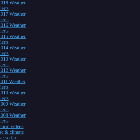
2018 Weather
lerts
2017 Weather
lerts
2016 Weather
lerts
2015 Weather
lerts
2014 Weather
lerts
2013 Weather
lerts
2012 Weather
lerts
2011 Weather
lerts
2010 Weather
lerts
2009 Weather
lerts
2008 Weather
lerts
torm videos
c & climate
ar so far