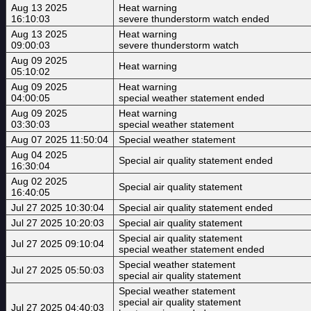
Aug 13 2025
Heat warning
16:10:03
severe thunderstorm watch ended
Aug 13 2025
Heat warning
09:00:03
severe thunderstorm watch
Aug 09 2025
Heat warning
05:10:02
Aug 09 2025
Heat warning
04:00:05
special weather statement ended
Aug 09 2025
Heat warning
03:30:03
special weather statement
Aug 07 2025 11:50:04
Special weather statement
Aug 04 2025
Special air quality statement ended
16:30:04
Aug 02 2025
Special air quality statement
16:40:05
Jul 27 2025 10:30:04
Special air quality statement ended
Jul 27 2025 10:20:03
Special air quality statement
Special air quality statement
Jul 27 2025 09:10:04
special weather statement ended
Special weather statement
Jul 27 2025 05:50:03
special air quality statement
Special weather statement
special air quality statement
Jul 27 2025 04:40:03