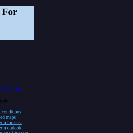
 For
lash
 conditions
ted maps
erm forecast
erm outlook