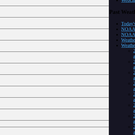
Webca
Past
Weat
Today's
NOAA m
NOAA y
Weathe
Weather
a
a
a
a
a
a
a
a