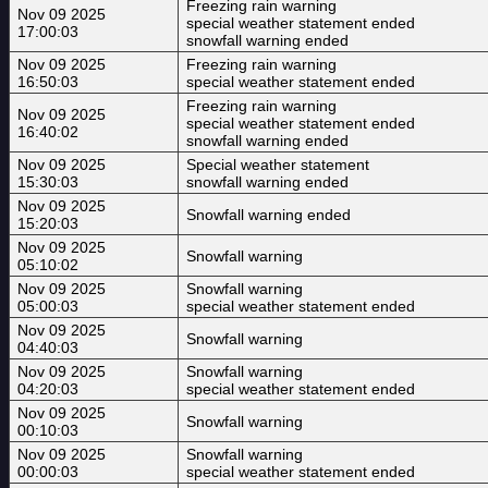
Freezing rain warning
Nov 09 2025
special weather statement ended
17:00:03
snowfall warning ended
Nov 09 2025
Freezing rain warning
16:50:03
special weather statement ended
Freezing rain warning
Nov 09 2025
special weather statement ended
16:40:02
snowfall warning ended
Nov 09 2025
Special weather statement
15:30:03
snowfall warning ended
Nov 09 2025
Snowfall warning ended
15:20:03
Nov 09 2025
Snowfall warning
05:10:02
Nov 09 2025
Snowfall warning
05:00:03
special weather statement ended
Nov 09 2025
Snowfall warning
04:40:03
Nov 09 2025
Snowfall warning
04:20:03
special weather statement ended
Nov 09 2025
Snowfall warning
00:10:03
Nov 09 2025
Snowfall warning
00:00:03
special weather statement ended