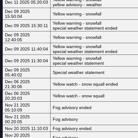
Dec 11 2025 05:20:03
yellow advisory - weather
Dec 09 2025
Yellow warning - snowfall
15:50:04
Yellow warning - snowfall
Dec 09 2025 15:30:11
special weather statement ended
Dec 09 2025
Yellow warning - snowfall
12:40:05
Yellow warning - snowfall
Dec 09 2025 11:40:04
special weather statement ended
Yellow warning - snowfall
Dec 09 2025 11:30:04
special weather statement
Dec 09 2025
Special weather statement
05:40:02
Dec 06 2025
Yellow watch - snow squall ended
21:30:06
Dec 06 2025
Yellow watch - snow squall
20:20:03
Nov 21 2025
Fog advisory ended
05:10:09
Nov 21 2025
Fog advisory
00:20:05
Nov 20 2025 11:10:03
Fog advisory ended
Nov 20 2025
Fog advisory