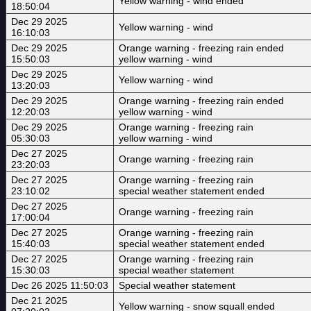
Yellow warning - wind ended
18:50:04
Dec 29 2025
Yellow warning - wind
16:10:03
Dec 29 2025
Orange warning - freezing rain ended
15:50:03
yellow warning - wind
Dec 29 2025
Yellow warning - wind
13:20:03
Dec 29 2025
Orange warning - freezing rain ended
12:20:03
yellow warning - wind
Dec 29 2025
Orange warning - freezing rain
05:30:03
yellow warning - wind
Dec 27 2025
Orange warning - freezing rain
23:20:03
Dec 27 2025
Orange warning - freezing rain
23:10:02
special weather statement ended
Dec 27 2025
Orange warning - freezing rain
17:00:04
Dec 27 2025
Orange warning - freezing rain
15:40:03
special weather statement ended
Dec 27 2025
Orange warning - freezing rain
15:30:03
special weather statement
Dec 26 2025 11:50:03
Special weather statement
Dec 21 2025
Yellow warning - snow squall ended