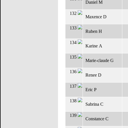
Daniel M
132
Maxence D
133
Ruben H
134
Karine A
135
Marie-claude G
136
Renee D
137
Eric P
138
Sabrina C
139
Constance C