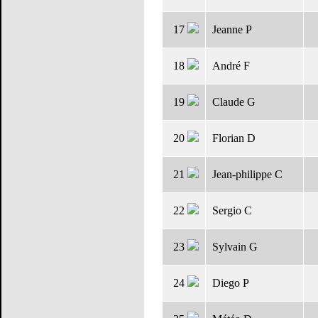
17
Jeanne P
18
André F
19
Claude G
20
Florian D
21
Jean-philippe C
22
Sergio C
23
Sylvain G
24
Diego P