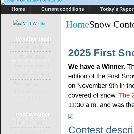
Home
Current conditions
Today's Repor
Home
Snow Conte
Weather
flash
Current conditions
2025 First S
Animated maps
Short term forecast
We have a Winner.
Th
Long term outlook
edition of the First Sn
Webcam and
on November 9th in the
Livecam
covered of snow.
The 
11:30 a.m. and was the
Past
Weather
Today's report
Contest descri
NOAA monthly