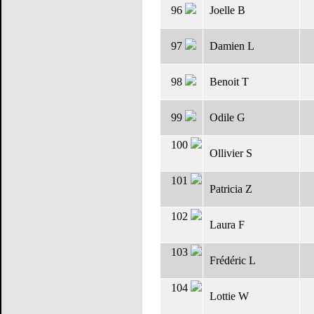
96
Joelle B
97
Damien L
98
Benoit T
99
Odile G
100
Ollivier S
101
Patricia Z
102
Laura F
103
Frédéric L
104
Lottie W