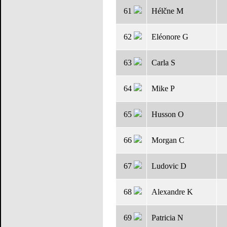
61
Hélčne M
62
Eléonore G
63
Carla S
64
Mike P
65
Husson O
66
Morgan C
67
Ludovic D
68
Alexandre K
69
Patricia N