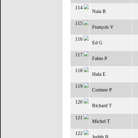
114
Naia R
115
François V
116
Ed G
117
Fabio P
118
Hala E
119
Corinne P
120
Richard T
121
Michel T
122
Judith B