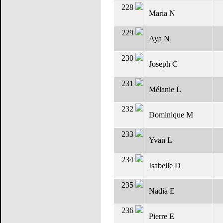
228
Maria N
229
Aya N
230
Joseph C
231
Mélanie L
232
Dominique M
233
Yvan L
234
Isabelle D
235
Nadia E
236
Pierre E