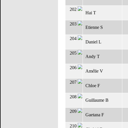
202
Hai T
203
Etienne S
204
Daniel L
205
Andy T
206
Amélie V
207
Chloe F
208
Guillaume B
209
Gaetana F
210