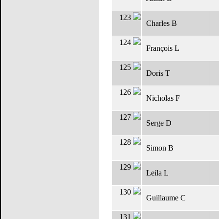
123
Charles B
124
François L
125
Doris T
126
Nicholas F
127
Serge D
128
Simon B
129
Leila L
130
Guillaume C
131