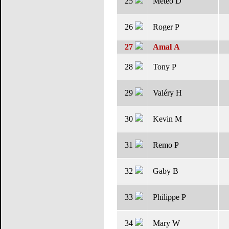
25
Météo D
26
Roger P
27
Amal A
28
Tony P
29
Valéry H
30
Kevin M
31
Remo P
32
Gaby B
33
Philippe P
34
Mary W