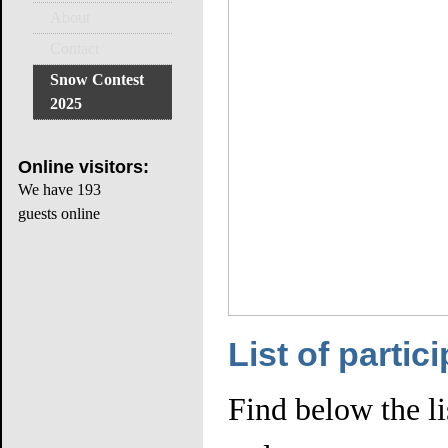
About
Contact
Snow Contest
2025
Online
visitors:
We have 193
guests online
List of partic
Find below the lis