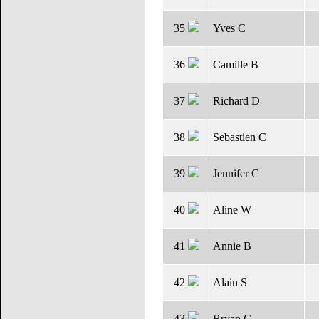
35
Yves C
36
Camille B
37
Richard D
38
Sebastien C
39
Jennifer C
40
Aline W
41
Annie B
42
Alain S
43
Bryan G