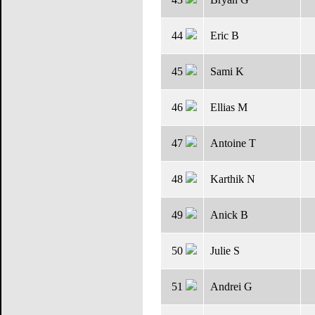
44
Eric B
45
Sami K
46
Ellias M
47
Antoine T
48
Karthik N
49
Anick B
50
Julie S
51
Andrei G