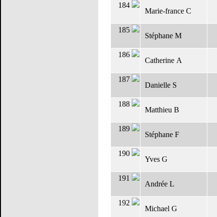
184
Marie-france C
185
Stéphane M
186
Catherine A
187
Danielle S
188
Matthieu B
189
Stéphane F
190
Yves G
191
Andrée L
192
Michael G