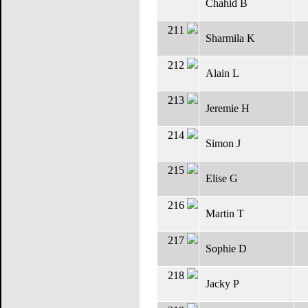
Chahid B
211
Sharmila K
212
Alain L
213
Jeremie H
214
Simon J
215
Elise G
216
Martin T
217
Sophie D
218
Jacky P