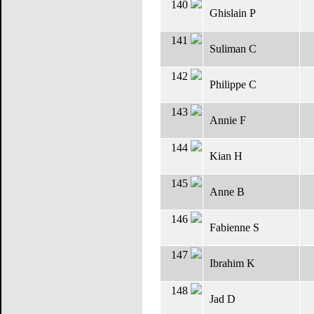
140
Ghislain P
141
Suliman C
142
Philippe C
143
Annie F
144
Kian H
145
Anne B
146
Fabienne S
147
Ibrahim K
148
Jad D