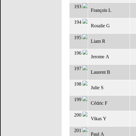
193
François L
194
Rosalie G
195
Liam R
196
Jerome A
197
Laurent B
198
Julie S
199
Cédric F
200
Vikas Y
201
Paul A