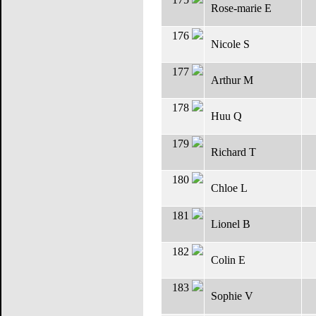
Rose-marie E
176
Nicole S
177
Arthur M
178
Huu Q
179
Richard T
180
Chloe L
181
Lionel B
182
Colin E
183
Sophie V