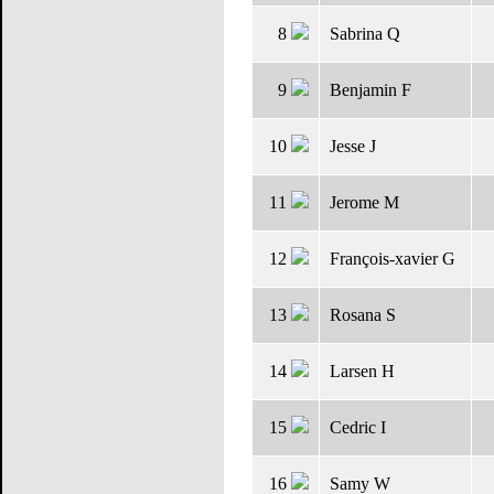
8
Sabrina Q
9
Benjamin F
10
Jesse J
11
Jerome M
12
François-xavier G
13
Rosana S
14
Larsen H
15
Cedric I
16
Samy W