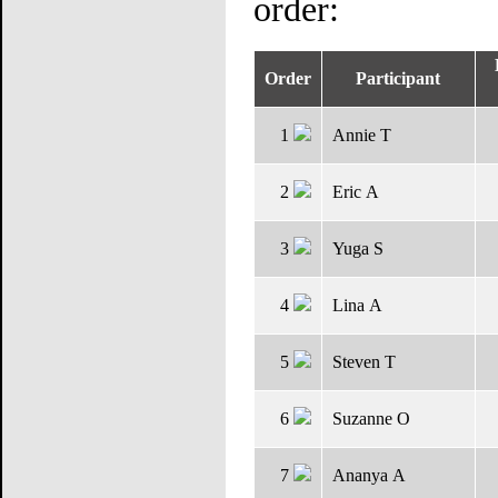
order:
D
Order
Participant
1
Annie T
2
Eric A
3
Yuga S
4
Lina A
5
Steven T
6
Suzanne O
7
Ananya A