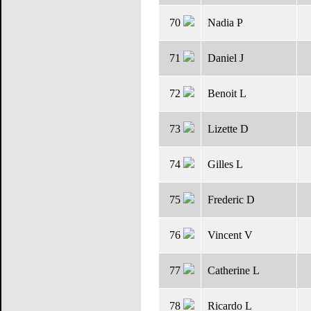
70
Nadia P
71
Daniel J
72
Benoit L
73
Lizette D
74
Gilles L
75
Frederic D
76
Vincent V
77
Catherine L
78
Ricardo L