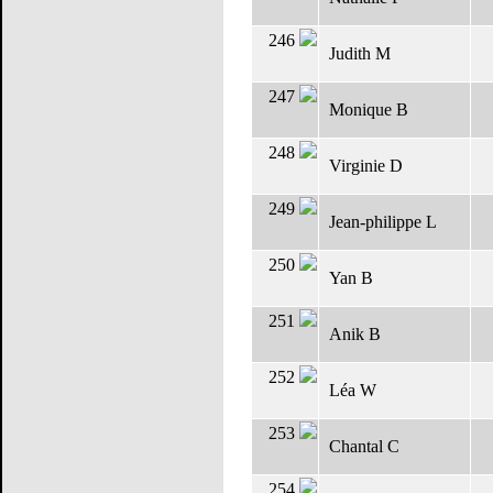
246
Judith M
247
Monique B
248
Virginie D
249
Jean-philippe L
250
Yan B
251
Anik B
252
Léa W
253
Chantal C
254