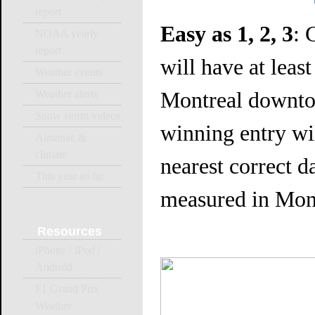
report
Easy as 1, 2, 3
: 
NOAA yearly
report
will have at leas
Weather events
Montreal downto
Weather alerts
Snow storm videos
winning entry wil
Almanac &
climate
nearest correct da
This year so far
measured in Mont
Resources
iPhone / iPod /
Android
F1 Grand Prix
Weather