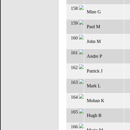
158
Mine G
159
Paul M
160
John M
161
Andre P
162
Patrick J
163
Mark L
164
Mohan K
165
Hugh B
166