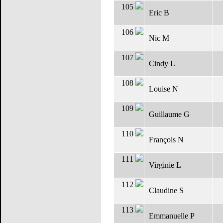
105
Eric B
106
Nic M
107
Cindy L
108
Louise N
109
Guillaume G
110
François N
111
Virginie L
112
Claudine S
113
Emmanuelle P