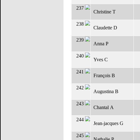
237
Christine T
238
Claudette D
239
Anna P
240
Yves C
241
François B
242
Augustina B
243
Chantal A
244
Jean-jacques G
245
Nathalie P