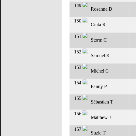
149
Rosanna D
150
Cinta R
151
Storm C
152
Samuel K
153
Michel G
154
Fanny P
155
Sébastien T
156
Matthew J
157
Suzie T