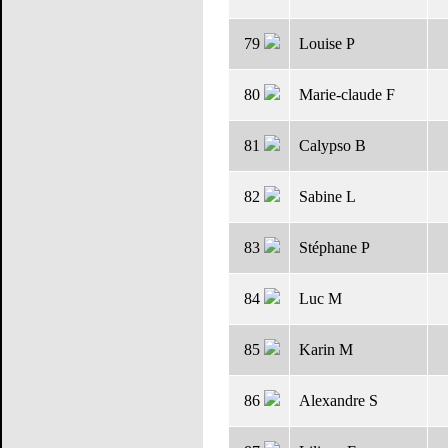
79
Louise P
80
Marie-claude F
81
Calypso B
82
Sabine L
83
Stéphane P
84
Luc M
85
Karin M
86
Alexandre S