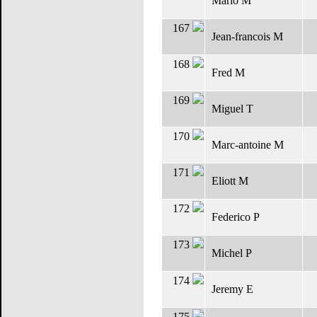
Mario M
167
Jean-francois M
168
Fred M
169
Miguel T
170
Marc-antoine M
171
Eliott M
172
Federico P
173
Michel P
174
Jeremy E
175