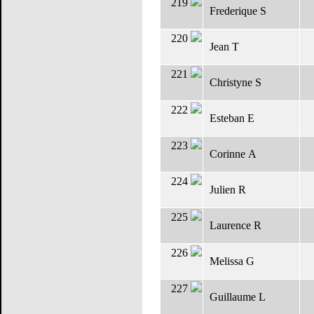
219
Frederique S
220
Jean T
221
Christyne S
222
Esteban E
223
Corinne A
224
Julien R
225
Laurence R
226
Melissa G
227
Guillaume L