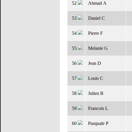
52
Ahmad A
53
Daniel C
54
Pierre F
55
Melanie G
56
Jean D
57
Louis C
58
Julien B
59
Francois L
60
Pasquale P