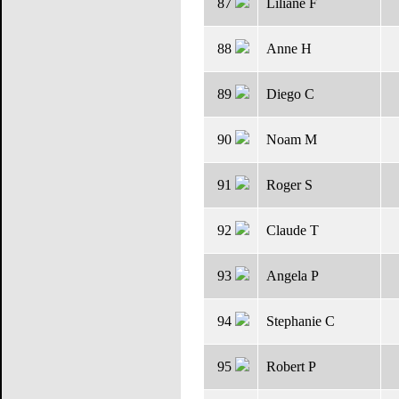
87
Liliane F
88
Anne H
89
Diego C
90
Noam M
91
Roger S
92
Claude T
93
Angela P
94
Stephanie C
95
Robert P