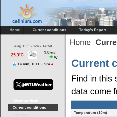
Home
Current conditions
Today's Report
Home
Curre
th
Aug 10
2026 - 14:50
3.8km/h
25.3°C
W
Current 
0.4 mm, 1011.5 hPa
Find in this
data come f
Weather
flash
Current conditions
Temperature (10m)
Animated maps