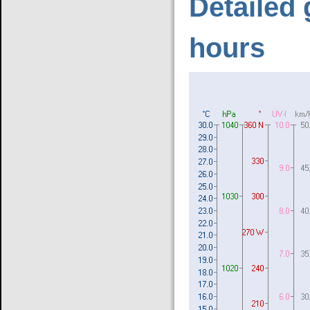
Detailed 
hours