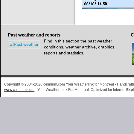
Past
weather and reports
C
Find in this section the past weather
conditions, weather archive, graphics,
reports and statistics.
Copyright © 2004-2026 celinium.com Your Weatherlink for Montreal - Handcra
www.celinium.com
- Your Weather Link For Montreal. Optimized for Internet
Expl