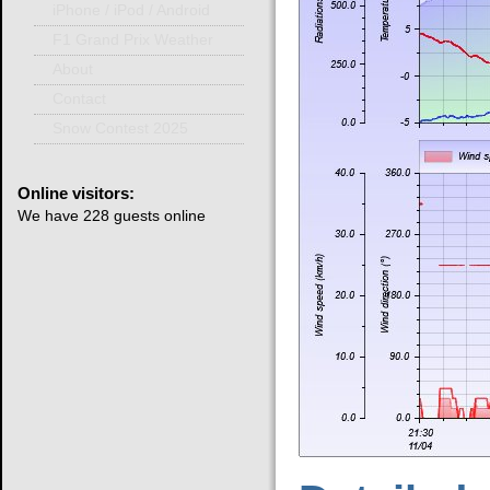
iPhone / iPod / Android
F1 Grand Prix Weather
About
Contact
Snow Contest 2025
Online
visitors:
We have 228 guests online