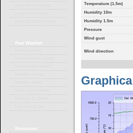
Temperature (1.5m)
Short term forecast
Humidity 10m
Long term outlook
Humidity 1.5m
Webcam and Livecam
Pressure
Wind gust
Past
Weather
Today's report
Wind direction
NOAA monthly report
NOAA yearly report
Weather events
Graphical
Weather alerts
Snow storm videos
Almanac & climate
This year so far
Resources