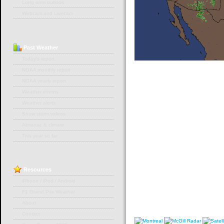
Long term outlook
Webcam and Livecam
Past
Weather
Today's report
NOAA monthly report
NOAA yearly report
Weather events
Weather alerts
Snow storm videos
Almanac & climate
This year so far
Resources
iPhone / iPod / Android
F1 Grand Prix Weather
About
Contact