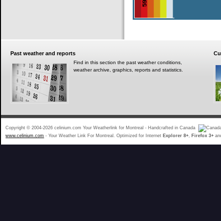
Past
weather and reports
Cu
Find in this section the past weather conditions,
weather archive, graphics, reports and statistics.
Copyright © 2004-2026 celinium.com Your Weatherlink for Montreal - Handcrafted in Canada
www.celinium.com
- Your Weather Link For Montreal. Optimized for Internet
Explorer 8+
,
Firefox 3+
an