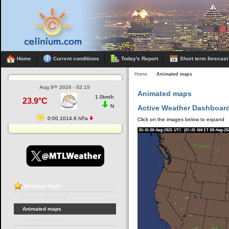
Home
Current conditions
Today's Report
Short term forecast
Home
Animated maps
th
Aug 8
2026 - 02:15
Animated maps
1.0km/h
23.9°C
N
Active Weather Dashboar
0:00,1014.6 hPa
Click on the images below to expand
Weather
flash
Current conditions
Animated maps
Short term forecast