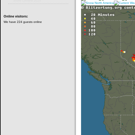
Snow Contest 2025
Online
visitors:
We have 224 guests online