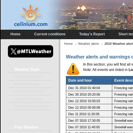
Home
Current conditions
Today's Report
Short te
Home
Weather alerts
2010 Weather aler
Weather alerts and warnings 
In this section, you will find a
Weather
flash
Note: All events are listed in
Lo
Current conditions
Date and hour
Event desc
Animated maps
Dec 31 2010 01:40:04
Freezing rai
Short term forecast
Dec 30 2010 20:20:06
Freezing rain
Long term outlook
Dec 12 2010 15:50:03
Freezing rai
Webcam and Livecam
Dec 12 2010 05:00:08
Freezing rain
Dec 11 2010 11:20:05
Freezing rain
Dec 07 2010 17:30:05
Snowfall war
Past
Weather
Dec 07 2010 11:40:05
Snowfall warn