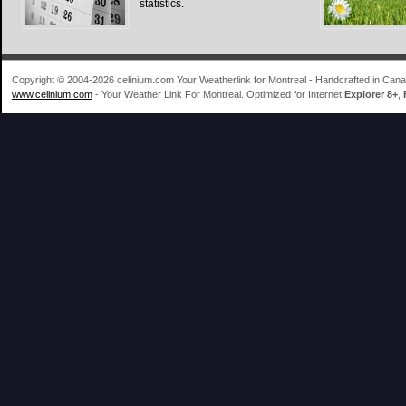
statistics.
Copyright © 2004-2026 celinium.com Your Weatherlink for Montreal - Handcrafted in Ca
www.celinium.com
- Your Weather Link For Montreal. Optimized for Internet
Explorer 8+
,