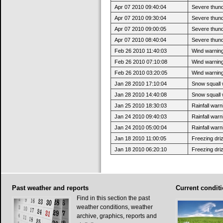
Apr 07 2010 09:40:04
Severe thun
Apr 07 2010 09:30:04
Severe thund
Apr 07 2010 09:00:05
Severe thund
Apr 07 2010 08:40:04
Severe thund
Feb 26 2010 11:40:03
Wind warnin
Feb 26 2010 07:10:08
Wind warning 
Feb 26 2010 03:20:05
Wind warning 
Jan 28 2010 17:10:04
Snow squall 
Jan 28 2010 14:40:08
Snow squall w
Jan 25 2010 18:30:03
Rainfall war
Jan 24 2010 09:40:03
Rainfall warni
Jan 24 2010 05:00:04
Rainfall warni
Jan 18 2010 11:00:05
Freezing dri
Jan 18 2010 06:20:10
Freezing driz
Past
weather and reports
Current
conditi
Find in this section the past
weather conditions, weather
archive, graphics, reports and