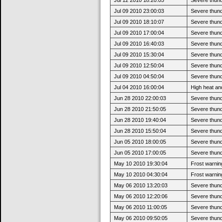
Jul 09 2010 23:00:03
Severe thun
Jul 09 2010 18:10:07
Severe thund
Jul 09 2010 17:00:04
Severe thund
Jul 09 2010 16:40:03
Severe thund
Jul 09 2010 15:30:04
Severe thund
Jul 09 2010 12:50:04
Severe thund
Jul 09 2010 04:50:04
Severe thunde
Jul 04 2010 16:00:04
High heat and
Jun 28 2010 22:00:03
Severe thun
Jun 28 2010 21:50:05
Severe thund
Jun 28 2010 19:40:04
Severe thund
Jun 28 2010 15:50:04
Severe thund
Jun 05 2010 18:00:05
Severe thun
Jun 05 2010 17:00:05
Severe thund
May 10 2010 19:30:04
Frost warning
May 10 2010 04:30:04
Frost warning
May 06 2010 13:20:03
Severe thun
May 06 2010 12:20:06
Severe thund
May 06 2010 11:00:05
Severe thund
May 06 2010 09:50:05
Severe thund