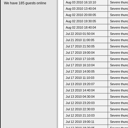
Aug 03 2010 16:10:10
Severe thund
We have 185 guests online
Aug 03 2010 13:40:04
Severe thund
Aug 02 2010 20:00:05
Severe thun
Aug 02 2010 19:30:05
Severe thund
Aug 02 2010 18:40:04
Severe thund
Jul 22 2010 01:50:04
Severe thun
Jul 21 2010 11:00:05
Severe thund
Jul 17 2010 21:50:05
Severe thun
Jul 17 2010 19:00:04
Severe thund
Jul 17 2010 17:10:05
Severe thund
Jul 17 2010 16:10:04
Severe thund
Jul 17 2010 14:00:05
Severe thund
Jul 17 2010 11:10:03
Severe thund
Jul 13 2010 19:20:07
Severe thun
Jul 13 2010 14:40:04
Severe thund
Jul 13 2010 04:30:04
Severe thund
Jul 12 2010 23:20:03
Severe thun
Jul 12 2010 22:30:03
Severe thund
Jul 12 2010 21:10:03
Severe thund
Jul 12 2010 19:00:11
Severe thund
Jul 12 2010 18:20:05
Severe thund