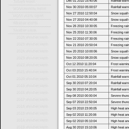
Dec 01 2010 15:40:06
Rainfall war
Today's report
Nov 30 2010 05:00:07
Rainfall warni
NOAA monthly report
Nov 27 2010 12:50:04
Snow squall
NOAA yearly report
Nov 27 2010 04:40:08
Snow squall w
Weather events
Nov 26 2010 10:30:05
Freezing rai
Weather alerts
Nov 25 2010 11:30:06
Freezing rain
2026 Weather alerts
Nov 22 2010 07:30:05
Freezing rai
2025 Weather alerts
Nov 21 2010 20:50:04
Freezing rain
2024 Weather alerts
Nov 20 2010 10:00:06
Snow squall
Nov 20 2010 08:20:05
Snow squall w
2023 Weather alerts
Oct 12 2010 11:20:04
Frost warning
2022 Weather alerts
Oct 03 2010 15:40:04
Frost warning
2021 Weather alerts
Oct 01 2010 05:10:04
Rainfall war
2020 Weather alerts
Sep 30 2010 07:20:04
Rainfall warni
2019 Weather alerts
Sep 30 2010 04:20:05
Rainfall warni
2018 Weather alerts
Sep 08 2010 00:00:04
Severe thun
2017 Weather alerts
Sep 07 2010 22:50:04
Severe thund
2016 Weather alerts
Sep 03 2010 23:00:05
High heat an
2015 Weather alerts
Sep 02 2010 11:20:06
High heat and
2014 Weather alerts
Sep 02 2010 05:10:04
High heat an
2013 Weather alerts
Aug 30 2010 15:10:06
High heat and