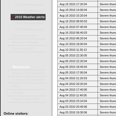
Aug 19 2010 17:20:04
Severe thun
2012 Weather alerts
Aug 19 2010 14:00:04
Severe thund
2011 Weather alerts
Aug 16 2010 15:20:04
Severe thun
2010 Weather alerts
Aug 16 2010 08:50:03
Severe thund
2009 Weather alerts
Aug 16 2010 07:40:04
Severe thund
2008 Weather alerts
Aug 16 2010 06:40:03
Severe thund
Snow storm videos
Aug 16 2010 06:20:04
Severe thund
Almanac & climate
Aug 10 2010 18:00:04
Severe thun
This year so far
Aug 10 2010 11:30:13
Severe thund
Aug 05 2010 22:30:05
Severe thun
Aug 05 2010 22:20:04
Severe thund
Resources
Aug 05 2010 18:40:04
Severe thund
Aug 05 2010 17:00:04
Severe thund
iPhone / iPod / Android
Aug 04 2010 21:20:03
Severe thund
F1 Grand Prix Weather
Aug 04 2010 20:20:04
Severe thund
About
Aug 04 2010 17:40:05
Severe thund
Contact
Aug 04 2010 11:40:05
Severe thund
Snow Contest 2025
Aug 03 2010 23:10:04
Severe thun
Aug 03 2010 20:40:06
Severe thund
Aug 03 2010 19:30:06
Severe thund
Online
visitors: