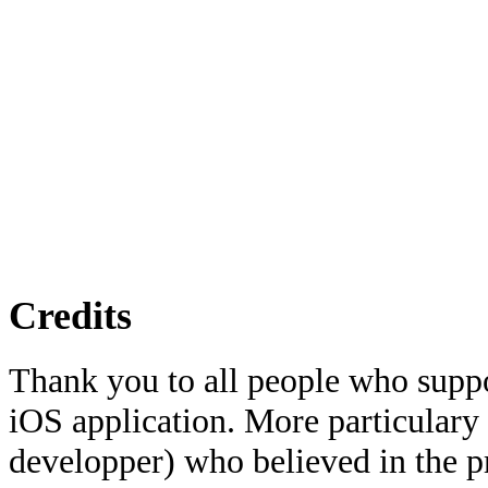
Credits
Thank you to all people who suppo
iOS application. More particulary
developper) who believed in the pr