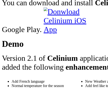
You can download and install
Cel
Google Play.
Demo
Version 2.1 of
Celinium
applicati
added the following
enhancemen
Add French language
New Weather a
Normal temperature for the season
Add feel like t