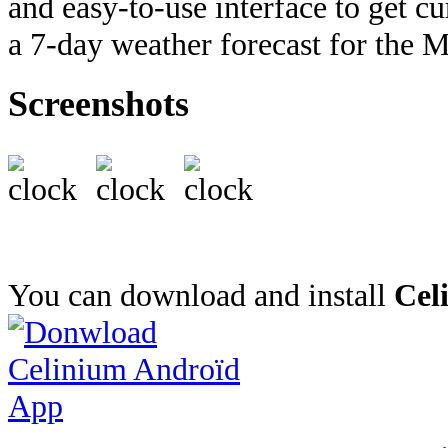
and easy-to-use interface to get c
a 7-day weather forecast for the M
Screenshots
You can download and install
Cel