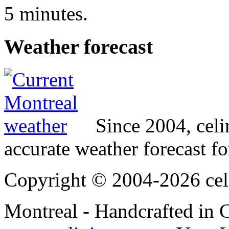
5 minutes.
Weather
forecast
Since 2004, cel
accurate weather forecast fo
Copyright © 2004-2026 cel
Montreal - Handcrafted in