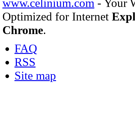
www.celinium.com
- Your 
Optimized for Internet
Expl
Chrome
.
FAQ
RSS
Site map