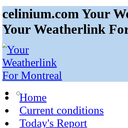
celinium.com Your We
Your Weatherlink Fo
Home
Current conditions
Today's Report