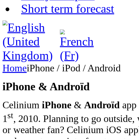
Short term forecast
Home
iPhone / iPod / Android
iPhone & Androïd
Celinium
iPhone
&
Androïd
app 
st
1
, 2010. Planning to go outside,
or weather fan? Celinium iOS appl