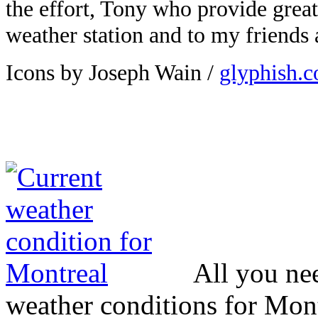
the effort, Tony who provide great
weather station and to my friends
Icons by Joseph Wain /
glyphish.
All you ne
weather conditions for Mont