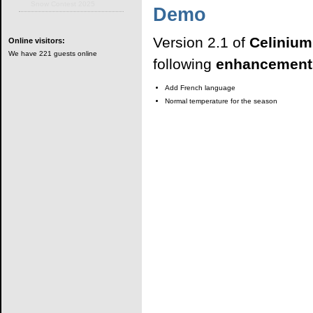
Snow Contest 2025
Demo
Version 2.1 of
Celiniu
Online
visitors:
We have 221 guests online
following
enhancement
Add French language
Normal temperature for the season