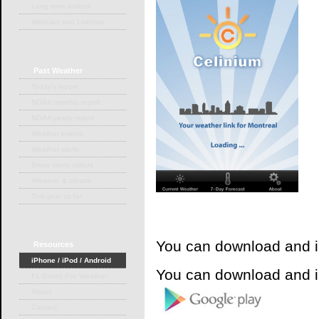
Long term outlook
Webcam and Livecam
Past
Weather
Today's report
NOAA monthly report
NOAA yearly report
Weather events
Weather alerts
Snow storm videos
Almanac & climate
This year so far
You can download and i
Resources
iPhone / iPod / Android
You can download and i
F1 Grand Prix Weather
About
Contact