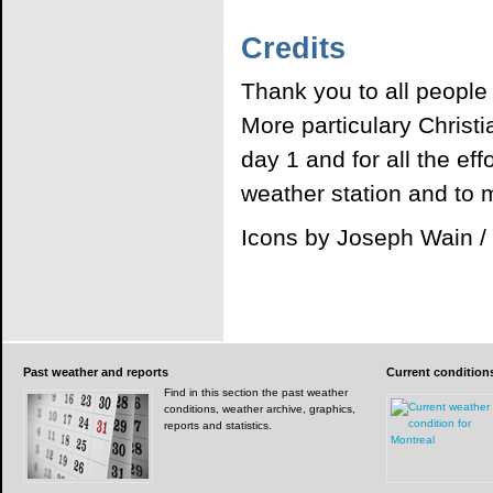
Credits
Thank you to all people
More particulary Christ
day 1 and for all the ef
weather station and to m
Icons by Joseph Wain 
Past
weather and reports
Current
condition
Find in this section the past weather
conditions, weather archive, graphics,
reports and statistics.