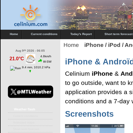
Home
Current conditions
Today's Report
Short term forecast
Home
iPhone / iPod / A
th
Aug 9
2026 - 06:05
4.8km/h
21.0°C
iPhone & Androï
W-SW
9.4 mm, 1010.2 hPa
Celinium
iPhone
&
And
to go outside, want to 
application provides a 
conditions and a 7-day 
Weather
flash
Screenshots
Current conditions
Animated maps
Short term forecast