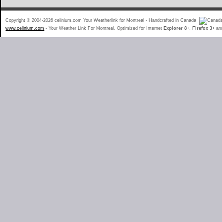
Copyright © 2004-2026 celinium.com Your Weatherlink for Montreal - Handcrafted in Canada
www.celinium.com
- Your Weather Link For Montreal. Optimized for Internet
Explorer 8+
,
Firefox 3+
an