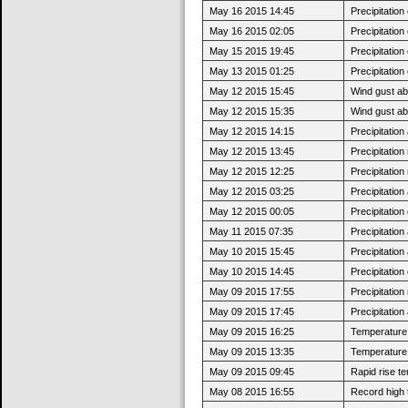
May 16 2015 14:45
Precipitatio
May 16 2015 02:05
Precipitatio
May 15 2015 19:45
Precipitatio
May 13 2015 01:25
Precipitatio
May 12 2015 15:45
Wind gust ab
May 12 2015 15:35
Wind gust a
May 12 2015 14:15
Precipitatio
May 12 2015 13:45
Precipitatio
May 12 2015 12:25
Precipitatio
May 12 2015 03:25
Precipitatio
May 12 2015 00:05
Precipitatio
May 11 2015 07:35
Precipitatio
May 10 2015 15:45
Precipitatio
May 10 2015 14:45
Precipitatio
May 09 2015 17:55
Precipitatio
May 09 2015 17:45
Precipitatio
May 09 2015 16:25
Temperature 
May 09 2015 13:35
Temperature 
May 09 2015 09:45
Rapid rise t
May 08 2015 16:55
Record high 