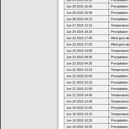
Jun 28 2015 16:45
Precipitatio
Jun 28 2015 10:35
Precipitatio
Jun 28 2015 04:15
Precipitatio
Jun 27 2015 12:15
Temperature 
Jun 24 2015 18:25
Precipitatio
Jun 23 2015 17:45
Wind gust ab
Jun 23 2015 17:05
Wind gust a
Jun 23 2015 14:05
Temperature 
Jun 23 2015 08:35
Precipitatio
Jun 23 2015 04:25
Precipitatio
Jun 22 2015 13:15
Temperature 
Jun 22 2015 01:05
Precipitatio
Jun 21 2015 22:15
Precipitatio
Jun 21 2015 21:55
Precipitatio
Jun 21 2015 14:45
Temperature 
Jun 20 2015 14:45
Temperature 
Jun 18 2015 21:05
Precipitatio
Jun 18 2015 13:15
Temperature 
Jun 16 2015 10:25
Precipitatio
Jun 16 2015 10:25
Precipitatio