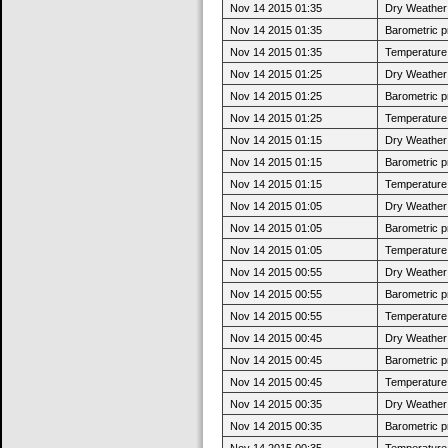
Nov 14 2015 01:35
Dry Weather:
Nov 14 2015 01:35
Barometric p
Nov 14 2015 01:35
Temperature 
Nov 14 2015 01:25
Dry Weather:
Nov 14 2015 01:25
Barometric p
Nov 14 2015 01:25
Temperature 
Nov 14 2015 01:15
Dry Weather:
Nov 14 2015 01:15
Barometric p
Nov 14 2015 01:15
Temperature 
Nov 14 2015 01:05
Dry Weather:
Nov 14 2015 01:05
Barometric p
Nov 14 2015 01:05
Temperature 
Nov 14 2015 00:55
Dry Weather:
Nov 14 2015 00:55
Barometric p
Nov 14 2015 00:55
Temperature 
Nov 14 2015 00:45
Dry Weather:
Nov 14 2015 00:45
Barometric p
Nov 14 2015 00:45
Temperature 
Nov 14 2015 00:35
Dry Weather:
Nov 14 2015 00:35
Barometric p
Nov 14 2015 00:35
Temperature 