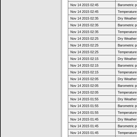
Nov 14 2015 02:45
Barometric p
Nov 14 2015 02:45
Temperature 
Nov 14 2015 02:35
Dry Weather:
Nov 14 2015 02:35
Barometric p
Nov 14 2015 02:35
Temperature 
Nov 14 2015 02:25
Dry Weather:
Nov 14 2015 02:25
Barometric p
Nov 14 2015 02:25
Temperature 
Nov 14 2015 02:15
Dry Weather:
Nov 14 2015 02:15
Barometric p
Nov 14 2015 02:15
Temperature 
Nov 14 2015 02:05
Dry Weather:
Nov 14 2015 02:05
Barometric p
Nov 14 2015 02:05
Temperature 
Nov 14 2015 01:55
Dry Weather:
Nov 14 2015 01:55
Barometric p
Nov 14 2015 01:55
Temperature 
Nov 14 2015 01:45
Dry Weather:
Nov 14 2015 01:45
Barometric p
Nov 14 2015 01:45
Temperature 