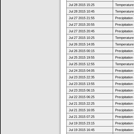
Jul 28 2015 15:25
Temperature 
Jul 28 2015 10:45
Temperature 
Jul 27 2015 21:55
Precipitatio
Jul 27 2015 20:55
Precipitatio
Jul 27 2015 20:45
Precipitatio
Jul 27 2015 10:25
Temperature 
Jul 26 2015 14:05
Temperature 
Jul 26 2015 00:15
Precipitatio
Jul 25 2015 19:55
Precipitatio
Jul 25 2015 12:55
Temperature 
Jul 24 2015 04:05
Precipitatio
Jul 23 2015 22:35
Precipitatio
Jul 23 2015 13:55
Precipitatio
Jul 23 2015 06:15
Precipitatio
Jul 22 2015 06:25
Precipitatio
Jul 21 2015 22:25
Precipitatio
Jul 21 2015 16:05
Precipitatio
Jul 21 2015 07:25
Precipitatio
Jul 19 2015 23:15
Precipitatio
Jul 19 2015 16:45
Precipitatio