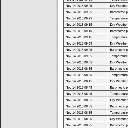
Nov 14 2015 09:25
Dry Weather:
Nov 14 2015 09:25
Barometric p
Nov 14 2015 09:25
Temperature 
Nov 14 2015 09:15
Dry Weather:
Nov 14 2015 09:15
Barometric p
Nov 14 2015 09:15
Temperature 
Nov 14 2015 09:05
Dry Weather:
Nov 14 2015 09:05
Barometric p
Nov 14 2015 09:05
Temperature 
Nov 14 2015 08:55
Dry Weather:
Nov 14 2015 08:55
Barometric p
Nov 14 2015 08:55
Temperature 
Nov 14 2015 08:45
Dry Weather:
Nov 14 2015 08:45
Barometric p
Nov 14 2015 08:45
Temperature 
Nov 14 2015 08:35
Dry Weather:
Nov 14 2015 08:35
Barometric p
Nov 14 2015 08:35
Temperature 
Nov 14 2015 08:25
Dry Weather:
Nov 14 2015 08:25
Barometric p