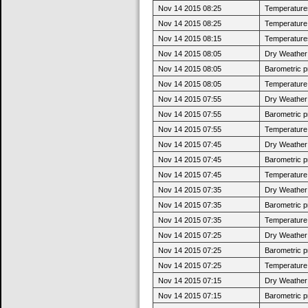
Nov 14 2015 08:25
Temperatures
Nov 14 2015 08:25
Temperature 
Nov 14 2015 08:15
Temperatures 
Nov 14 2015 08:05
Dry Weather:
Nov 14 2015 08:05
Barometric p
Nov 14 2015 08:05
Temperature 
Nov 14 2015 07:55
Dry Weather:
Nov 14 2015 07:55
Barometric p
Nov 14 2015 07:55
Temperature 
Nov 14 2015 07:45
Dry Weather:
Nov 14 2015 07:45
Barometric p
Nov 14 2015 07:45
Temperature 
Nov 14 2015 07:35
Dry Weather:
Nov 14 2015 07:35
Barometric p
Nov 14 2015 07:35
Temperature 
Nov 14 2015 07:25
Dry Weather:
Nov 14 2015 07:25
Barometric p
Nov 14 2015 07:25
Temperature 
Nov 14 2015 07:15
Dry Weather:
Nov 14 2015 07:15
Barometric p