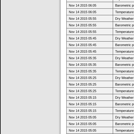
Nov 14 2015 06:05
Barometric p
Nov 14 2015 06:05
Temperature 
Nov 14 2015 05:55
Dry Weather:
Nov 14 2015 05:55
Barometric p
Nov 14 2015 05:55
Temperature 
Nov 14 2015 05:45
Dry Weather:
Nov 14 2015 05:45
Barometric p
Nov 14 2015 05:45
Temperature 
Nov 14 2015 05:35
Dry Weather:
Nov 14 2015 05:35
Barometric p
Nov 14 2015 05:35
Temperature 
Nov 14 2015 05:25
Dry Weather:
Nov 14 2015 05:25
Barometric p
Nov 14 2015 05:25
Temperature 
Nov 14 2015 05:15
Dry Weather:
Nov 14 2015 05:15
Barometric p
Nov 14 2015 05:15
Temperature 
Nov 14 2015 05:05
Dry Weather:
Nov 14 2015 05:05
Barometric p
Nov 14 2015 05:05
Temperature 