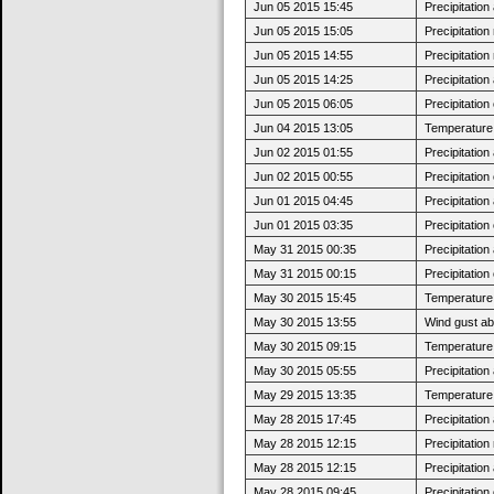
Jun 05 2015 15:45
Precipitatio
Jun 05 2015 15:05
Precipitatio
Jun 05 2015 14:55
Precipitatio
Jun 05 2015 14:25
Precipitatio
Jun 05 2015 06:05
Precipitatio
Jun 04 2015 13:05
Temperature 
Jun 02 2015 01:55
Precipitatio
Jun 02 2015 00:55
Precipitatio
Jun 01 2015 04:45
Precipitatio
Jun 01 2015 03:35
Precipitatio
May 31 2015 00:35
Precipitatio
May 31 2015 00:15
Precipitatio
May 30 2015 15:45
Temperature 
May 30 2015 13:55
Wind gust a
May 30 2015 09:15
Temperature 
May 30 2015 05:55
Precipitatio
May 29 2015 13:35
Temperature 
May 28 2015 17:45
Precipitatio
May 28 2015 12:15
Precipitatio
May 28 2015 12:15
Precipitatio
May 28 2015 09:45
Precipitatio