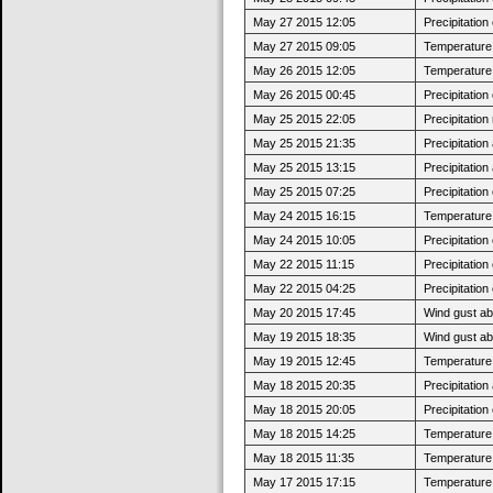
May 27 2015 12:05
Precipitatio
May 27 2015 09:05
Temperature 
May 26 2015 12:05
Temperature 
May 26 2015 00:45
Precipitatio
May 25 2015 22:05
Precipitatio
May 25 2015 21:35
Precipitatio
May 25 2015 13:15
Precipitatio
May 25 2015 07:25
Precipitatio
May 24 2015 16:15
Temperature 
May 24 2015 10:05
Precipitatio
May 22 2015 11:15
Precipitatio
May 22 2015 04:25
Precipitatio
May 20 2015 17:45
Wind gust a
May 19 2015 18:35
Wind gust a
May 19 2015 12:45
Temperature 
May 18 2015 20:35
Precipitatio
May 18 2015 20:05
Precipitatio
May 18 2015 14:25
Temperature 
May 18 2015 11:35
Temperature 
May 17 2015 17:15
Temperature 