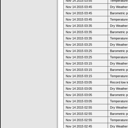
Nov 14 2015 03:55
Temperature 
Nov 14 2015 03:45
Dry Weather:
Nov 14 2015 03:45
Barometric p
Nov 14 2015 03:45
Temperature 
Nov 14 2015 03:35
Dry Weather:
Nov 14 2015 03:35
Barometric p
Nov 14 2015 03:35
Temperature 
Nov 14 2015 03:25
Dry Weather:
Nov 14 2015 03:25
Barometric p
Nov 14 2015 03:25
Temperature 
Nov 14 2015 03:15
Dry Weather:
Nov 14 2015 03:15
Barometric p
Nov 14 2015 03:15
Temperature 
Nov 14 2015 03:05
Record low t
Nov 14 2015 03:05
Dry Weather:
Nov 14 2015 03:05
Barometric p
Nov 14 2015 03:05
Temperature 
Nov 14 2015 02:55
Dry Weather:
Nov 14 2015 02:55
Barometric p
Nov 14 2015 02:55
Temperature 
Nov 14 2015 02:45
Dry Weather: