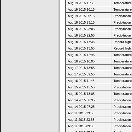
Aug 19 2015 11:35
Temperature 
Aug 19 2015 10:15
Temperature 
Aug 19 2015 00:15
Precipitatio
Aug 18 2015 23:15
Precipitatio
Aug 18 2015 23:05
Precipitatio
Aug 18 2015 22:55
Precipitatio
Aug 18 2015 17:35
Record high 
Aug 18 2015 13:55
Record high 
Aug 18 2015 12:45
Temperature 
Aug 18 2015 10:05
Temperature 
Aug 17 2015 13:55
Temperature 
Aug 17 2015 09:55
Temperature 
Aug 16 2015 11:45
Temperature 
Aug 15 2015 15:55
Precipitatio
Aug 15 2015 13:05
Temperature 
Aug 14 2015 08:35
Precipitatio
Aug 14 2015 07:25
Precipitatio
Aug 11 2015 23:55
Precipitatio
Aug 11 2015 23:35
Precipitatio
Aug 11 2015 09:35
Precipitatio