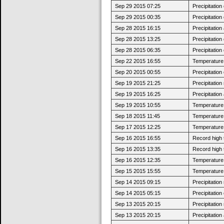
Sep 29 2015 07:25
Precipitatio
Sep 29 2015 00:35
Precipitatio
Sep 28 2015 16:15
Precipitatio
Sep 28 2015 13:25
Precipitatio
Sep 28 2015 06:35
Precipitatio
Sep 22 2015 16:55
Temperature 
Sep 20 2015 00:55
Precipitatio
Sep 19 2015 21:25
Precipitatio
Sep 19 2015 16:25
Precipitatio
Sep 19 2015 10:55
Temperature 
Sep 18 2015 11:45
Temperature 
Sep 17 2015 12:25
Temperature 
Sep 16 2015 16:55
Record high 
Sep 16 2015 13:35
Record high 
Sep 16 2015 12:35
Temperature 
Sep 15 2015 15:55
Temperature 
Sep 14 2015 09:15
Precipitatio
Sep 14 2015 05:15
Precipitatio
Sep 13 2015 20:15
Precipitatio
Sep 13 2015 20:15
Precipitatio