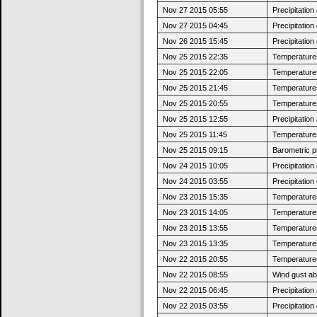
Nov 27 2015 05:55
Precipitatio
Nov 27 2015 04:45
Precipitatio
Nov 26 2015 15:45
Precipitatio
Nov 25 2015 22:35
Temperatures 
Nov 25 2015 22:05
Temperatures
Nov 25 2015 21:45
Temperatures 
Nov 25 2015 20:55
Temperatures
Nov 25 2015 12:55
Precipitatio
Nov 25 2015 11:45
Temperatures 
Nov 25 2015 09:15
Barometric p
Nov 24 2015 10:05
Precipitatio
Nov 24 2015 03:55
Precipitatio
Nov 23 2015 15:35
Temperatures
Nov 23 2015 14:05
Temperatures 
Nov 23 2015 13:55
Temperatures
Nov 23 2015 13:35
Temperatures 
Nov 22 2015 20:55
Temperatures
Nov 22 2015 08:55
Wind gust a
Nov 22 2015 06:45
Precipitatio
Nov 22 2015 03:55
Precipitatio