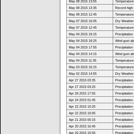
May 08 2015 13:55
Temperature 
May 08 2015 13:35
Record high 
May 08 2015 12:45
Temperature 
May 07 2015 16:05
Dry Weather:
May 07 2015 12:45
Temperature 
May 04 2015 19:15
Precipitatio
May 04 2015 18:25
Wind gust ab
May 04 2015 17:55
Precipitatio
May 04 2015 14:15
Wind gust a
May 04 2015 11:35
Temperature 
May 03 2015 16:15
Temperature 
May 02 2015 14:55
Dry Weather:
Apr 27 2015 03:35
Precipitatio
Apr 27 2015 03:25
Precipitatio
Apr 26 2015 17:55
Precipitatio
Apr 24 2015 01:45
Precipitatio
Apr 22 2015 10:25
Precipitatio
Apr 22 2015 10:05
Precipitatio
Apr 21 2015 00:15
Precipitatio
Apr 20 2015 16:45
Precipitatio
Apr 20 2015 15:55
Precipitatio