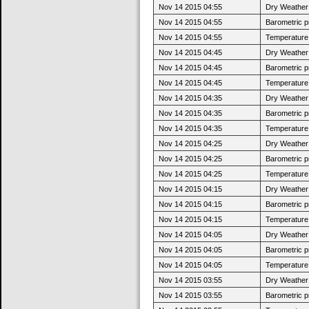
Nov 14 2015 04:55
Dry Weather:
Nov 14 2015 04:55
Barometric p
Nov 14 2015 04:55
Temperature 
Nov 14 2015 04:45
Dry Weather:
Nov 14 2015 04:45
Barometric p
Nov 14 2015 04:45
Temperature 
Nov 14 2015 04:35
Dry Weather:
Nov 14 2015 04:35
Barometric p
Nov 14 2015 04:35
Temperature 
Nov 14 2015 04:25
Dry Weather:
Nov 14 2015 04:25
Barometric p
Nov 14 2015 04:25
Temperature 
Nov 14 2015 04:15
Dry Weather:
Nov 14 2015 04:15
Barometric p
Nov 14 2015 04:15
Temperature 
Nov 14 2015 04:05
Dry Weather:
Nov 14 2015 04:05
Barometric p
Nov 14 2015 04:05
Temperature 
Nov 14 2015 03:55
Dry Weather:
Nov 14 2015 03:55
Barometric p