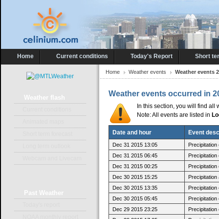
Home
Current conditions
Today's Report
Short te
Home
Weather events
Weather events 
Weather events occurred in 2
Weather
flash
In this section, you will find a
Current conditions
Note: All events are listed in
Lo
Animated maps
Date and hour
Event desc
Short term forecast
Dec 31 2015 13:05
Precipitatio
Long term outlook
Dec 31 2015 06:45
Precipitatio
Webcam and Livecam
Dec 31 2015 00:25
Precipitatio
Dec 30 2015 15:25
Precipitatio
Dec 30 2015 13:35
Precipitatio
Past
Weather
Dec 30 2015 05:45
Precipitatio
Today's report
Dec 29 2015 23:25
Precipitatio
NOAA monthly report