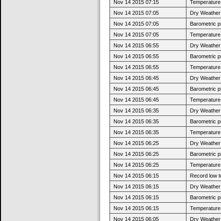
Nov 14 2015 07:15
Temperature 
Nov 14 2015 07:05
Dry Weather:
Nov 14 2015 07:05
Barometric p
Nov 14 2015 07:05
Temperature 
Nov 14 2015 06:55
Dry Weather:
Nov 14 2015 06:55
Barometric p
Nov 14 2015 06:55
Temperature 
Nov 14 2015 06:45
Dry Weather:
Nov 14 2015 06:45
Barometric p
Nov 14 2015 06:45
Temperature 
Nov 14 2015 06:35
Dry Weather:
Nov 14 2015 06:35
Barometric p
Nov 14 2015 06:35
Temperature 
Nov 14 2015 06:25
Dry Weather:
Nov 14 2015 06:25
Barometric p
Nov 14 2015 06:25
Temperature 
Nov 14 2015 06:15
Record low t
Nov 14 2015 06:15
Dry Weather:
Nov 14 2015 06:15
Barometric p
Nov 14 2015 06:15
Temperature 
Nov 14 2015 06:05
Dry Weather: