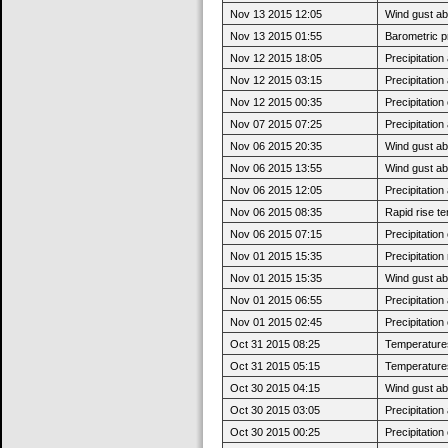
Nov 13 2015 12:05
Wind gust a
Nov 13 2015 01:55
Barometric p
Nov 12 2015 18:05
Precipitatio
Nov 12 2015 03:15
Precipitatio
Nov 12 2015 00:35
Precipitatio
Nov 07 2015 07:25
Precipitatio
Nov 06 2015 20:35
Wind gust ab
Nov 06 2015 13:55
Wind gust a
Nov 06 2015 12:05
Precipitatio
Nov 06 2015 08:35
Rapid rise t
Nov 06 2015 07:15
Precipitatio
Nov 01 2015 15:35
Precipitatio
Nov 01 2015 15:35
Wind gust a
Nov 01 2015 06:55
Precipitatio
Nov 01 2015 02:45
Precipitatio
Oct 31 2015 08:25
Temperatures 
Oct 31 2015 05:15
Temperatures
Oct 30 2015 04:15
Wind gust a
Oct 30 2015 03:05
Precipitatio
Oct 30 2015 00:25
Precipitatio