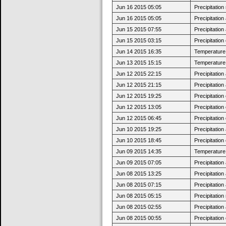
Jun 16 2015 05:05
Precipitatio
Jun 16 2015 05:05
Precipitatio
Jun 15 2015 07:55
Precipitatio
Jun 15 2015 03:15
Precipitatio
Jun 14 2015 16:35
Temperature 
Jun 13 2015 15:15
Temperature 
Jun 12 2015 22:15
Precipitatio
Jun 12 2015 21:15
Precipitatio
Jun 12 2015 19:25
Precipitatio
Jun 12 2015 13:05
Precipitatio
Jun 12 2015 06:45
Precipitatio
Jun 10 2015 19:25
Precipitatio
Jun 10 2015 18:45
Precipitatio
Jun 09 2015 14:35
Temperature 
Jun 09 2015 07:05
Precipitatio
Jun 08 2015 13:25
Precipitatio
Jun 08 2015 07:15
Precipitatio
Jun 08 2015 05:15
Precipitatio
Jun 08 2015 02:55
Precipitatio
Jun 08 2015 00:55
Precipitatio