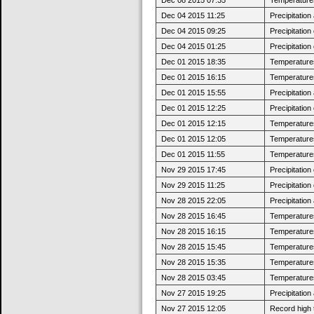
Dec 04 2015 11:25
Precipitatio
Dec 04 2015 09:25
Precipitatio
Dec 04 2015 01:25
Precipitatio
Dec 01 2015 18:35
Temperatures 
Dec 01 2015 16:15
Temperatures
Dec 01 2015 15:55
Precipitatio
Dec 01 2015 12:25
Precipitatio
Dec 01 2015 12:15
Temperatures 
Dec 01 2015 12:05
Temperatures
Dec 01 2015 11:55
Temperatures 
Nov 29 2015 17:45
Precipitatio
Nov 29 2015 11:25
Precipitatio
Nov 28 2015 22:05
Precipitatio
Nov 28 2015 16:45
Temperatures
Nov 28 2015 16:15
Temperatures 
Nov 28 2015 15:45
Temperatures
Nov 28 2015 15:35
Temperatures 
Nov 28 2015 03:45
Temperatures
Nov 27 2015 19:25
Precipitatio
Nov 27 2015 12:05
Record high 