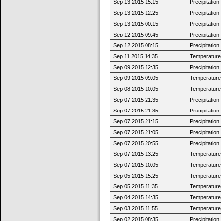
Sep 13 2015 15:15
Precipitatio
Sep 13 2015 12:25
Precipitatio
Sep 13 2015 00:15
Precipitatio
Sep 12 2015 09:45
Precipitatio
Sep 12 2015 08:15
Precipitatio
Sep 11 2015 14:35
Temperature 
Sep 09 2015 12:35
Precipitatio
Sep 09 2015 09:05
Temperature 
Sep 08 2015 10:05
Temperature 
Sep 07 2015 21:35
Precipitatio
Sep 07 2015 21:35
Precipitatio
Sep 07 2015 21:15
Precipitatio
Sep 07 2015 21:05
Precipitatio
Sep 07 2015 20:55
Precipitatio
Sep 07 2015 13:25
Temperature 
Sep 07 2015 10:05
Temperature 
Sep 05 2015 15:25
Temperature 
Sep 05 2015 11:35
Temperature 
Sep 04 2015 14:35
Temperature 
Sep 03 2015 11:55
Temperature 
Sep 02 2015 08:35
Precipitatio