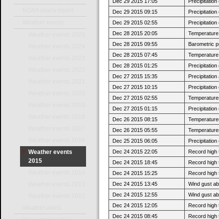
Dec 29 2015 17:05
Precipitatio
NOAA yearly report
Dec 29 2015 09:15
Precipitatio
Weather events
Dec 29 2015 02:55
Precipitatio
Dec 28 2015 20:05
Temperature 
Weather events 2025
Dec 28 2015 09:55
Barometric p
Weather events 2024
Dec 28 2015 07:45
Temperature 
Weather events 2023
Dec 28 2015 01:25
Precipitatio
Weather events 2022
Dec 27 2015 15:35
Precipitatio
Weather events 2021
Dec 27 2015 10:15
Precipitatio
Weather events 2020
Dec 27 2015 02:55
Temperatures
Weather events 2019
Dec 27 2015 01:15
Precipitatio
Weather events 2018
Dec 26 2015 08:15
Temperatures 
Weather events 2017
Dec 26 2015 05:55
Temperatures
Weather events 2016
Dec 25 2015 06:05
Precipitatio
Dec 24 2015 22:05
Record high 
Weather events
2015
Dec 24 2015 18:45
Record high 
Weather events 2014
Dec 24 2015 15:25
Record high 
Dec 24 2015 13:45
Wind gust ab
Weather events 2013
Dec 24 2015 12:55
Wind gust a
Weather events 2012
Dec 24 2015 12:05
Record high 
Weather alerts
Dec 24 2015 08:45
Record high 