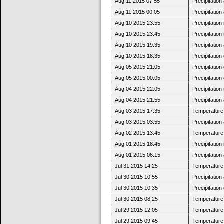
Aug 11 2015 07:55
Precipitatio
Aug 11 2015 00:05
Precipitatio
Aug 10 2015 23:55
Precipitatio
Aug 10 2015 23:45
Precipitatio
Aug 10 2015 19:35
Precipitatio
Aug 10 2015 18:35
Precipitatio
Aug 05 2015 21:05
Precipitatio
Aug 05 2015 00:05
Precipitatio
Aug 04 2015 22:05
Precipitatio
Aug 04 2015 21:55
Precipitatio
Aug 03 2015 17:35
Temperature 
Aug 03 2015 03:55
Precipitatio
Aug 02 2015 13:45
Temperature 
Aug 01 2015 18:45
Precipitatio
Aug 01 2015 06:15
Precipitatio
Jul 31 2015 14:25
Temperature 
Jul 30 2015 10:55
Precipitatio
Jul 30 2015 10:35
Precipitatio
Jul 30 2015 08:25
Temperature 
Jul 29 2015 12:05
Temperature 
Jul 29 2015 09:45
Temperature 