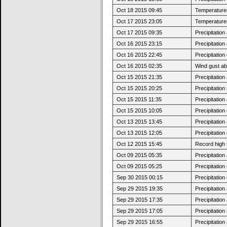
Oct 18 2015 09:45
Temperatures 
Oct 17 2015 23:05
Temperatures
Oct 17 2015 09:35
Precipitatio
Oct 16 2015 23:15
Precipitatio
Oct 16 2015 22:45
Precipitatio
Oct 16 2015 02:35
Wind gust a
Oct 15 2015 21:35
Precipitatio
Oct 15 2015 20:25
Precipitatio
Oct 15 2015 11:35
Precipitatio
Oct 15 2015 10:05
Precipitatio
Oct 13 2015 13:45
Precipitatio
Oct 13 2015 12:05
Precipitatio
Oct 12 2015 15:45
Record high 
Oct 09 2015 05:35
Precipitatio
Oct 09 2015 05:25
Precipitatio
Sep 30 2015 00:15
Precipitatio
Sep 29 2015 19:35
Precipitatio
Sep 29 2015 17:35
Precipitatio
Sep 29 2015 17:05
Precipitatio
Sep 29 2015 16:55
Precipitatio