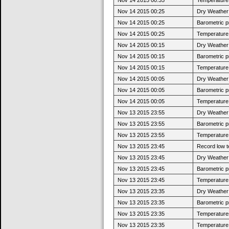
Nov 14 2015 00:25
Dry Weather:
Nov 14 2015 00:25
Barometric p
Nov 14 2015 00:25
Temperature 
Nov 14 2015 00:15
Dry Weather:
Nov 14 2015 00:15
Barometric p
Nov 14 2015 00:15
Temperature 
Nov 14 2015 00:05
Dry Weather:
Nov 14 2015 00:05
Barometric p
Nov 14 2015 00:05
Temperature 
Nov 13 2015 23:55
Dry Weather:
Nov 13 2015 23:55
Barometric p
Nov 13 2015 23:55
Temperature 
Nov 13 2015 23:45
Record low t
Nov 13 2015 23:45
Dry Weather:
Nov 13 2015 23:45
Barometric p
Nov 13 2015 23:45
Temperature 
Nov 13 2015 23:35
Dry Weather:
Nov 13 2015 23:35
Barometric p
Nov 13 2015 23:35
Temperatures
Nov 13 2015 23:35
Temperature 