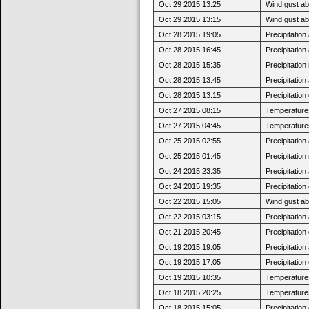
Oct 29 2015 13:25
Wind gust ab
Oct 29 2015 13:15
Wind gust a
Oct 28 2015 19:05
Precipitatio
Oct 28 2015 16:45
Precipitatio
Oct 28 2015 15:35
Precipitatio
Oct 28 2015 13:45
Precipitatio
Oct 28 2015 13:15
Precipitatio
Oct 27 2015 08:15
Temperatures 
Oct 27 2015 04:45
Temperatures
Oct 25 2015 02:55
Precipitatio
Oct 25 2015 01:45
Precipitatio
Oct 24 2015 23:35
Precipitatio
Oct 24 2015 19:35
Precipitatio
Oct 22 2015 15:05
Wind gust a
Oct 22 2015 03:15
Precipitatio
Oct 21 2015 20:45
Precipitatio
Oct 19 2015 19:05
Precipitatio
Oct 19 2015 17:05
Precipitatio
Oct 19 2015 10:35
Temperatures 
Oct 18 2015 20:25
Temperatures
Oct 18 2015 15:05
Precipitatio