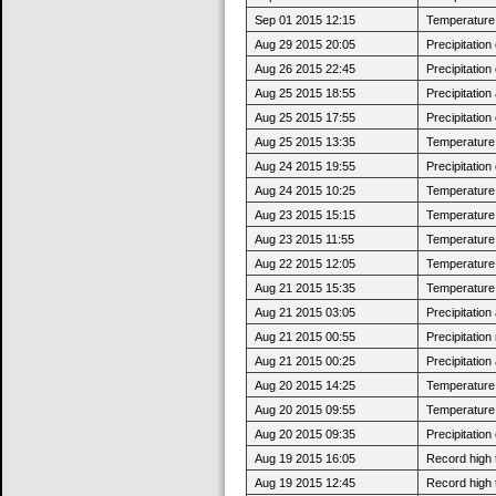
Sep 01 2015 12:15
Temperature 
Aug 29 2015 20:05
Precipitatio
Aug 26 2015 22:45
Precipitatio
Aug 25 2015 18:55
Precipitatio
Aug 25 2015 17:55
Precipitatio
Aug 25 2015 13:35
Temperature 
Aug 24 2015 19:55
Precipitatio
Aug 24 2015 10:25
Temperature 
Aug 23 2015 15:15
Temperature 
Aug 23 2015 11:55
Temperature 
Aug 22 2015 12:05
Temperature 
Aug 21 2015 15:35
Temperature 
Aug 21 2015 03:05
Precipitatio
Aug 21 2015 00:55
Precipitatio
Aug 21 2015 00:25
Precipitatio
Aug 20 2015 14:25
Temperature 
Aug 20 2015 09:55
Temperature 
Aug 20 2015 09:35
Precipitatio
Aug 19 2015 16:05
Record high 
Aug 19 2015 12:45
Record high 