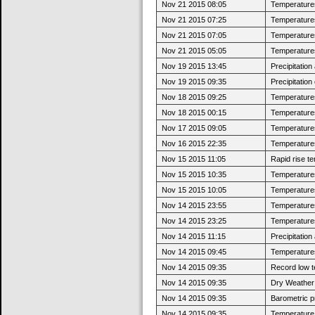
Nov 21 2015 08:05
Temperatures 
Nov 21 2015 07:25
Temperatures
Nov 21 2015 07:05
Temperatures 
Nov 21 2015 05:05
Temperatures
Nov 19 2015 13:45
Precipitatio
Nov 19 2015 09:35
Precipitatio
Nov 18 2015 09:25
Temperatures 
Nov 18 2015 00:15
Temperatures
Nov 17 2015 09:05
Temperatures 
Nov 16 2015 22:35
Temperatures
Nov 15 2015 11:05
Rapid rise t
Nov 15 2015 10:35
Temperatures 
Nov 15 2015 10:05
Temperatures
Nov 14 2015 23:55
Temperatures 
Nov 14 2015 23:25
Temperatures
Nov 14 2015 11:15
Precipitatio
Nov 14 2015 09:45
Temperatures 
Nov 14 2015 09:35
Record low t
Nov 14 2015 09:35
Dry Weather:
Nov 14 2015 09:35
Barometric p
Nov 14 2015 09:35
Temperature 