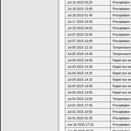
Jul 19 2015 03:25
Precipitatio
Jul 18 2015 13:45
Precipitatio
Jul 18 2015 01:45
Precipitatio
Jul 17 2015 19:35
Precipitatio
Jul 15 2015 03:55
Precipitatio
Jul 07 2015 22:55
Precipitatio
Jul 07 2015 10:45
Precipitatio
Jul 06 2015 12:15
Temperature 
Jul 05 2015 14:45
Temperature 
Jul 04 2015 14:45
Rapid rise t
Jul 04 2015 14:35
Rapid rise t
Jul 04 2015 14:25
Rapid rise t
Jul 04 2015 14:15
Rapid rise t
Jul 04 2015 14:05
Rapid rise t
Jul 04 2015 13:55
Rapid rise t
Jul 04 2015 13:55
Temperature 
Jul 01 2015 17:45
Precipitatio
Jul 01 2015 10:55
Precipitatio
Jul 01 2015 01:35
Precipitatio
Jun 30 2015 17:15
Precipitatio
Jun 29 2015 00:25
Precipitatio