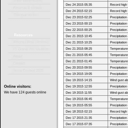
Snow storm videos
Dec 24 2015 05:35
Record high 
Almanac & climate
Dec 24 2015 02:15
Record high 
This year so far
Dec 23 2015 02:25
Precipitatio
Dec 23 2015 00:15
Precipitatio
Dec 22 2015 00:25
Precipitatio
Resources
Dec 21 2015 10:45
Precipitatio
iPhone / iPod / Android
Dec 21 2015 10:25
Precipitatio
Dec 21 2015 08:25
Temperatures 
F1 Grand Prix Weather
Dec 21 2015 05:45
Temperatures
About
Dec 21 2015 01:45
Temperatures 
Contact
Dec 20 2015 09:55
Precipitatio
Snow Contest 2025
Dec 19 2015 19:05
Precipitatio
Dec 19 2015 14:15
Wind gust ab
Online
visitors:
Dec 19 2015 12:55
Precipitatio
We have 124 guests online
Dec 19 2015 11:55
Wind gust a
Dec 19 2015 06:45
Temperatures
Dec 19 2015 05:55
Precipitatio
Dec 18 2015 02:15
Record high 
Dec 17 2015 21:35
Precipitatio
Dec 17 2015 07:35
Precipitatio