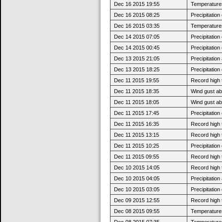
Dec 16 2015 19:55
Temperatures 
Dec 16 2015 08:25
Precipitatio
Dec 16 2015 03:35
Temperatures
Dec 14 2015 07:05
Precipitatio
Dec 14 2015 00:45
Precipitatio
Dec 13 2015 21:05
Precipitatio
Dec 13 2015 18:25
Precipitatio
Dec 11 2015 19:55
Record high 
Dec 11 2015 18:35
Wind gust ab
Dec 11 2015 18:05
Wind gust a
Dec 11 2015 17:45
Precipitatio
Dec 11 2015 16:35
Record high 
Dec 11 2015 13:15
Record high 
Dec 11 2015 10:25
Precipitatio
Dec 11 2015 09:55
Record high 
Dec 10 2015 14:05
Record high 
Dec 10 2015 04:05
Precipitatio
Dec 10 2015 03:05
Precipitatio
Dec 09 2015 12:55
Record high 
Dec 08 2015 09:55
Temperatures 
Dec 08 2015 07:35
Temperatures