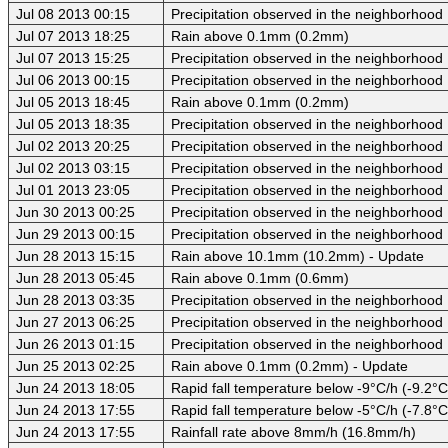
Jul 08 2013 00:15
Precipitation observed in the neighborhood
Jul 07 2013 18:25
Rain above 0.1mm (0.2mm)
Jul 07 2013 15:25
Precipitation observed in the neighborhood
Jul 06 2013 00:15
Precipitation observed in the neighborhood
Jul 05 2013 18:45
Rain above 0.1mm (0.2mm)
Jul 05 2013 18:35
Precipitation observed in the neighborhood
Jul 02 2013 20:25
Precipitation observed in the neighborhood
Jul 02 2013 03:15
Precipitation observed in the neighborhood
Jul 01 2013 23:05
Precipitation observed in the neighborhood
Jun 30 2013 00:25
Precipitation observed in the neighborhood
Jun 29 2013 00:15
Precipitation observed in the neighborhood
Jun 28 2013 15:15
Rain above 10.1mm (10.2mm) - Update
Jun 28 2013 05:45
Rain above 0.1mm (0.6mm)
Jun 28 2013 03:35
Precipitation observed in the neighborhood
Jun 27 2013 06:25
Precipitation observed in the neighborhood
Jun 26 2013 01:15
Precipitation observed in the neighborhood
Jun 25 2013 02:25
Rain above 0.1mm (0.2mm) - Update
Jun 24 2013 18:05
Rapid fall temperature below -9°C/h (-9.2°C
Jun 24 2013 17:55
Rapid fall temperature below -5°C/h (-7.8°C
Jun 24 2013 17:55
Rainfall rate above 8mm/h (16.8mm/h)