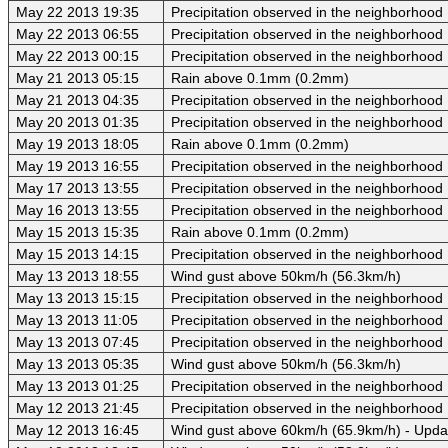
May 22 2013 19:35
Precipitation observed in the neighborhood
May 22 2013 06:55
Precipitation observed in the neighborhood
May 22 2013 00:15
Precipitation observed in the neighborhood
May 21 2013 05:15
Rain above 0.1mm (0.2mm)
May 21 2013 04:35
Precipitation observed in the neighborhood
May 20 2013 01:35
Precipitation observed in the neighborhood
May 19 2013 18:05
Rain above 0.1mm (0.2mm)
May 19 2013 16:55
Precipitation observed in the neighborhood
May 17 2013 13:55
Precipitation observed in the neighborhood
May 16 2013 13:55
Precipitation observed in the neighborhood
May 15 2013 15:35
Rain above 0.1mm (0.2mm)
May 15 2013 14:15
Precipitation observed in the neighborhood
May 13 2013 18:55
Wind gust above 50km/h (56.3km/h)
May 13 2013 15:15
Precipitation observed in the neighborhood
May 13 2013 11:05
Precipitation observed in the neighborhood
May 13 2013 07:45
Precipitation observed in the neighborhood
May 13 2013 05:35
Wind gust above 50km/h (56.3km/h)
May 13 2013 01:25
Precipitation observed in the neighborhood
May 12 2013 21:45
Precipitation observed in the neighborhood
May 12 2013 16:45
Wind gust above 60km/h (65.9km/h) - Upda