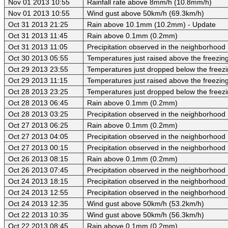
Nov 01 2013 10:55
Rainfall rate above 8mm/h (10.8mm/h)
Nov 01 2013 10:55
Wind gust above 50km/h (69.3km/h)
Oct 31 2013 21:25
Rain above 10.1mm (10.2mm) - Update
Oct 31 2013 11:45
Rain above 0.1mm (0.2mm)
Oct 31 2013 11:05
Precipitation observed in the neighborhood
Oct 30 2013 05:55
Temperatures just raised above the freezing 
Oct 29 2013 23:55
Temperatures just dropped below the freezi
Oct 29 2013 11:15
Temperatures just raised above the freezing 
Oct 28 2013 23:25
Temperatures just dropped below the freezi
Oct 28 2013 06:45
Rain above 0.1mm (0.2mm)
Oct 28 2013 03:25
Precipitation observed in the neighborhood
Oct 27 2013 06:25
Rain above 0.1mm (0.2mm)
Oct 27 2013 04:05
Precipitation observed in the neighborhood
Oct 27 2013 00:15
Precipitation observed in the neighborhood
Oct 26 2013 08:15
Rain above 0.1mm (0.2mm)
Oct 26 2013 07:45
Precipitation observed in the neighborhood
Oct 24 2013 18:15
Precipitation observed in the neighborhood
Oct 24 2013 12:55
Precipitation observed in the neighborhood
Oct 24 2013 12:35
Wind gust above 50km/h (53.2km/h)
Oct 22 2013 10:35
Wind gust above 50km/h (56.3km/h)
Oct 22 2013 08:45
Rain above 0.1mm (0.2mm)