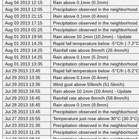
Aug 04 2013 12:15
Rain above 0.1mm (0.2mm)
Aug 04 2013 12:05
Precipitation observed in the neighborhood
Aug 03 2013 21:15
Rain above 0.1mm (0.4mm)
Aug 03 2013 17:15
Precipitation observed in the neighborhood
Aug 03 2013 01:25
Precipitation observed in the neighborhood
Aug 01 2013 19:55
Rain above 10.1mm (10.2mm) - Update
Aug 01 2013 14:25
Rapid fall temperature below -5°C/h (-7.2°C
Aug 01 2013 14:25
Rainfall rate above 8mm/h (26.4mm/h)
Aug 01 2013 14:25
Rain above 0.1mm (5.2mm)
Aug 01 2013 13:35
Precipitation observed in the neighborhood
Jul 29 2013 13:45
Rapid fall temperature below -5°C/h (-5.2°C
Jul 29 2013 13:35
Rain above 0.1mm (0.4mm)
Jul 29 2013 13:35
Wind gust above 50km/h (51.5km/h)
Jul 28 2013 16:55
Rain above 10.1mm (10.4mm) - Update
Jul 28 2013 16:45
Rainfall rate above 8mm/h (58.8mm/h)
Jul 28 2013 16:45
Rain above 0.1mm (9.8mm)
Jul 28 2013 13:45
Precipitation observed in the neighborhood
Jul 27 2013 15:55
Temperature just rose above 30°C (30.3°C)
Jul 23 2013 21:35
Precipitation observed in the neighborhood
Jul 23 2013 11:25
Precipitation observed in the neighborhood
Jul 23 2013 08:15
Precipitation observed in the neighborhood