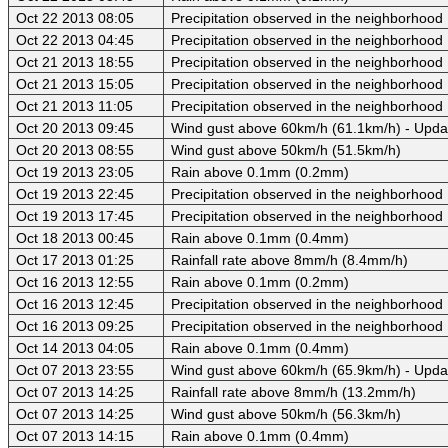
Oct 22 2013 08:05
Precipitation observed in the neighborhood
Oct 22 2013 04:45
Precipitation observed in the neighborhood
Oct 21 2013 18:55
Precipitation observed in the neighborhood
Oct 21 2013 15:05
Precipitation observed in the neighborhood
Oct 21 2013 11:05
Precipitation observed in the neighborhood
Oct 20 2013 09:45
Wind gust above 60km/h (61.1km/h) - Upda
Oct 20 2013 08:55
Wind gust above 50km/h (51.5km/h)
Oct 19 2013 23:05
Rain above 0.1mm (0.2mm)
Oct 19 2013 22:45
Precipitation observed in the neighborhood
Oct 19 2013 17:45
Precipitation observed in the neighborhood
Oct 18 2013 00:45
Rain above 0.1mm (0.4mm)
Oct 17 2013 01:25
Rainfall rate above 8mm/h (8.4mm/h)
Oct 16 2013 12:55
Rain above 0.1mm (0.2mm)
Oct 16 2013 12:45
Precipitation observed in the neighborhood
Oct 16 2013 09:25
Precipitation observed in the neighborhood
Oct 14 2013 04:05
Rain above 0.1mm (0.4mm)
Oct 07 2013 23:55
Wind gust above 60km/h (65.9km/h) - Upda
Oct 07 2013 14:25
Rainfall rate above 8mm/h (13.2mm/h)
Oct 07 2013 14:25
Wind gust above 50km/h (56.3km/h)
Oct 07 2013 14:15
Rain above 0.1mm (0.4mm)