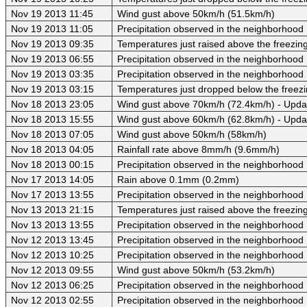
Nov 19 2013 11:45
Wind gust above 50km/h (51.5km/h)
Nov 19 2013 11:05
Precipitation observed in the neighborhood
Nov 19 2013 09:35
Temperatures just raised above the freezing 
Nov 19 2013 06:55
Precipitation observed in the neighborhood
Nov 19 2013 03:35
Precipitation observed in the neighborhood
Nov 19 2013 03:15
Temperatures just dropped below the freezi
Nov 18 2013 23:05
Wind gust above 70km/h (72.4km/h) - Upda
Nov 18 2013 15:55
Wind gust above 60km/h (62.8km/h) - Upda
Nov 18 2013 07:05
Wind gust above 50km/h (58km/h)
Nov 18 2013 04:05
Rainfall rate above 8mm/h (9.6mm/h)
Nov 18 2013 00:15
Precipitation observed in the neighborhood
Nov 17 2013 14:05
Rain above 0.1mm (0.2mm)
Nov 17 2013 13:55
Precipitation observed in the neighborhood
Nov 13 2013 21:15
Temperatures just raised above the freezing 
Nov 13 2013 13:55
Precipitation observed in the neighborhood
Nov 12 2013 13:45
Precipitation observed in the neighborhood
Nov 12 2013 10:25
Precipitation observed in the neighborhood
Nov 12 2013 09:55
Wind gust above 50km/h (53.2km/h)
Nov 12 2013 06:25
Precipitation observed in the neighborhood
Nov 12 2013 02:55
Precipitation observed in the neighborhood