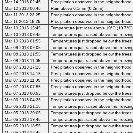
Mar 14 2013 02:45
Precipitation observed in the neighborhood
Mar 12 2013 00:45
Rain above 0.1mm (0.2mm)
Mar 11 2013 23:25
Precipitation observed in the neighborhood
Mar 11 2013 15:25
Precipitation observed in the neighborhood
Mar 10 2013 15:45
Temperature just rose above 10°C (10.7°C)
Mar 10 2013 09:45
Temperatures just raised above the freezing 
Mar 10 2013 01:55
Temperatures just dropped below the freezi
Mar 09 2013 09:05
Temperatures just raised above the freezing 
Mar 08 2013 21:55
Temperatures just dropped below the freezi
Mar 08 2013 11:05
Temperatures just raised above the freezing 
Mar 07 2013 17:25
Precipitation observed in the neighborhood
Mar 07 2013 14:15
Precipitation observed in the neighborhood
Mar 07 2013 11:05
Precipitation observed in the neighborhood
Mar 07 2013 07:55
Precipitation observed in the neighborhood
Mar 07 2013 00:55
Temperatures just dropped below the freezi
Mar 06 2013 04:25
Precipitation observed in the neighborhood
Mar 05 2013 21:15
Temperatures just raised above the freezing 
Mar 05 2013 20:05
Temperatures just dropped below the freezi
Mar 05 2013 19:45
Temperatures just raised above the freezing 
Mar 05 2013 18:55
Temperatures just dropped below the freezi
Mar 05 2013 13:45
Temperatures just raised above the freezing 