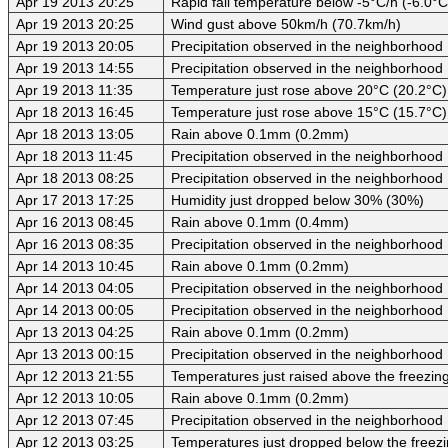
Apr 19 2013 20:25
Rapid fall temperature below -5°C/h (-6.0°C
Apr 19 2013 20:25
Wind gust above 50km/h (70.7km/h)
Apr 19 2013 20:05
Precipitation observed in the neighborhood
Apr 19 2013 14:55
Precipitation observed in the neighborhood
Apr 19 2013 11:35
Temperature just rose above 20°C (20.2°C)
Apr 18 2013 16:45
Temperature just rose above 15°C (15.7°C)
Apr 18 2013 13:05
Rain above 0.1mm (0.2mm)
Apr 18 2013 11:45
Precipitation observed in the neighborhood
Apr 18 2013 08:25
Precipitation observed in the neighborhood
Apr 17 2013 17:25
Humidity just dropped below 30% (30%)
Apr 16 2013 08:45
Rain above 0.1mm (0.4mm)
Apr 16 2013 08:35
Precipitation observed in the neighborhood
Apr 14 2013 10:45
Rain above 0.1mm (0.2mm)
Apr 14 2013 04:05
Precipitation observed in the neighborhood
Apr 14 2013 00:05
Precipitation observed in the neighborhood
Apr 13 2013 04:25
Rain above 0.1mm (0.2mm)
Apr 13 2013 00:15
Precipitation observed in the neighborhood
Apr 12 2013 21:55
Temperatures just raised above the freezing 
Apr 12 2013 10:05
Rain above 0.1mm (0.2mm)
Apr 12 2013 07:45
Precipitation observed in the neighborhood
Apr 12 2013 03:25
Temperatures just dropped below the freezi