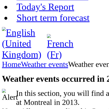
Today's Report
Short term forecast
Home
Weather events
Weather even
Weather events occurred in 
In this section, you will find
at Montreal in 2013.