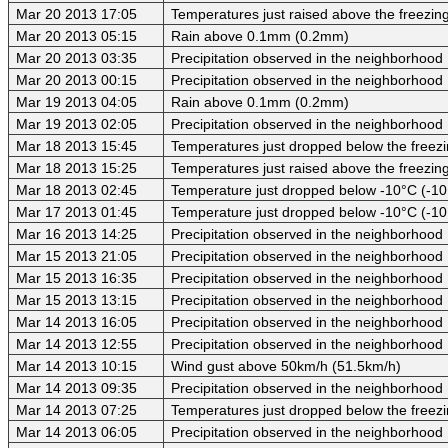
Mar 20 2013 17:05
Temperatures just raised above the freezing 
Mar 20 2013 05:15
Rain above 0.1mm (0.2mm)
Mar 20 2013 03:35
Precipitation observed in the neighborhood
Mar 20 2013 00:15
Precipitation observed in the neighborhood
Mar 19 2013 04:05
Rain above 0.1mm (0.2mm)
Mar 19 2013 02:05
Precipitation observed in the neighborhood
Mar 18 2013 15:45
Temperatures just dropped below the freezi
Mar 18 2013 15:25
Temperatures just raised above the freezing 
Mar 18 2013 02:45
Temperature just dropped below -10°C (-10
Mar 17 2013 01:45
Temperature just dropped below -10°C (-10
Mar 16 2013 14:25
Precipitation observed in the neighborhood
Mar 15 2013 21:05
Precipitation observed in the neighborhood
Mar 15 2013 16:35
Precipitation observed in the neighborhood
Mar 15 2013 13:15
Precipitation observed in the neighborhood
Mar 14 2013 16:05
Precipitation observed in the neighborhood
Mar 14 2013 12:55
Precipitation observed in the neighborhood
Mar 14 2013 10:15
Wind gust above 50km/h (51.5km/h)
Mar 14 2013 09:35
Precipitation observed in the neighborhood
Mar 14 2013 07:25
Temperatures just dropped below the freezi
Mar 14 2013 06:05
Precipitation observed in the neighborhood