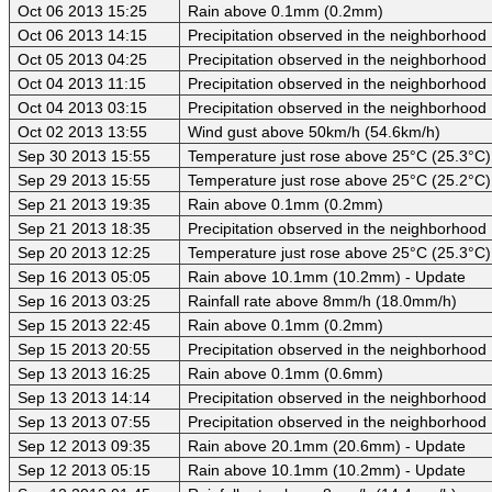
Oct 06 2013 15:25
Rain above 0.1mm (0.2mm)
Oct 06 2013 14:15
Precipitation observed in the neighborhood
Oct 05 2013 04:25
Precipitation observed in the neighborhood
Oct 04 2013 11:15
Precipitation observed in the neighborhood
Oct 04 2013 03:15
Precipitation observed in the neighborhood
Oct 02 2013 13:55
Wind gust above 50km/h (54.6km/h)
Sep 30 2013 15:55
Temperature just rose above 25°C (25.3°C)
Sep 29 2013 15:55
Temperature just rose above 25°C (25.2°C)
Sep 21 2013 19:35
Rain above 0.1mm (0.2mm)
Sep 21 2013 18:35
Precipitation observed in the neighborhood
Sep 20 2013 12:25
Temperature just rose above 25°C (25.3°C)
Sep 16 2013 05:05
Rain above 10.1mm (10.2mm) - Update
Sep 16 2013 03:25
Rainfall rate above 8mm/h (18.0mm/h)
Sep 15 2013 22:45
Rain above 0.1mm (0.2mm)
Sep 15 2013 20:55
Precipitation observed in the neighborhood
Sep 13 2013 16:25
Rain above 0.1mm (0.6mm)
Sep 13 2013 14:14
Precipitation observed in the neighborhood
Sep 13 2013 07:55
Precipitation observed in the neighborhood
Sep 12 2013 09:35
Rain above 20.1mm (20.6mm) - Update
Sep 12 2013 05:15
Rain above 10.1mm (10.2mm) - Update