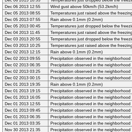
Dec 06 2013 12:55
Wind gust above 50km/h (53.2km/h)
Dec 05 2013 08:55
Temperatures just raised above the freezing 
Dec 05 2013 07:55
Rain above 0.1mm (0.2mm)
Dec 05 2013 00:45
Temperatures just dropped below the freezi
Dec 04 2013 11:45
Temperatures just raised above the freezing 
Dec 03 2013 20:55
Temperatures just dropped below the freezi
Dec 03 2013 10:25
Temperatures just raised above the freezing 
Dec 02 2013 12:15
Rain above 0.1mm (0.2mm)
Dec 02 2013 09:55
Precipitation observed in the neighborhood
Dec 02 2013 06:35
Precipitation observed in the neighborhood
Dec 02 2013 03:25
Precipitation observed in the neighborhood
Dec 02 2013 00:15
Precipitation observed in the neighborhood
Dec 01 2013 19:35
Rain above 0.1mm (0.2mm)
Dec 01 2013 19:15
Precipitation observed in the neighborhood
Dec 01 2013 16:05
Precipitation observed in the neighborhood
Dec 01 2013 12:55
Precipitation observed in the neighborhood
Dec 01 2013 09:45
Precipitation observed in the neighborhood
Dec 01 2013 06:35
Precipitation observed in the neighborhood
Dec 01 2013 03:35
Precipitation observed in the neighborhood
Nov 30 2013 21:35
Precipitation observed in the neighborhood