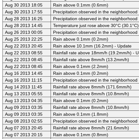
Aug 30 2013 18:05
Rain above 0.1mm (0.6mm)
Aug 30 2013 17:55
Precipitation observed in the neighborhood
Aug 28 2013 16:25
Precipitation observed in the neighborhood
Aug 28 2013 14:45
Temperature just rose above 30°C (30.1°C)
Aug 26 2013 00:05
Precipitation observed in the neighborhood
Aug 25 2013 22:25
Rain above 0.1mm (0.2mm)
Aug 22 2013 20:45
Rain above 10.1mm (16.2mm) - Update
Aug 22 2013 08:55
Rainfall rate above 18mm/h (19.2mm/h) - 
Aug 22 2013 08:45
Rainfall rate above 8mm/h (13.2mm/h)
Aug 22 2013 08:45
Rain above 0.1mm (2.2mm)
Aug 16 2013 14:45
Rain above 0.1mm (0.2mm)
Aug 16 2013 11:15
Precipitation observed in the neighborhood
Aug 14 2013 11:45
Rainfall rate above 8mm/h (171.6mm/h)
Aug 13 2013 05:55
Rainfall rate above 8mm/h (10.8mm/h)
Aug 13 2013 04:35
Rain above 0.1mm (0.2mm)
Aug 09 2013 03:35
Rainfall rate above 8mm/h (10.8mm/h)
Aug 09 2013 03:35
Rain above 0.1mm (1.8mm)
Aug 08 2013 02:55
Precipitation observed in the neighborhood
Aug 07 2013 20:45
Rainfall rate above 8mm/h (21.6mm/h)
Aug 07 2013 20:15
Rain above 0.1mm (0.8mm)