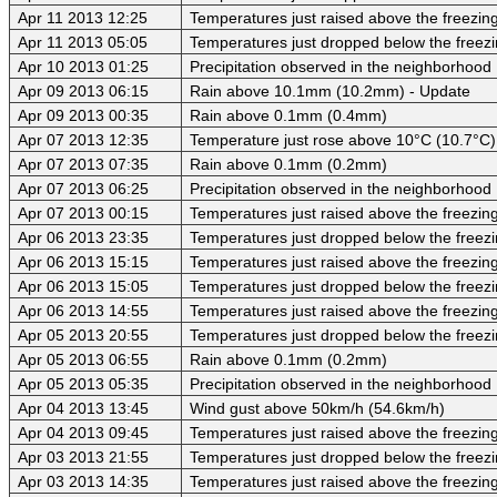
Apr 11 2013 12:25
Temperatures just raised above the freezing 
Apr 11 2013 05:05
Temperatures just dropped below the freezi
Apr 10 2013 01:25
Precipitation observed in the neighborhood
Apr 09 2013 06:15
Rain above 10.1mm (10.2mm) - Update
Apr 09 2013 00:35
Rain above 0.1mm (0.4mm)
Apr 07 2013 12:35
Temperature just rose above 10°C (10.7°C)
Apr 07 2013 07:35
Rain above 0.1mm (0.2mm)
Apr 07 2013 06:25
Precipitation observed in the neighborhood
Apr 07 2013 00:15
Temperatures just raised above the freezing 
Apr 06 2013 23:35
Temperatures just dropped below the freezi
Apr 06 2013 15:15
Temperatures just raised above the freezing 
Apr 06 2013 15:05
Temperatures just dropped below the freezi
Apr 06 2013 14:55
Temperatures just raised above the freezing 
Apr 05 2013 20:55
Temperatures just dropped below the freezi
Apr 05 2013 06:55
Rain above 0.1mm (0.2mm)
Apr 05 2013 05:35
Precipitation observed in the neighborhood
Apr 04 2013 13:45
Wind gust above 50km/h (54.6km/h)
Apr 04 2013 09:45
Temperatures just raised above the freezing 
Apr 03 2013 21:55
Temperatures just dropped below the freezi
Apr 03 2013 14:35
Temperatures just raised above the freezing 