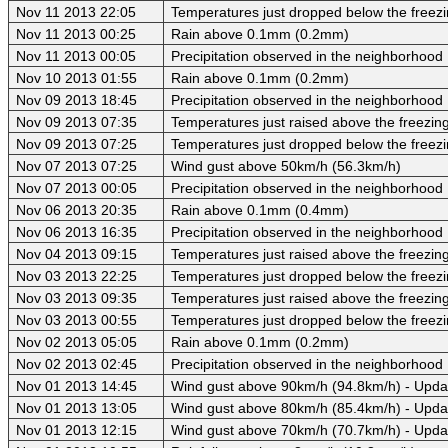
Nov 11 2013 22:05
Temperatures just dropped below the freezi
Nov 11 2013 00:25
Rain above 0.1mm (0.2mm)
Nov 11 2013 00:05
Precipitation observed in the neighborhood
Nov 10 2013 01:55
Rain above 0.1mm (0.2mm)
Nov 09 2013 18:45
Precipitation observed in the neighborhood
Nov 09 2013 07:35
Temperatures just raised above the freezing 
Nov 09 2013 07:25
Temperatures just dropped below the freezi
Nov 07 2013 07:25
Wind gust above 50km/h (56.3km/h)
Nov 07 2013 00:05
Precipitation observed in the neighborhood
Nov 06 2013 20:35
Rain above 0.1mm (0.4mm)
Nov 06 2013 16:35
Precipitation observed in the neighborhood
Nov 04 2013 09:15
Temperatures just raised above the freezing 
Nov 03 2013 22:25
Temperatures just dropped below the freezi
Nov 03 2013 09:35
Temperatures just raised above the freezing 
Nov 03 2013 00:55
Temperatures just dropped below the freezi
Nov 02 2013 05:05
Rain above 0.1mm (0.2mm)
Nov 02 2013 02:45
Precipitation observed in the neighborhood
Nov 01 2013 14:45
Wind gust above 90km/h (94.8km/h) - Upda
Nov 01 2013 13:05
Wind gust above 80km/h (85.4km/h) - Upda
Nov 01 2013 12:15
Wind gust above 70km/h (70.7km/h) - Upda