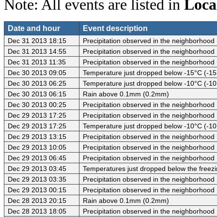
Note: All events are listed in
Loca
Date and hour
Event description
Dec 31 2013 18:15
Precipitation observed in the neighborhood
Dec 31 2013 14:55
Precipitation observed in the neighborhood
Dec 31 2013 11:35
Precipitation observed in the neighborhood
Dec 30 2013 09:05
Temperature just dropped below -15°C (-15
Dec 30 2013 06:25
Temperature just dropped below -10°C (-10
Dec 30 2013 06:15
Rain above 0.1mm (0.2mm)
Dec 30 2013 00:25
Precipitation observed in the neighborhood
Dec 29 2013 17:25
Precipitation observed in the neighborhood
Dec 29 2013 17:25
Temperature just dropped below -10°C (-10
Dec 29 2013 13:15
Precipitation observed in the neighborhood
Dec 29 2013 10:05
Precipitation observed in the neighborhood
Dec 29 2013 06:45
Precipitation observed in the neighborhood
Dec 29 2013 03:45
Temperatures just dropped below the freezi
Dec 29 2013 03:35
Precipitation observed in the neighborhood
Dec 29 2013 00:15
Precipitation observed in the neighborhood
Dec 28 2013 20:15
Rain above 0.1mm (0.2mm)
Dec 28 2013 18:05
Precipitation observed in the neighborhood