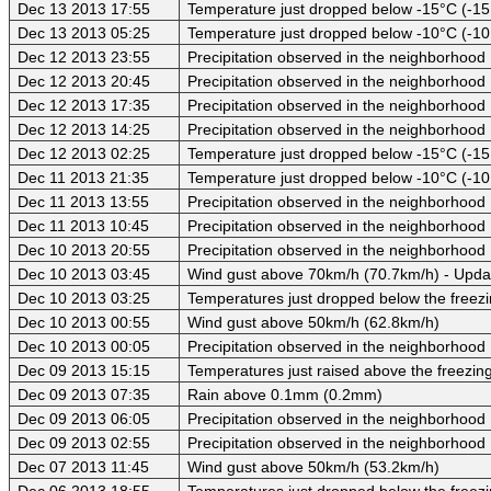
Dec 13 2013 17:55
Temperature just dropped below -15°C (-15
Dec 13 2013 05:25
Temperature just dropped below -10°C (-10
Dec 12 2013 23:55
Precipitation observed in the neighborhood
Dec 12 2013 20:45
Precipitation observed in the neighborhood
Dec 12 2013 17:35
Precipitation observed in the neighborhood
Dec 12 2013 14:25
Precipitation observed in the neighborhood
Dec 12 2013 02:25
Temperature just dropped below -15°C (-15
Dec 11 2013 21:35
Temperature just dropped below -10°C (-10
Dec 11 2013 13:55
Precipitation observed in the neighborhood
Dec 11 2013 10:45
Precipitation observed in the neighborhood
Dec 10 2013 20:55
Precipitation observed in the neighborhood
Dec 10 2013 03:45
Wind gust above 70km/h (70.7km/h) - Upda
Dec 10 2013 03:25
Temperatures just dropped below the freezi
Dec 10 2013 00:55
Wind gust above 50km/h (62.8km/h)
Dec 10 2013 00:05
Precipitation observed in the neighborhood
Dec 09 2013 15:15
Temperatures just raised above the freezing
Dec 09 2013 07:35
Rain above 0.1mm (0.2mm)
Dec 09 2013 06:05
Precipitation observed in the neighborhood
Dec 09 2013 02:55
Precipitation observed in the neighborhood
Dec 07 2013 11:45
Wind gust above 50km/h (53.2km/h)
Dec 06 2013 18:55
Temperatures just dropped below the freezi