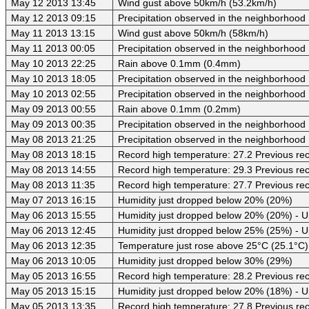
May 12 2013 13:45
Wind gust above 50km/h (53.2km/h)
May 12 2013 09:15
Precipitation observed in the neighborhood
May 11 2013 13:15
Wind gust above 50km/h (58km/h)
May 11 2013 00:05
Precipitation observed in the neighborhood
May 10 2013 22:25
Rain above 0.1mm (0.4mm)
May 10 2013 18:05
Precipitation observed in the neighborhood
May 10 2013 02:55
Precipitation observed in the neighborhood
May 09 2013 00:55
Rain above 0.1mm (0.2mm)
May 09 2013 00:35
Precipitation observed in the neighborhood
May 08 2013 21:25
Precipitation observed in the neighborhood
May 08 2013 18:15
Record high temperature: 27.2 Previous rec
May 08 2013 14:55
Record high temperature: 29.3 Previous rec
May 08 2013 11:35
Record high temperature: 27.7 Previous rec
May 07 2013 16:15
Humidity just dropped below 20% (20%)
May 06 2013 15:55
Humidity just dropped below 20% (20%) - 
May 06 2013 12:45
Humidity just dropped below 25% (25%) - 
May 06 2013 12:35
Temperature just rose above 25°C (25.1°C)
May 06 2013 10:05
Humidity just dropped below 30% (29%)
May 05 2013 16:55
Record high temperature: 28.2 Previous rec
May 05 2013 15:15
Humidity just dropped below 20% (18%) - 
May 05 2013 13:35
Record high temperature: 27.8 Previous rec