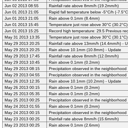
Jun 02 2013 08:55
Rainfall rate above 8mm/h (19.2mm/h)
Jun 01 2013 21:05
Rapid fall temperature below -5°C/h (-7.5°C
Jun 01 2013 21:05
Rain above 0.1mm (8.4mm)
Jun 01 2013 15:45
Temperature just rose above 30°C (30.2°C)
Jun 01 2013 15:25
Record high temperature: 29.5 Previous rec
May 31 2013 13:35
Temperature just rose above 30°C (30.1°C)
May 29 2013 20:25
Rainfall rate above 13mm/h (14.4mm/h) - 
May 29 2013 20:25
Rain above 10.1mm (10.8mm) - Update
May 29 2013 17:45
Rainfall rate above 8mm/h (12.0mm/h)
May 29 2013 10:45
Rain above 0.1mm (0.2mm)
May 29 2013 08:15
Precipitation observed in the neighborhood
May 29 2013 04:55
Precipitation observed in the neighborhood
May 26 2013 12:35
Rain above 10.1mm (10.2mm) - Update
May 26 2013 00:15
Rain above 0.1mm (0.2mm)
May 25 2013 05:35
Rain above 0.1mm (0.2mm)
May 25 2013 00:25
Precipitation observed in the neighborhood
May 24 2013 01:55
Rain above 0.1mm (0.2mm)
May 24 2013 00:15
Precipitation observed in the neighborhood
May 23 2013 00:25
Rainfall rate above 8mm/h (15.6mm/h)
May 23 2013 00:25
Rain above 0.1mm (2.6mm)