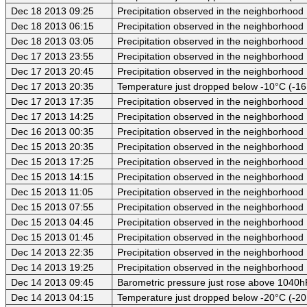
Dec 18 2013 09:25
Precipitation observed in the neighborhood
Dec 18 2013 06:15
Precipitation observed in the neighborhood
Dec 18 2013 03:05
Precipitation observed in the neighborhood
Dec 17 2013 23:55
Precipitation observed in the neighborhood
Dec 17 2013 20:45
Precipitation observed in the neighborhood
Dec 17 2013 20:35
Temperature just dropped below -10°C (-16
Dec 17 2013 17:35
Precipitation observed in the neighborhood
Dec 17 2013 14:25
Precipitation observed in the neighborhood
Dec 16 2013 00:35
Precipitation observed in the neighborhood
Dec 15 2013 20:35
Precipitation observed in the neighborhood
Dec 15 2013 17:25
Precipitation observed in the neighborhood
Dec 15 2013 14:15
Precipitation observed in the neighborhood
Dec 15 2013 11:05
Precipitation observed in the neighborhood
Dec 15 2013 07:55
Precipitation observed in the neighborhood
Dec 15 2013 04:45
Precipitation observed in the neighborhood
Dec 15 2013 01:45
Precipitation observed in the neighborhood
Dec 14 2013 22:35
Precipitation observed in the neighborhood
Dec 14 2013 19:25
Precipitation observed in the neighborhood
Dec 14 2013 09:45
Barometric pressure just rose above 1040
Dec 14 2013 04:15
Temperature just dropped below -20°C (-20