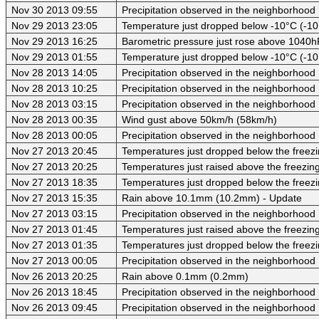
Nov 30 2013 09:55
Precipitation observed in the neighborhood
Nov 29 2013 23:05
Temperature just dropped below -10°C (-10
Nov 29 2013 16:25
Barometric pressure just rose above 1040
Nov 29 2013 01:55
Temperature just dropped below -10°C (-10
Nov 28 2013 14:05
Precipitation observed in the neighborhood
Nov 28 2013 10:25
Precipitation observed in the neighborhood
Nov 28 2013 03:15
Precipitation observed in the neighborhood
Nov 28 2013 00:35
Wind gust above 50km/h (58km/h)
Nov 28 2013 00:05
Precipitation observed in the neighborhood
Nov 27 2013 20:45
Temperatures just dropped below the freezi
Nov 27 2013 20:25
Temperatures just raised above the freezing 
Nov 27 2013 18:35
Temperatures just dropped below the freezi
Nov 27 2013 15:35
Rain above 10.1mm (10.2mm) - Update
Nov 27 2013 03:15
Precipitation observed in the neighborhood
Nov 27 2013 01:45
Temperatures just raised above the freezing 
Nov 27 2013 01:35
Temperatures just dropped below the freezi
Nov 27 2013 00:05
Precipitation observed in the neighborhood
Nov 26 2013 20:25
Rain above 0.1mm (0.2mm)
Nov 26 2013 18:45
Precipitation observed in the neighborhood
Nov 26 2013 09:45
Precipitation observed in the neighborhood