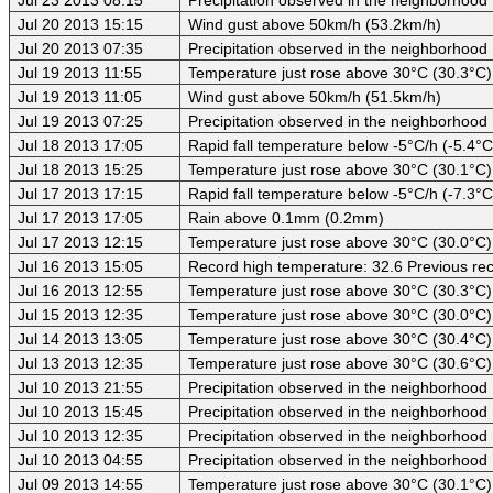
Jul 20 2013 15:15
Wind gust above 50km/h (53.2km/h)
Jul 20 2013 07:35
Precipitation observed in the neighborhood
Jul 19 2013 11:55
Temperature just rose above 30°C (30.3°C)
Jul 19 2013 11:05
Wind gust above 50km/h (51.5km/h)
Jul 19 2013 07:25
Precipitation observed in the neighborhood
Jul 18 2013 17:05
Rapid fall temperature below -5°C/h (-5.4°C
Jul 18 2013 15:25
Temperature just rose above 30°C (30.1°C)
Jul 17 2013 17:15
Rapid fall temperature below -5°C/h (-7.3°C
Jul 17 2013 17:05
Rain above 0.1mm (0.2mm)
Jul 17 2013 12:15
Temperature just rose above 30°C (30.0°C)
Jul 16 2013 15:05
Record high temperature: 32.6 Previous rec
Jul 16 2013 12:55
Temperature just rose above 30°C (30.3°C)
Jul 15 2013 12:35
Temperature just rose above 30°C (30.0°C)
Jul 14 2013 13:05
Temperature just rose above 30°C (30.4°C)
Jul 13 2013 12:35
Temperature just rose above 30°C (30.6°C)
Jul 10 2013 21:55
Precipitation observed in the neighborhood
Jul 10 2013 15:45
Precipitation observed in the neighborhood
Jul 10 2013 12:35
Precipitation observed in the neighborhood
Jul 10 2013 04:55
Precipitation observed in the neighborhood
Jul 09 2013 14:55
Temperature just rose above 30°C (30.1°C)