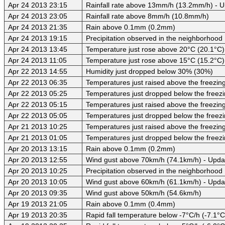
Apr 24 2013 23:15
Rainfall rate above 13mm/h (13.2mm/h) - 
Apr 24 2013 23:05
Rainfall rate above 8mm/h (10.8mm/h)
Apr 24 2013 21:35
Rain above 0.1mm (0.2mm)
Apr 24 2013 19:15
Precipitation observed in the neighborhood
Apr 24 2013 13:45
Temperature just rose above 20°C (20.1°C)
Apr 24 2013 11:05
Temperature just rose above 15°C (15.2°C)
Apr 22 2013 14:55
Humidity just dropped below 30% (30%)
Apr 22 2013 06:35
Temperatures just raised above the freezing 
Apr 22 2013 05:25
Temperatures just dropped below the freezi
Apr 22 2013 05:15
Temperatures just raised above the freezing 
Apr 22 2013 05:05
Temperatures just dropped below the freezi
Apr 21 2013 10:25
Temperatures just raised above the freezing 
Apr 21 2013 01:05
Temperatures just dropped below the freezi
Apr 20 2013 13:15
Rain above 0.1mm (0.2mm)
Apr 20 2013 12:55
Wind gust above 70km/h (74.1km/h) - Upda
Apr 20 2013 10:25
Precipitation observed in the neighborhood
Apr 20 2013 10:05
Wind gust above 60km/h (61.1km/h) - Upda
Apr 20 2013 09:35
Wind gust above 50km/h (54.6km/h)
Apr 19 2013 21:05
Rain above 0.1mm (0.4mm)
Apr 19 2013 20:35
Rapid fall temperature below -7°C/h (-7.1°C