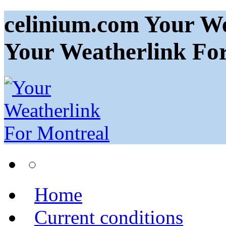
celinium.com Your We
Your Weatherlink Fo
Home
Current conditions