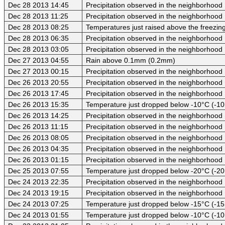
Dec 28 2013 14:45
Precipitation observed in the neighborhood
Dec 28 2013 11:25
Precipitation observed in the neighborhood
Dec 28 2013 08:25
Temperatures just raised above the freezing
Dec 28 2013 06:35
Precipitation observed in the neighborhood
Dec 28 2013 03:05
Precipitation observed in the neighborhood
Dec 27 2013 04:55
Rain above 0.1mm (0.2mm)
Dec 27 2013 00:15
Precipitation observed in the neighborhood
Dec 26 2013 20:55
Precipitation observed in the neighborhood
Dec 26 2013 17:45
Precipitation observed in the neighborhood
Dec 26 2013 15:35
Temperature just dropped below -10°C (-10
Dec 26 2013 14:25
Precipitation observed in the neighborhood
Dec 26 2013 11:15
Precipitation observed in the neighborhood
Dec 26 2013 08:05
Precipitation observed in the neighborhood
Dec 26 2013 04:35
Precipitation observed in the neighborhood
Dec 26 2013 01:15
Precipitation observed in the neighborhood
Dec 25 2013 07:55
Temperature just dropped below -20°C (-20
Dec 24 2013 22:35
Precipitation observed in the neighborhood
Dec 24 2013 19:15
Precipitation observed in the neighborhood
Dec 24 2013 07:25
Temperature just dropped below -15°C (-15
Dec 24 2013 01:55
Temperature just dropped below -10°C (-10