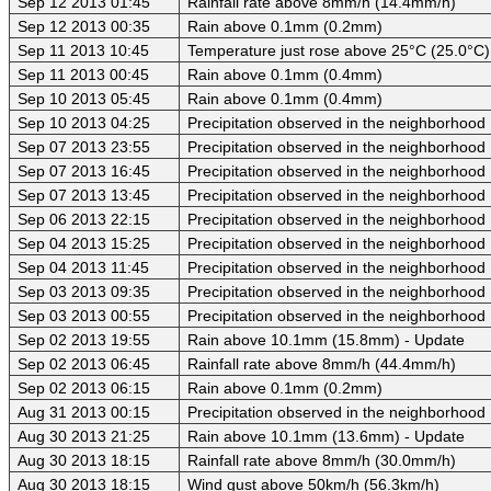
Sep 12 2013 01:45
Rainfall rate above 8mm/h (14.4mm/h)
Sep 12 2013 00:35
Rain above 0.1mm (0.2mm)
Sep 11 2013 10:45
Temperature just rose above 25°C (25.0°C)
Sep 11 2013 00:45
Rain above 0.1mm (0.4mm)
Sep 10 2013 05:45
Rain above 0.1mm (0.4mm)
Sep 10 2013 04:25
Precipitation observed in the neighborhood
Sep 07 2013 23:55
Precipitation observed in the neighborhood
Sep 07 2013 16:45
Precipitation observed in the neighborhood
Sep 07 2013 13:45
Precipitation observed in the neighborhood
Sep 06 2013 22:15
Precipitation observed in the neighborhood
Sep 04 2013 15:25
Precipitation observed in the neighborhood
Sep 04 2013 11:45
Precipitation observed in the neighborhood
Sep 03 2013 09:35
Precipitation observed in the neighborhood
Sep 03 2013 00:55
Precipitation observed in the neighborhood
Sep 02 2013 19:55
Rain above 10.1mm (15.8mm) - Update
Sep 02 2013 06:45
Rainfall rate above 8mm/h (44.4mm/h)
Sep 02 2013 06:15
Rain above 0.1mm (0.2mm)
Aug 31 2013 00:15
Precipitation observed in the neighborhood
Aug 30 2013 21:25
Rain above 10.1mm (13.6mm) - Update
Aug 30 2013 18:15
Rainfall rate above 8mm/h (30.0mm/h)
Aug 30 2013 18:15
Wind gust above 50km/h (56.3km/h)