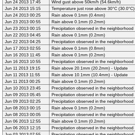
Jun 24 2013 17:45
Wind gust above 50km/h (54.6km/h)
Jun 24 2013 15:15
Temperature just rose above 30°C (30.0°C)
Jun 24 2013 00:25
Rain above 0.1mm (0.4mm)
Jun 23 2013 00:55
Rain above 0.1mm (0.2mm)
Jun 23 2013 00:15
Precipitation observed in the neighborhood
Jun 22 2013 04:45
Rain above 0.1mm (0.2mm)
Jun 22 2013 04:25
Precipitation observed in the neighborhood
Jun 17 2013 02:55
Rain above 0.1mm (0.8mm)
Jun 16 2013 11:45
Rain above 0.1mm (0.2mm)
Jun 16 2013 10:55
Precipitation observed in the neighborhood
Jun 11 2013 19:15
Rain above 20.1mm (20.2mm) - Update
Jun 11 2013 11:55
Rain above 10.1mm (10.4mm) - Update
Jun 11 2013 00:25
Rain above 0.1mm (0.2mm)
Jun 10 2013 23:45
Precipitation observed in the neighborhood
Jun 09 2013 05:45
Precipitation observed in the neighborhood
Jun 09 2013 02:25
Precipitation observed in the neighborhood
Jun 08 2013 00:15
Rain above 0.1mm (0.2mm)
Jun 08 2013 00:05
Precipitation observed in the neighborhood
Jun 06 2013 12:55
Rain above 0.1mm (0.2mm)
Jun 06 2013 12:15
Precipitation observed in the neighborhood
Jun 03 2013 07:55
Precipitation observed in the neighborhood