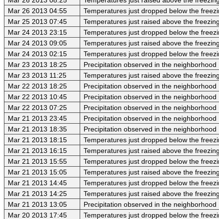
Mar 26 2013 04:55
Temperatures just dropped below the freezi
Mar 25 2013 07:45
Temperatures just raised above the freezing 
Mar 24 2013 23:15
Temperatures just dropped below the freezi
Mar 24 2013 09:05
Temperatures just raised above the freezing 
Mar 24 2013 02:15
Temperatures just dropped below the freezi
Mar 23 2013 18:25
Precipitation observed in the neighborhood
Mar 23 2013 11:25
Temperatures just raised above the freezing 
Mar 22 2013 18:25
Precipitation observed in the neighborhood
Mar 22 2013 10:45
Precipitation observed in the neighborhood
Mar 22 2013 07:25
Precipitation observed in the neighborhood
Mar 21 2013 23:45
Precipitation observed in the neighborhood
Mar 21 2013 18:35
Precipitation observed in the neighborhood
Mar 21 2013 18:15
Temperatures just dropped below the freezi
Mar 21 2013 16:15
Temperatures just raised above the freezing 
Mar 21 2013 15:55
Temperatures just dropped below the freezi
Mar 21 2013 15:05
Temperatures just raised above the freezing 
Mar 21 2013 14:45
Temperatures just dropped below the freezi
Mar 21 2013 14:25
Temperatures just raised above the freezing 
Mar 21 2013 13:05
Precipitation observed in the neighborhood
Mar 20 2013 17:45
Temperatures just dropped below the freezi