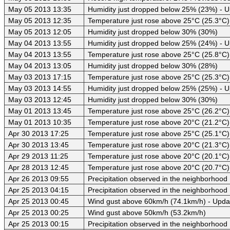
May 05 2013 13:35
Humidity just dropped below 25% (23%) - 
May 05 2013 12:35
Temperature just rose above 25°C (25.3°C)
May 05 2013 12:05
Humidity just dropped below 30% (30%)
May 04 2013 13:55
Humidity just dropped below 25% (24%) - 
May 04 2013 13:55
Temperature just rose above 25°C (25.8°C)
May 04 2013 13:05
Humidity just dropped below 30% (28%)
May 03 2013 17:15
Temperature just rose above 25°C (25.3°C)
May 03 2013 14:55
Humidity just dropped below 25% (25%) - 
May 03 2013 12:45
Humidity just dropped below 30% (30%)
May 01 2013 13:45
Temperature just rose above 25°C (26.2°C)
May 01 2013 10:35
Temperature just rose above 20°C (21.2°C)
Apr 30 2013 17:25
Temperature just rose above 25°C (25.1°C)
Apr 30 2013 13:45
Temperature just rose above 20°C (21.3°C)
Apr 29 2013 11:25
Temperature just rose above 20°C (20.1°C)
Apr 28 2013 12:45
Temperature just rose above 20°C (20.7°C)
Apr 26 2013 09:55
Precipitation observed in the neighborhood
Apr 25 2013 04:15
Precipitation observed in the neighborhood
Apr 25 2013 00:45
Wind gust above 60km/h (74.1km/h) - Upda
Apr 25 2013 00:25
Wind gust above 50km/h (53.2km/h)
Apr 25 2013 00:15
Precipitation observed in the neighborhood