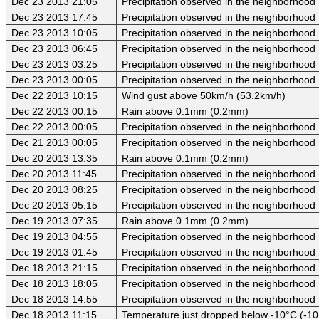
Dec 23 2013 21:05
Precipitation observed in the neighborhood
Dec 23 2013 17:45
Precipitation observed in the neighborhood
Dec 23 2013 10:05
Precipitation observed in the neighborhood
Dec 23 2013 06:45
Precipitation observed in the neighborhood
Dec 23 2013 03:25
Precipitation observed in the neighborhood
Dec 23 2013 00:05
Precipitation observed in the neighborhood
Dec 22 2013 10:15
Wind gust above 50km/h (53.2km/h)
Dec 22 2013 00:15
Rain above 0.1mm (0.2mm)
Dec 22 2013 00:05
Precipitation observed in the neighborhood
Dec 21 2013 00:05
Precipitation observed in the neighborhood
Dec 20 2013 13:35
Rain above 0.1mm (0.2mm)
Dec 20 2013 11:45
Precipitation observed in the neighborhood
Dec 20 2013 08:25
Precipitation observed in the neighborhood
Dec 20 2013 05:15
Precipitation observed in the neighborhood
Dec 19 2013 07:35
Rain above 0.1mm (0.2mm)
Dec 19 2013 04:55
Precipitation observed in the neighborhood
Dec 19 2013 01:45
Precipitation observed in the neighborhood
Dec 18 2013 21:15
Precipitation observed in the neighborhood
Dec 18 2013 18:05
Precipitation observed in the neighborhood
Dec 18 2013 14:55
Precipitation observed in the neighborhood
Dec 18 2013 11:15
Temperature just dropped below -10°C (-10