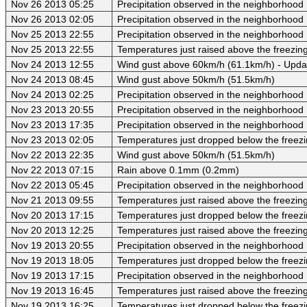
Nov 26 2013 05:25
Precipitation observed in the neighborhood
Nov 26 2013 02:05
Precipitation observed in the neighborhood
Nov 25 2013 22:55
Precipitation observed in the neighborhood
Nov 25 2013 22:55
Temperatures just raised above the freezing
Nov 24 2013 12:55
Wind gust above 60km/h (61.1km/h) - Upda
Nov 24 2013 08:45
Wind gust above 50km/h (51.5km/h)
Nov 24 2013 02:25
Precipitation observed in the neighborhood
Nov 23 2013 20:55
Precipitation observed in the neighborhood
Nov 23 2013 17:35
Precipitation observed in the neighborhood
Nov 23 2013 02:05
Temperatures just dropped below the freezi
Nov 22 2013 22:35
Wind gust above 50km/h (51.5km/h)
Nov 22 2013 07:15
Rain above 0.1mm (0.2mm)
Nov 22 2013 05:45
Precipitation observed in the neighborhood
Nov 21 2013 09:55
Temperatures just raised above the freezing 
Nov 20 2013 17:15
Temperatures just dropped below the freezi
Nov 20 2013 12:25
Temperatures just raised above the freezing 
Nov 19 2013 20:55
Precipitation observed in the neighborhood
Nov 19 2013 18:05
Temperatures just dropped below the freezi
Nov 19 2013 17:15
Precipitation observed in the neighborhood
Nov 19 2013 16:45
Temperatures just raised above the freezing 
Nov 19 2013 16:25
Temperatures just dropped below the freezi