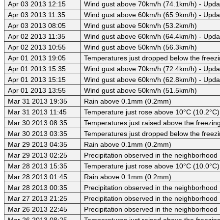
Apr 03 2013 12:15
Wind gust above 70km/h (74.1km/h) - Upda
Apr 03 2013 11:35
Wind gust above 60km/h (65.9km/h) - Upda
Apr 03 2013 08:05
Wind gust above 50km/h (53.2km/h)
Apr 02 2013 11:35
Wind gust above 60km/h (64.4km/h) - Upda
Apr 02 2013 10:55
Wind gust above 50km/h (56.3km/h)
Apr 01 2013 19:05
Temperatures just dropped below the freezi
Apr 01 2013 15:35
Wind gust above 70km/h (72.4km/h) - Upda
Apr 01 2013 15:15
Wind gust above 60km/h (62.8km/h) - Upda
Apr 01 2013 13:55
Wind gust above 50km/h (51.5km/h)
Mar 31 2013 19:35
Rain above 0.1mm (0.2mm)
Mar 31 2013 11:45
Temperature just rose above 10°C (10.2°C)
Mar 30 2013 08:35
Temperatures just raised above the freezing 
Mar 30 2013 03:35
Temperatures just dropped below the freezi
Mar 29 2013 04:35
Rain above 0.1mm (0.2mm)
Mar 29 2013 02:25
Precipitation observed in the neighborhood
Mar 28 2013 15:35
Temperature just rose above 10°C (10.0°C)
Mar 28 2013 01:45
Rain above 0.1mm (0.2mm)
Mar 28 2013 00:35
Precipitation observed in the neighborhood
Mar 27 2013 21:25
Precipitation observed in the neighborhood
Mar 26 2013 22:45
Precipitation observed in the neighborhood
Mar 26 2013 08:25
Temperatures just raised above the freezing 