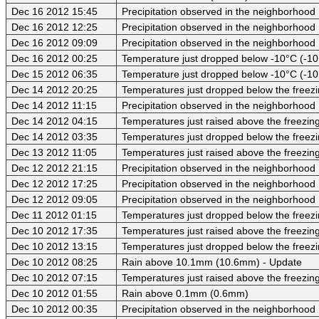
Dec 16 2012 15:45
Precipitation observed in the neighborhood
Dec 16 2012 12:25
Precipitation observed in the neighborhood
Dec 16 2012 09:09
Precipitation observed in the neighborhood
Dec 16 2012 00:25
Temperature just dropped below -10°C (-10
Dec 15 2012 06:35
Temperature just dropped below -10°C (-10
Dec 14 2012 20:25
Temperatures just dropped below the freezi
Dec 14 2012 11:15
Precipitation observed in the neighborhood
Dec 14 2012 04:15
Temperatures just raised above the freezing 
Dec 14 2012 03:35
Temperatures just dropped below the freezi
Dec 13 2012 11:05
Temperatures just raised above the freezing 
Dec 12 2012 21:15
Precipitation observed in the neighborhood
Dec 12 2012 17:25
Precipitation observed in the neighborhood
Dec 12 2012 09:05
Precipitation observed in the neighborhood
Dec 11 2012 01:15
Temperatures just dropped below the freezi
Dec 10 2012 17:35
Temperatures just raised above the freezing 
Dec 10 2012 13:15
Temperatures just dropped below the freezi
Dec 10 2012 08:25
Rain above 10.1mm (10.6mm) - Update
Dec 10 2012 07:15
Temperatures just raised above the freezing 
Dec 10 2012 01:55
Rain above 0.1mm (0.6mm)
Dec 10 2012 00:35
Precipitation observed in the neighborhood