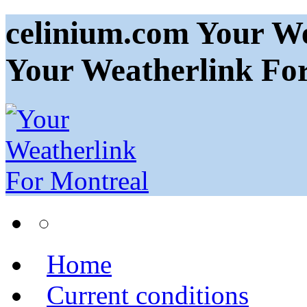
celinium.com Your We
Your Weatherlink Fo
Home
Current conditions