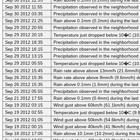
Sep 30 2012 11:55
Precipitation observed in the neighborhood
Sep 30 2012 03:35
Precipitation observed in the neighborhood
Sep 29 2012 21:25
Rain above 0.1mm (0.2mm) during the last
Sep 29 2012 20:55
Precipitation observed in the neighborhood
Sep 29 2012 20:15
Temperature just dropped below 10�C (10.
Sep 29 2012 18:35
Precipitation observed in the neighborhood
Sep 29 2012 16:15
Precipitation observed in the neighborhood
Sep 29 2012 13:15
Precipitation observed in the neighborhood
Sep 29 2012 05:55
Temperature just dropped below 10�C (10.
Sep 26 2012 15:45
Rain rate above above 13mm/h (21.6mm/h) d
Sep 26 2012 15:35
Rain rate above above 8mm/h (9.6mm/h) dur
Sep 26 2012 15:35
Rain above 0.1mm (1.6mm) during the last
Sep 25 2012 05:55
Precipitation observed in the neighborhood
Sep 21 2012 17:55
Rain above 0.1mm (0.4mm) during the last
Sep 19 2012 03:15
Wind gust above 60km/h (61.1km/h) during 
Sep 19 2012 02:55
Temperature just dropped below 10�C (9.8
Sep 19 2012 01:05
Wind gust above 50km/h (54.6km/h) during 
Sep 19 2012 00:15
Wind gust above 40km/h (41.9km/h) during 
Sep 18 2012 17:05
Rain above 10.1mm (10.2mm) during the la