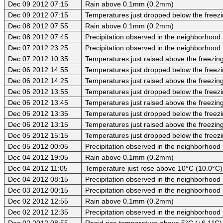
Dec 09 2012 07:15
Rain above 0.1mm (0.2mm)
Dec 09 2012 07:15
Temperatures just dropped below the freezi
Dec 08 2012 07:55
Rain above 0.1mm (0.2mm)
Dec 08 2012 07:45
Precipitation observed in the neighborhood
Dec 07 2012 23:25
Precipitation observed in the neighborhood
Dec 07 2012 10:35
Temperatures just raised above the freezing 
Dec 06 2012 14:55
Temperatures just dropped below the freezi
Dec 06 2012 14:25
Temperatures just raised above the freezing 
Dec 06 2012 13:55
Temperatures just dropped below the freezi
Dec 06 2012 13:45
Temperatures just raised above the freezing 
Dec 06 2012 13:35
Temperatures just dropped below the freezi
Dec 06 2012 13:15
Temperatures just raised above the freezing 
Dec 05 2012 15:15
Temperatures just dropped below the freezi
Dec 05 2012 00:05
Precipitation observed in the neighborhood
Dec 04 2012 19:05
Rain above 0.1mm (0.2mm)
Dec 04 2012 11:05
Temperature just rose above 10°C (10.0°C)
Dec 04 2012 08:15
Precipitation observed in the neighborhood
Dec 03 2012 00:15
Precipitation observed in the neighborhood
Dec 02 2012 12:55
Rain above 0.1mm (0.2mm)
Dec 02 2012 12:35
Precipitation observed in the neighborhood
Dec 02 2012 08:55
Rapid rise temperature above 5°C (+6.1°C)