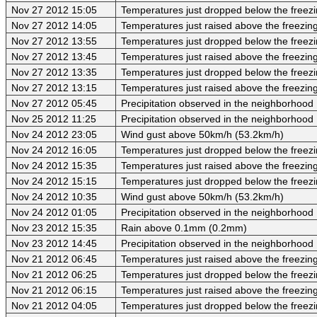
Nov 27 2012 15:05
Temperatures just dropped below the freezi
Nov 27 2012 14:05
Temperatures just raised above the freezing 
Nov 27 2012 13:55
Temperatures just dropped below the freezi
Nov 27 2012 13:45
Temperatures just raised above the freezing 
Nov 27 2012 13:35
Temperatures just dropped below the freezi
Nov 27 2012 13:15
Temperatures just raised above the freezing 
Nov 27 2012 05:45
Precipitation observed in the neighborhood
Nov 25 2012 11:25
Precipitation observed in the neighborhood
Nov 24 2012 23:05
Wind gust above 50km/h (53.2km/h)
Nov 24 2012 16:05
Temperatures just dropped below the freezi
Nov 24 2012 15:35
Temperatures just raised above the freezing 
Nov 24 2012 15:15
Temperatures just dropped below the freezi
Nov 24 2012 10:35
Wind gust above 50km/h (53.2km/h)
Nov 24 2012 01:05
Precipitation observed in the neighborhood
Nov 23 2012 15:35
Rain above 0.1mm (0.2mm)
Nov 23 2012 14:45
Precipitation observed in the neighborhood
Nov 21 2012 06:45
Temperatures just raised above the freezing 
Nov 21 2012 06:25
Temperatures just dropped below the freezi
Nov 21 2012 06:15
Temperatures just raised above the freezing 
Nov 21 2012 04:05
Temperatures just dropped below the freezi