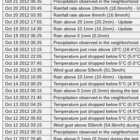
Oct 21 2012 06:35
Precipitation observed in the neighborhood
Oct 20 2012 03:45
Rainfall rate above 18mm/h (18.0mm/h) - 
Oct 20 2012 03:35
Rainfall rate above 8mm/h (16.8mm/h)
Oct 19 2012 17:55
Rain above 20.1mm (20.2mm) - Update
Oct 19 2012 14:35
Rain above 10.1mm (10.2mm) - Update
Oct 19 2012 06:25
Rain above 0.1mm (0.2mm)
Oct 19 2012 05:25
Precipitation observed in the neighborhood
Oct 18 2012 12:15
Temperature just rose above 18°C (18.4°C)
Oct 16 2012 22:05
Temperature just dropped below 5°C (5.0°C
Oct 16 2012 07:45
Temperature just dropped below 5°C (5.0°C
Oct 15 2012 13:35
Wind gust above 50km/h (51.5km/h)
Oct 14 2012 16:05
Rain above 10.1mm (10.4mm) - Update
Oct 14 2012 00:25
Temperature just dropped below 5°C (4.9°C)
Oct 14 2012 00:15
Rain above 0.1mm (0.2mm) during the last
Oct 13 2012 21:45
Precipitation observed in the neighborhood
Oct 13 2012 04:25
Temperature just dropped below 0°C (0.0°C)
Oct 12 2012 18:25
Temperature just dropped below 5°C (4.9°C)
Oct 12 2012 05:55
Temperature just dropped below 5°C (5.0°C)
Oct 12 2012 03:15
Wind gust above 50km/h (54.6km/h) during 
Oct 12 2012 00:15
Precipitation observed in the neighborhood
Oct 11 2012 20:45
Rain above 0.1mm (0.2mm) during the last