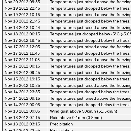
Nov 20 2012 09:35
Temperatures just raised above the freezing 
Nov 19 2012 22:45
Temperatures just dropped below the freezi
Nov 19 2012 10:15
Temperatures just raised above the freezing 
Nov 18 2012 21:45
Temperatures just dropped below the freezi
Nov 18 2012 10:44
Temperatures just raised above the freezing 
Nov 18 2012 06:15
Temperature just dropped below -5°C (-5.0
Nov 17 2012 19:45
Temperatures just dropped below the freezi
Nov 17 2012 12:05
Temperatures just raised above the freezing
Nov 17 2012 11:45
Temperatures just dropped below the freezi
Nov 17 2012 11:05
Temperatures just raised above the freezing
Nov 17 2012 00:15
Temperatures just dropped below the freezi
Nov 16 2012 09:45
Temperatures just raised above the freezing
Nov 15 2012 19:15
Temperatures just dropped below the freezi
Nov 15 2012 10:25
Temperatures just raised above the freezing
Nov 14 2012 23:35
Temperatures just dropped below the freezi
Nov 14 2012 09:15
Temperatures just raised above the freezing
Nov 14 2012 00:05
Temperatures just dropped below the freezi
Nov 13 2012 09:05
Wind gust above 50km/h (51.5km/h)
Nov 13 2012 07:15
Rain above 0.1mm (0.8mm)
Nov 13 2012 03:15
Precipitation
Nov 12 2012 23:55
Precipitation