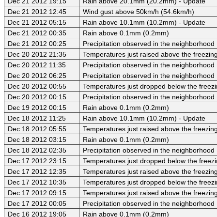
Dec 21 2012 19:15
Rain above 20.1mm (20.2mm) - Update
Dec 21 2012 12:45
Wind gust above 50km/h (54.6km/h)
Dec 21 2012 05:15
Rain above 10.1mm (10.2mm) - Update
Dec 21 2012 00:35
Rain above 0.1mm (0.2mm)
Dec 21 2012 00:25
Precipitation observed in the neighborhood
Dec 20 2012 21:35
Temperatures just raised above the freezing 
Dec 20 2012 11:35
Precipitation observed in the neighborhood
Dec 20 2012 06:25
Precipitation observed in the neighborhood
Dec 20 2012 00:55
Temperatures just dropped below the freezi
Dec 20 2012 00:15
Precipitation observed in the neighborhood
Dec 19 2012 00:15
Rain above 0.1mm (0.2mm)
Dec 18 2012 11:25
Rain above 10.1mm (10.2mm) - Update
Dec 18 2012 05:55
Temperatures just raised above the freezing 
Dec 18 2012 03:15
Rain above 0.1mm (0.2mm)
Dec 18 2012 02:35
Precipitation observed in the neighborhood
Dec 17 2012 23:15
Temperatures just dropped below the freezi
Dec 17 2012 12:35
Temperatures just raised above the freezing 
Dec 17 2012 10:35
Temperatures just dropped below the freezi
Dec 17 2012 09:15
Temperatures just raised above the freezing 
Dec 17 2012 00:05
Precipitation observed in the neighborhood
Dec 16 2012 19:05
Rain above 0.1mm (0.2mm)