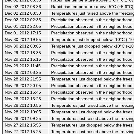
Dec 02 2012 08:36
Rapid rise temperature above 5°C (+5.6°C)
Dec 02 2012 08:30
Temperatures just raised above the freezing
Dec 02 2012 02:35
Precipitation observed in the neighborhood
Dec 01 2012 22:05
Precipitation observed in the neighborhood
Dec 01 2012 17:15
Precipitation observed in the neighborhood
Nov 30 2012 19:55
Temperature just dropped below -10°C (-10
Nov 30 2012 00:05
Temperature just dropped below -10°C (-10
Nov 29 2012 18:35
Precipitation observed in the neighborhood
Nov 29 2012 15:15
Precipitation observed in the neighborhood
Nov 29 2012 11:45
Precipitation observed in the neighborhood
Nov 29 2012 08:25
Precipitation observed in the neighborhood
Nov 28 2012 21:55
Temperatures just dropped below the freezi
Nov 28 2012 20:05
Precipitation observed in the neighborhood
Nov 28 2012 16:45
Precipitation observed in the neighborhood
Nov 28 2012 13:25
Precipitation observed in the neighborhood
Nov 28 2012 10:55
Temperatures just raised above the freezing 
Nov 28 2012 10:05
Temperatures just dropped below the freezi
Nov 28 2012 09:35
Temperatures just raised above the freezing 
Nov 27 2012 15:55
Temperatures just dropped below the freezi
Nov 27 2012 15:25
Temperatures just raised above the freezing 