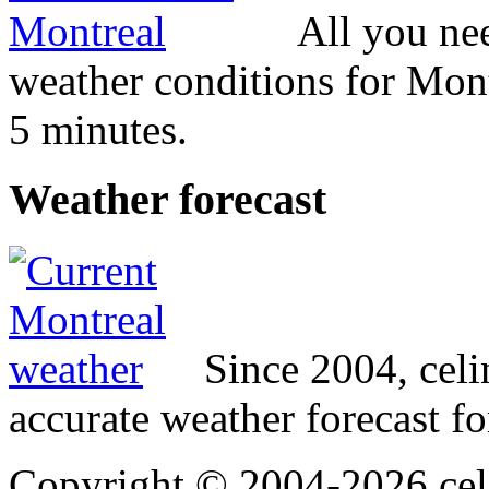
All you ne
weather conditions for Mont
5 minutes.
Weather
forecast
Since 2004, cel
accurate weather forecast fo
Copyright © 2004-2026 cel