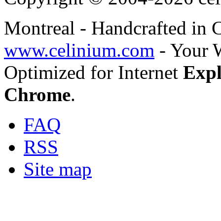
Montreal - Handcrafted in
www.celinium.com
- Your 
Optimized for Internet
Expl
Chrome
.
FAQ
RSS
Site map