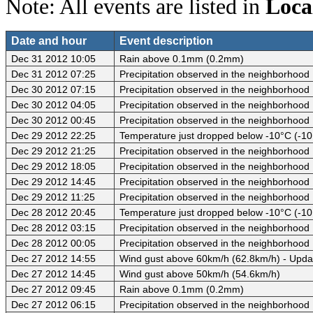
Note: All events are listed in
Loca
Date and hour
Event description
Dec 31 2012 10:05
Rain above 0.1mm (0.2mm)
Dec 31 2012 07:25
Precipitation observed in the neighborhood
Dec 30 2012 07:15
Precipitation observed in the neighborhood
Dec 30 2012 04:05
Precipitation observed in the neighborhood
Dec 30 2012 00:45
Precipitation observed in the neighborhood
Dec 29 2012 22:25
Temperature just dropped below -10°C (-10
Dec 29 2012 21:25
Precipitation observed in the neighborhood
Dec 29 2012 18:05
Precipitation observed in the neighborhood
Dec 29 2012 14:45
Precipitation observed in the neighborhood
Dec 29 2012 11:25
Precipitation observed in the neighborhood
Dec 28 2012 20:45
Temperature just dropped below -10°C (-10
Dec 28 2012 03:15
Precipitation observed in the neighborhood
Dec 28 2012 00:05
Precipitation observed in the neighborhood
Dec 27 2012 14:55
Wind gust above 60km/h (62.8km/h) - Upda
Dec 27 2012 14:45
Wind gust above 50km/h (54.6km/h)
Dec 27 2012 09:45
Rain above 0.1mm (0.2mm)
Dec 27 2012 06:15
Precipitation observed in the neighborhood