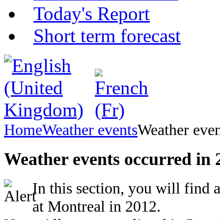
Today's Report
Short term forecast
Home
Weather events
Weather even
Weather events occurred in 
In this section, you will find
at Montreal in 2012.