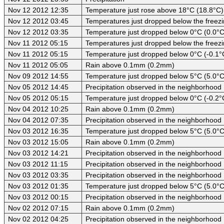
Nov 12 2012 12:35
Temperature just rose above 18°C (18.8°C)
Nov 12 2012 03:45
Temperatures just dropped below the freezi
Nov 12 2012 03:35
Temperature just dropped below 0°C (0.0°C
Nov 11 2012 05:15
Temperatures just dropped below the freezi
Nov 11 2012 05:15
Temperature just dropped below 0°C (-0.1°
Nov 11 2012 05:05
Rain above 0.1mm (0.2mm)
Nov 09 2012 14:55
Temperature just dropped below 5°C (5.0°C
Nov 05 2012 14:45
Precipitation observed in the neighborhood
Nov 05 2012 05:15
Temperature just dropped below 0°C (-0.2°
Nov 04 2012 10:25
Rain above 0.1mm (0.2mm)
Nov 04 2012 07:35
Precipitation observed in the neighborhood
Nov 03 2012 16:35
Temperature just dropped below 5°C (5.0°C
Nov 03 2012 15:05
Rain above 0.1mm (0.2mm)
Nov 03 2012 14:21
Precipitation observed in the neighborhood
Nov 03 2012 11:15
Precipitation observed in the neighborhood
Nov 03 2012 03:35
Precipitation observed in the neighborhood
Nov 03 2012 01:35
Temperature just dropped below 5°C (5.0°C
Nov 03 2012 00:15
Precipitation observed in the neighborhood
Nov 02 2012 07:15
Rain above 0.1mm (0.2mm)
Nov 02 2012 04:25
Precipitation observed in the neighborhood