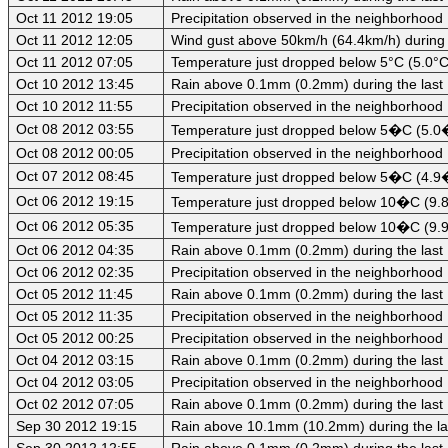
Oct 11 2012 19:05
Precipitation observed in the neighborhood
Oct 11 2012 12:05
Wind gust above 50km/h (64.4km/h) during 
Oct 11 2012 07:05
Temperature just dropped below 5°C (5.0°C)
Oct 10 2012 13:45
Rain above 0.1mm (0.2mm) during the last
Oct 10 2012 11:55
Precipitation observed in the neighborhood
Oct 08 2012 03:55
Temperature just dropped below 5�C (5.0�
Oct 08 2012 00:05
Precipitation observed in the neighborhood
Oct 07 2012 08:45
Temperature just dropped below 5�C (4.9�C
Oct 06 2012 19:15
Temperature just dropped below 10�C (9.8
Oct 06 2012 05:35
Temperature just dropped below 10�C (9.9
Oct 06 2012 04:35
Rain above 0.1mm (0.2mm) during the last
Oct 06 2012 02:35
Precipitation observed in the neighborhood
Oct 05 2012 11:45
Rain above 0.1mm (0.2mm) during the last
Oct 05 2012 11:35
Precipitation observed in the neighborhood
Oct 05 2012 00:25
Precipitation observed in the neighborhood
Oct 04 2012 03:15
Rain above 0.1mm (0.2mm) during the last
Oct 04 2012 03:05
Precipitation observed in the neighborhood
Oct 02 2012 07:05
Rain above 0.1mm (0.2mm) during the last
Sep 30 2012 19:15
Rain above 10.1mm (10.2mm) during the la
Sep 30 2012 12:55
Rain above 0.1mm (0.2mm) during the last