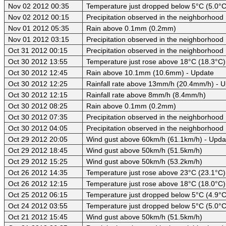
Nov 02 2012 00:35
Temperature just dropped below 5°C (5.0°C
Nov 02 2012 00:15
Precipitation observed in the neighborhood
Nov 01 2012 05:35
Rain above 0.1mm (0.2mm)
Nov 01 2012 03:15
Precipitation observed in the neighborhood
Oct 31 2012 00:15
Precipitation observed in the neighborhood
Oct 30 2012 13:55
Temperature just rose above 18°C (18.3°C)
Oct 30 2012 12:45
Rain above 10.1mm (10.6mm) - Update
Oct 30 2012 12:25
Rainfall rate above 13mm/h (20.4mm/h) - 
Oct 30 2012 12:15
Rainfall rate above 8mm/h (8.4mm/h)
Oct 30 2012 08:25
Rain above 0.1mm (0.2mm)
Oct 30 2012 07:35
Precipitation observed in the neighborhood
Oct 30 2012 04:05
Precipitation observed in the neighborhood
Oct 29 2012 20:05
Wind gust above 60km/h (61.1km/h) - Upda
Oct 29 2012 18:45
Wind gust above 50km/h (51.5km/h)
Oct 29 2012 15:25
Wind gust above 50km/h (53.2km/h)
Oct 26 2012 14:35
Temperature just rose above 23°C (23.1°C)
Oct 26 2012 12:15
Temperature just rose above 18°C (18.0°C)
Oct 25 2012 06:15
Temperature just dropped below 5°C (4.9°C
Oct 24 2012 03:55
Temperature just dropped below 5°C (5.0°C
Oct 21 2012 15:45
Wind gust above 50km/h (51.5km/h)