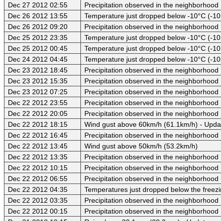
Dec 27 2012 02:55
Precipitation observed in the neighborhood
Dec 26 2012 13:55
Temperature just dropped below -10°C (-10
Dec 26 2012 09:20
Precipitation observed in the neighborhood
Dec 25 2012 23:35
Temperature just dropped below -10°C (-10
Dec 25 2012 00:45
Temperature just dropped below -10°C (-10
Dec 24 2012 04:45
Temperature just dropped below -10°C (-10
Dec 23 2012 18:45
Precipitation observed in the neighborhood
Dec 23 2012 15:35
Precipitation observed in the neighborhood
Dec 23 2012 07:25
Precipitation observed in the neighborhood
Dec 22 2012 23:55
Precipitation observed in the neighborhood
Dec 22 2012 20:05
Precipitation observed in the neighborhood
Dec 22 2012 18:15
Wind gust above 60km/h (61.1km/h) - Upda
Dec 22 2012 16:45
Precipitation observed in the neighborhood
Dec 22 2012 13:45
Wind gust above 50km/h (53.2km/h)
Dec 22 2012 13:35
Precipitation observed in the neighborhood
Dec 22 2012 10:15
Precipitation observed in the neighborhood
Dec 22 2012 06:55
Precipitation observed in the neighborhood
Dec 22 2012 04:35
Temperatures just dropped below the freezi
Dec 22 2012 03:35
Precipitation observed in the neighborhood
Dec 22 2012 00:15
Precipitation observed in the neighborhood