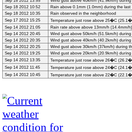
Sep 18 2012 13:55
Wind gust above 40km/h (41.9km/h) during 
Sep 18 2012 10:52
Rain above 0.1mm (1.0mm) during the last
Sep 18 2012 10:35
Rain observed in the neighborhood
Sep 17 2012 15:25
Temperature just rose above 25�C (25.1�C
Sep 14 2012 21:05
Rain rate above above 13mm/h (14.4mm/h) d
Sep 14 2012 20:45
Wind gust above 50km/h (51.5km/h) during 
Sep 14 2012 20:35
Wind gust above 40km/h (40.2km/h) during 
Sep 14 2012 20:25
Wind gust above 30km/h (37km/h) during th
Sep 14 2012 19:25
Wind gust above 20km/h (20.9km/h) during 
Sep 14 2012 13:35
Temperature just rose above 26�C (26.2�C)
Sep 14 2012 11:45
Temperature just rose above 24�C (24.1�C)
Sep 14 2012 10:45
Temperature just rose above 22�C (22.1�C)