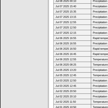
Jul 08 2025 00:10
Precipitatio
Jul 07 2025 15:40
Precipitatio
Jul 07 2025 15:35
Precipitatio
Jul 07 2025 13:15
Precipitatio
Jul 07 2025 12:55
Precipitatio
Jul 07 2025 12:50
Precipitatio
Jul 07 2025 12:15
Precipitatio
Jul 06 2025 16:55
Rapid tempera
Jul 06 2025 16:55
Precipitatio
Jul 06 2025 16:50
Rapid tempera
Jul 06 2025 16:45
Rapid tempera
Jul 06 2025 12:55
Temperature 
Jul 06 2025 08:25
Temperature 
Jul 05 2025 13:20
Precipitatio
Jul 05 2025 12:45
Temperature 
Jul 03 2025 12:50
Precipitatio
Jul 03 2025 12:45
Precipitatio
Jul 02 2025 20:50
Precipitatio
Jul 02 2025 20:10
Precipitatio
Jul 02 2025 11:50
Temperature 
Jul 01 2025 10:50
Temperature 