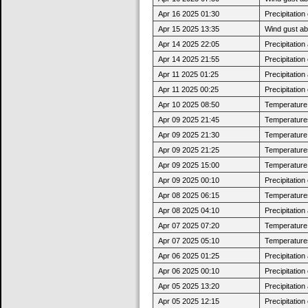
Apr 16 2025 01:30
Precipitatio
Apr 15 2025 13:35
Wind gust a
Apr 14 2025 22:05
Precipitatio
Apr 14 2025 21:55
Precipitatio
Apr 11 2025 01:25
Precipitatio
Apr 11 2025 00:25
Precipitatio
Apr 10 2025 08:50
Temperature j
Apr 09 2025 21:45
Temperatures
Apr 09 2025 21:30
Temperature 
Apr 09 2025 21:25
Temperatures
Apr 09 2025 15:00
Temperature 
Apr 09 2025 00:10
Precipitatio
Apr 08 2025 06:15
Temperatures
Apr 08 2025 04:10
Precipitatio
Apr 07 2025 07:20
Temperature j
Apr 07 2025 05:10
Temperatures
Apr 06 2025 01:25
Precipitatio
Apr 06 2025 00:10
Precipitatio
Apr 05 2025 13:20
Precipitatio
Apr 05 2025 12:15
Precipitatio