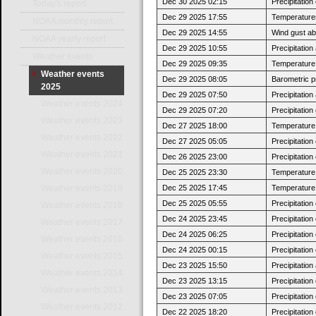
Dec 30 2025 02:15
Precipitatio
Today's report
Dec 29 2025 17:55
Temperatures
NOAA monthly report
Dec 29 2025 14:55
Wind gust a
NOAA yearly report
Dec 29 2025 10:55
Precipitatio
Weather events
Dec 29 2025 09:35
Temperature j
Weather events
Dec 29 2025 08:05
Barometric p
2025
Dec 29 2025 07:50
Precipitatio
Weather events 2024
Dec 29 2025 07:20
Precipitatio
Weather events 2023
Dec 27 2025 18:00
Temperature 
Weather events 2022
Dec 27 2025 05:05
Precipitatio
Weather events 2021
Dec 26 2025 23:00
Precipitatio
Weather events 2020
Dec 25 2025 23:30
Temperature 
Dec 25 2025 17:45
Temperature 
Weather events 2019
Dec 25 2025 05:55
Precipitatio
Weather events 2018
Dec 24 2025 23:45
Precipitatio
Weather events 2017
Dec 24 2025 06:25
Precipitatio
Weather events 2016
Dec 24 2025 00:15
Precipitatio
Weather events 2015
Dec 23 2025 15:50
Precipitatio
Weather events 2014
Dec 23 2025 13:15
Precipitatio
Weather events 2013
Dec 23 2025 07:05
Precipitatio
Weather events 2012
Dec 22 2025 18:20
Precipitatio