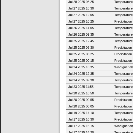
Jul 28 2025 08:25
Temperature 
Jul 27 2025 18:30
Temperature 
Jul 27 2025 12:05
Temperature 
Jul 27 2025 10:25
Precipitatio
Jul 26 2025 14:05
Temperature 
Jul 26 2025 09:35
Temperature 
Jul 25 2025 12:45
Temperature 
Jul 25 2025 08:30
Precipitatio
Jul 25 2025 08:25
Precipitatio
Jul 25 2025 00:15
Precipitatio
Jul 24 2025 16:35
Wind gust a
Jul 24 2025 12:35
Temperature 
Jul 24 2025 09:30
Temperature 
Jul 23 2025 11:55
Temperature 
Jul 20 2025 16:50
Temperature 
Jul 20 2025 00:55
Precipitatio
Jul 20 2025 00:05
Precipitatio
Jul 19 2025 14:10
Temperature 
Jul 17 2025 16:30
Precipitatio
Jul 17 2025 15:15
Wind gust a
Jul 17 2025 14:20
Temperature 