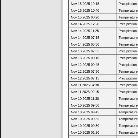
Nov 15 2025 19:15
Precipitatio
Nov 15 2025 10:40
Temperature 
Nov 15 2025 00:20
Temperatures
Nov 14 2025 12:20
Precipitatio
Nov 14 2025 11:25
Precipitatio
Nov 14 2025 07:15
Temperature 
Nov 14 2025 05:30
Temperatures
Nov 13 2025 07:35
Precipitatio
Nov 13 2025 00:10
Precipitatio
Nov 12 2025 09:45
Precipitatio
Nov 12 2025 07:30
Temperature j
Nov 12 2025 07:15
Precipitatio
Nov 11 2025 04:30
Precipitatio
Nov 11 2025 00:15
Precipitatio
Nov 10 2025 11:30
Temperatures
Nov 10 2025 09:50
Temperature 
Nov 10 2025 09:45
Temperatures
Nov 10 2025 09:35
Temperature 
Nov 10 2025 09:30
Temperatures
Nov 10 2025 01:20
Temperature 