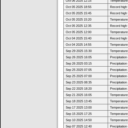
Oct 06 2025 12:15
Temperature 
Oct 05 2025 18:55
Record high 
Oct 05 2025 15:45
Record high 
Oct 05 2025 15:20
Temperature 
Oct 05 2025 12:35
Record high 
Oct 05 2025 12:00
Temperature 
Oct 04 2025 15:40
Record high 
Oct 04 2025 14:55
Temperature 
Sep 29 2025 15:30
Temperature 
Sep 26 2025 16:05
Precipitatio
Sep 26 2025 03:15
Precipitatio
Sep 25 2025 07:05
Precipitatio
Sep 25 2025 07:00
Precipitatio
Sep 23 2025 08:35
Precipitatio
Sep 22 2025 18:20
Precipitatio
Sep 21 2025 16:05
Temperature 
Sep 18 2025 13:45
Temperature 
Sep 17 2025 13:00
Temperature 
Sep 15 2025 17:25
Temperature 
Sep 10 2025 14:50
Temperature 
Sep 07 2025 12:40
Precipitatio