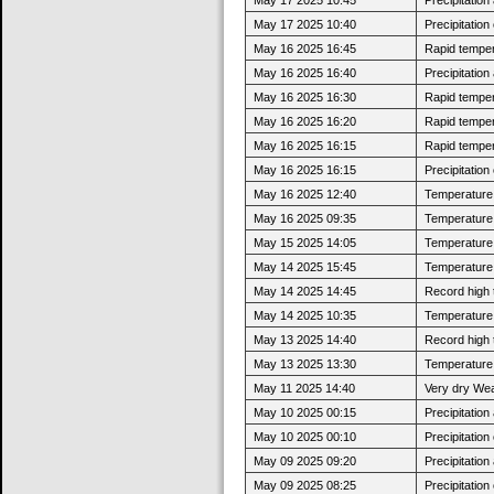
May 17 2025 10:40
Precipitatio
May 16 2025 16:45
Rapid tempera
May 16 2025 16:40
Precipitatio
May 16 2025 16:30
Rapid tempera
May 16 2025 16:20
Rapid tempera
May 16 2025 16:15
Rapid tempera
May 16 2025 16:15
Precipitatio
May 16 2025 12:40
Temperature 
May 16 2025 09:35
Temperature 
May 15 2025 14:05
Temperature 
May 14 2025 15:45
Temperature 
May 14 2025 14:45
Record high 
May 14 2025 10:35
Temperature 
May 13 2025 14:40
Record high 
May 13 2025 13:30
Temperature 
May 11 2025 14:40
Very dry Wea
May 10 2025 00:15
Precipitatio
May 10 2025 00:10
Precipitatio
May 09 2025 09:20
Precipitatio
May 09 2025 08:25
Precipitatio