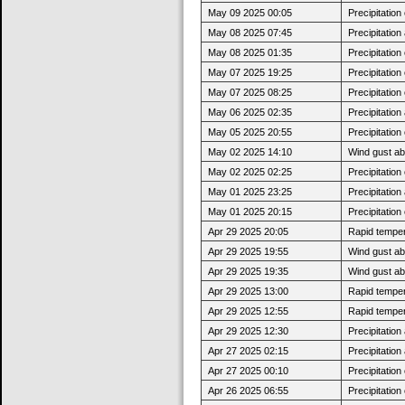
May 09 2025 00:05
Precipitatio
May 08 2025 07:45
Precipitatio
May 08 2025 01:35
Precipitatio
May 07 2025 19:25
Precipitatio
May 07 2025 08:25
Precipitatio
May 06 2025 02:35
Precipitatio
May 05 2025 20:55
Precipitatio
May 02 2025 14:10
Wind gust a
May 02 2025 02:25
Precipitatio
May 01 2025 23:25
Precipitatio
May 01 2025 20:15
Precipitatio
Apr 29 2025 20:05
Rapid tempera
Apr 29 2025 19:55
Wind gust ab
Apr 29 2025 19:35
Wind gust a
Apr 29 2025 13:00
Rapid tempera
Apr 29 2025 12:55
Rapid tempera
Apr 29 2025 12:30
Precipitatio
Apr 27 2025 02:15
Precipitatio
Apr 27 2025 00:10
Precipitatio
Apr 26 2025 06:55
Precipitatio