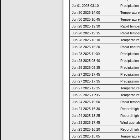
Jul 01 2025 03:10
Precipitatio
Jun 30 2025 14:00
Temperature 
Jun 30 2025 10:45
Temperature 
Jun 28 2025 19:30
Rapid tempera
Jun 28 2025 19:15
Rapid tempera
Jun 28 2025 16:10
Temperature 
Jun 28 2025 15:20
Rapid rise t
Jun 28 2025 11:30
Precipitatio
Jun 28 2025 03:40
Precipitatio
Jun 28 2025 03:35
Precipitatio
Jun 27 2025 17:45
Precipitatio
Jun 27 2025 17:35
Precipitatio
Jun 27 2025 12:25
Temperature 
Jun 25 2025 11:35
Temperature 
Jun 24 2025 19:50
Rapid tempera
Jun 24 2025 16:30
Record high 
Jun 24 2025 13:25
Record high 
Jun 23 2025 17:45
Wind gust a
Jun 23 2025 16:20
Record high 
Jun 23 2025 15:05
Temperature 