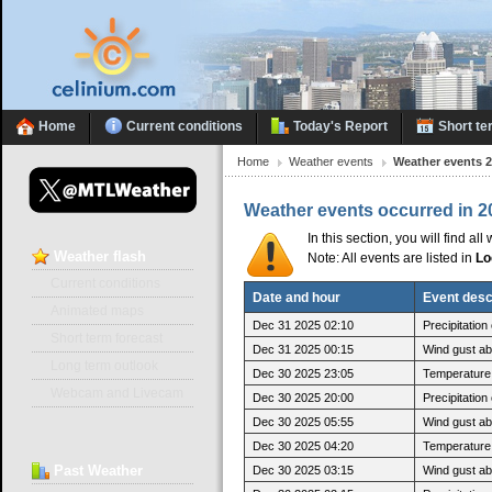
Home
Current conditions
Today's Report
Short te
Home
Weather events
Weather events 
Weather events occurred in 2
In this section, you will find a
Weather
flash
Note: All events are listed in
Lo
Current conditions
Date and hour
Event desc
Animated maps
Dec 31 2025 02:10
Precipitatio
Short term forecast
Dec 31 2025 00:15
Wind gust a
Long term outlook
Dec 30 2025 23:05
Temperature 
Webcam and Livecam
Dec 30 2025 20:00
Precipitatio
Dec 30 2025 05:55
Wind gust ab
Dec 30 2025 04:20
Temperature 
Past
Weather
Dec 30 2025 03:15
Wind gust a