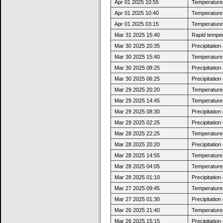
Apr 01 2025 10:55
Temperatures
Apr 01 2025 10:40
Temperature j
Apr 01 2025 03:15
Temperatures
Mar 31 2025 15:40
Rapid tempera
Mar 30 2025 20:35
Precipitatio
Mar 30 2025 15:40
Temperature 
Mar 30 2025 08:25
Precipitatio
Mar 30 2025 06:25
Precipitatio
Mar 29 2025 20:20
Temperatures
Mar 29 2025 14:45
Temperature 
Mar 29 2025 08:30
Precipitatio
Mar 29 2025 02:25
Precipitatio
Mar 28 2025 22:25
Temperatures
Mar 28 2025 20:20
Precipitatio
Mar 28 2025 14:55
Temperature j
Mar 28 2025 04:05
Temperatures
Mar 28 2025 01:10
Precipitatio
Mar 27 2025 09:45
Temperature j
Mar 27 2025 01:30
Precipitatio
Mar 26 2025 21:40
Temperatures
Mar 26 2025 15:15
Precipitatio