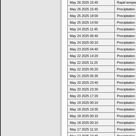
May 26 2025 15:45
Rapid tempera
May 26 2025 15:45
Precipitatio
May 25 2025 18:00
Precipitatio
May 25 2025 14:50
Precipitatio
May 24 2025 11:45
Precipitatio
May 24 2025 06:40
Precipitatio
May 24 2025 00:10
Precipitatio
May 23 2025 04:40
Precipitatio
May 22 2025 14:20
Precipitatio
May 22 2025 11:25
Precipitatio
May 22 2025 05:20
Precipitatio
May 21 2025 05:35
Precipitatio
May 20 2025 23:40
Precipitatio
May 20 2025 23:30
Precipitatio
May 20 2025 17:20
Precipitatio
May 19 2025 00:10
Precipitatio
May 18 2025 19:35
Precipitatio
May 18 2025 00:15
Precipitatio
May 18 2025 00:10
Precipitatio
May 17 2025 11:10
Precipitatio
May 17 2025 10:45
Precipitatio