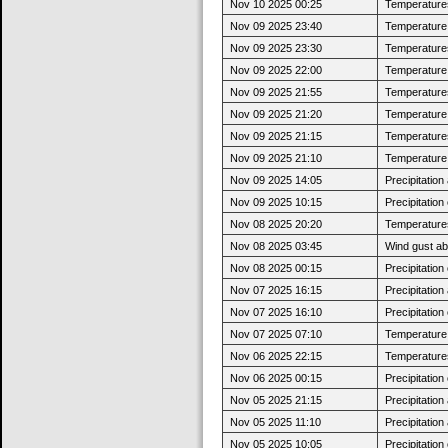
Nov 10 2025 00:25
Temperatures
Nov 09 2025 23:40
Temperature j
Nov 09 2025 23:30
Temperatures
Nov 09 2025 22:00
Temperature j
Nov 09 2025 21:55
Temperatures
Nov 09 2025 21:20
Temperature j
Nov 09 2025 21:15
Temperatures
Nov 09 2025 21:10
Temperature j
Nov 09 2025 14:05
Precipitatio
Nov 09 2025 10:15
Precipitatio
Nov 08 2025 20:20
Temperatures
Nov 08 2025 03:45
Wind gust a
Nov 08 2025 00:15
Precipitatio
Nov 07 2025 16:15
Precipitatio
Nov 07 2025 16:10
Precipitatio
Nov 07 2025 07:10
Temperature j
Nov 06 2025 22:15
Temperatures
Nov 06 2025 00:15
Precipitatio
Nov 05 2025 21:15
Precipitatio
Nov 05 2025 11:10
Precipitatio
Nov 05 2025 10:05
Precipitatio