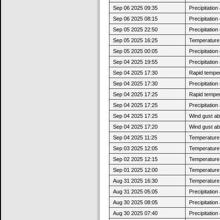
Sep 06 2025 09:35
Precipitatio
Sep 06 2025 08:15
Precipitatio
Sep 05 2025 22:50
Precipitatio
Sep 05 2025 16:25
Temperature 
Sep 05 2025 00:05
Precipitatio
Sep 04 2025 19:55
Precipitatio
Sep 04 2025 17:30
Rapid tempera
Sep 04 2025 17:30
Precipitatio
Sep 04 2025 17:25
Rapid tempera
Sep 04 2025 17:25
Precipitatio
Sep 04 2025 17:25
Wind gust ab
Sep 04 2025 17:20
Wind gust a
Sep 04 2025 11:25
Temperature 
Sep 03 2025 12:05
Temperature 
Sep 02 2025 12:15
Temperature 
Sep 01 2025 12:00
Temperature 
Aug 31 2025 16:30
Temperature 
Aug 31 2025 05:05
Precipitatio
Aug 30 2025 08:05
Precipitatio
Aug 30 2025 07:40
Precipitatio