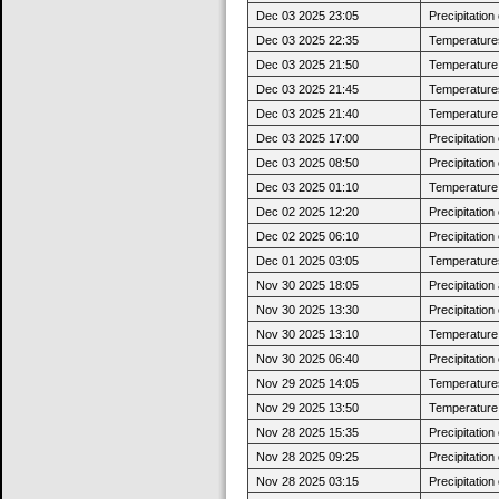
Dec 03 2025 23:05
Precipitatio
Dec 03 2025 22:35
Temperatures
Dec 03 2025 21:50
Temperature 
Dec 03 2025 21:45
Temperatures
Dec 03 2025 21:40
Temperature 
Dec 03 2025 17:00
Precipitatio
Dec 03 2025 08:50
Precipitatio
Dec 03 2025 01:10
Temperature 
Dec 02 2025 12:20
Precipitatio
Dec 02 2025 06:10
Precipitatio
Dec 01 2025 03:05
Temperatures
Nov 30 2025 18:05
Precipitatio
Nov 30 2025 13:30
Precipitatio
Nov 30 2025 13:10
Temperature j
Nov 30 2025 06:40
Precipitatio
Nov 29 2025 14:05
Temperatures
Nov 29 2025 13:50
Temperature j
Nov 28 2025 15:35
Precipitatio
Nov 28 2025 09:25
Precipitatio
Nov 28 2025 03:15
Precipitatio