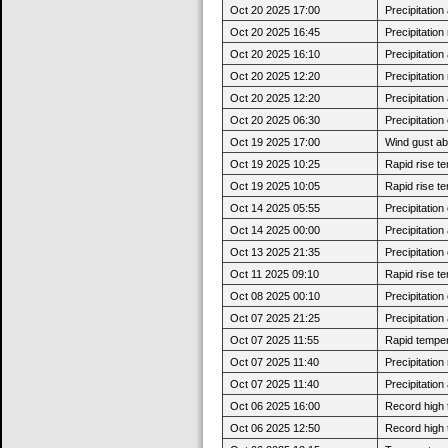
Oct 20 2025 17:00
Precipitatio
Oct 20 2025 16:45
Precipitatio
Oct 20 2025 16:10
Precipitatio
Oct 20 2025 12:20
Precipitatio
Oct 20 2025 12:20
Precipitatio
Oct 20 2025 06:30
Precipitatio
Oct 19 2025 17:00
Wind gust a
Oct 19 2025 10:25
Rapid rise t
Oct 19 2025 10:05
Rapid rise t
Oct 14 2025 05:55
Precipitatio
Oct 14 2025 00:00
Precipitatio
Oct 13 2025 21:35
Precipitatio
Oct 11 2025 09:10
Rapid rise t
Oct 08 2025 00:10
Precipitatio
Oct 07 2025 21:25
Precipitatio
Oct 07 2025 11:55
Rapid tempera
Oct 07 2025 11:40
Precipitatio
Oct 07 2025 11:40
Precipitatio
Oct 06 2025 16:00
Record high 
Oct 06 2025 12:50
Record high 