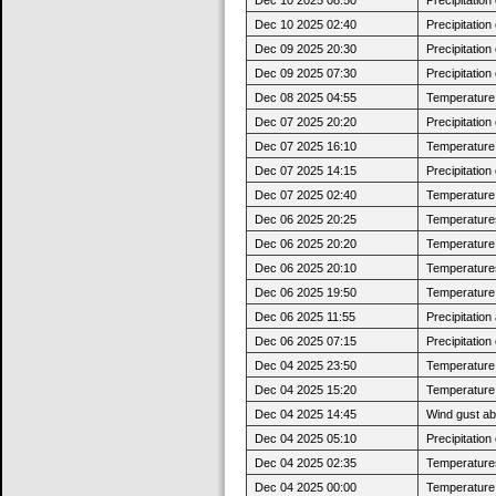
Dec 10 2025 02:40
Precipitatio
Dec 09 2025 20:30
Precipitatio
Dec 09 2025 07:30
Precipitatio
Dec 08 2025 04:55
Temperature 
Dec 07 2025 20:20
Precipitatio
Dec 07 2025 16:10
Temperature 
Dec 07 2025 14:15
Precipitatio
Dec 07 2025 02:40
Temperature 
Dec 06 2025 20:25
Temperatures
Dec 06 2025 20:20
Temperature j
Dec 06 2025 20:10
Temperatures
Dec 06 2025 19:50
Temperature j
Dec 06 2025 11:55
Precipitatio
Dec 06 2025 07:15
Precipitatio
Dec 04 2025 23:50
Temperature 
Dec 04 2025 15:20
Temperature 
Dec 04 2025 14:45
Wind gust a
Dec 04 2025 05:10
Precipitatio
Dec 04 2025 02:35
Temperatures
Dec 04 2025 00:00
Temperature 