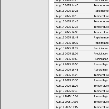
Aug 16 2025 14:45
Temperature 
Aug 16 2025 10:25
Rapid rise t
Aug 16 2025 10:15
Temperature 
Aug 15 2025 12:45
Temperature 
Aug 14 2025 12:35
Temperature 
Aug 13 2025 14:30
Temperature 
Aug 13 2025 11:45
Rapid tempera
Aug 13 2025 11:25
Rapid tempera
Aug 13 2025 11:05
Precipitatio
Aug 13 2025 11:00
Precipitatio
Aug 13 2025 10:55
Precipitatio
Aug 12 2025 19:55
Record high 
Aug 12 2025 16:45
Record high 
Aug 12 2025 15:20
Temperature 
Aug 12 2025 13:35
Record high 
Aug 12 2025 11:20
Temperature 
Aug 12 2025 02:45
Temperature 
Aug 11 2025 15:00
Record high 
Aug 11 2025 14:30
Temperature 
Aug 11 2025 11:15
Temperature 