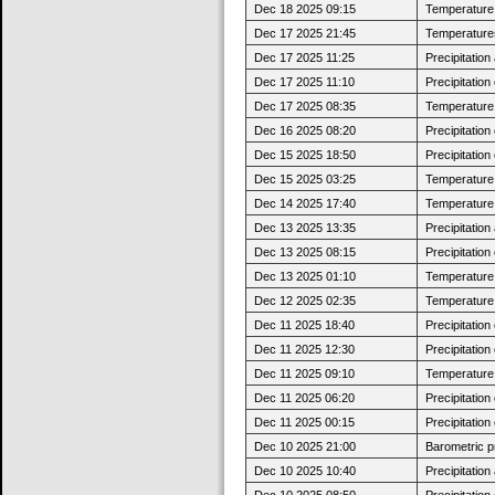
Dec 18 2025 09:15
Temperature j
Dec 17 2025 21:45
Temperatures
Dec 17 2025 11:25
Precipitatio
Dec 17 2025 11:10
Precipitatio
Dec 17 2025 08:35
Temperature j
Dec 16 2025 08:20
Precipitatio
Dec 15 2025 18:50
Precipitatio
Dec 15 2025 03:25
Temperature 
Dec 14 2025 17:40
Temperature 
Dec 13 2025 13:35
Precipitatio
Dec 13 2025 08:15
Precipitatio
Dec 13 2025 01:10
Temperature 
Dec 12 2025 02:35
Temperature 
Dec 11 2025 18:40
Precipitatio
Dec 11 2025 12:30
Precipitatio
Dec 11 2025 09:10
Temperature 
Dec 11 2025 06:20
Precipitatio
Dec 11 2025 00:15
Precipitatio
Dec 10 2025 21:00
Barometric p
Dec 10 2025 10:40
Precipitatio
Dec 10 2025 08:50
Precipitatio