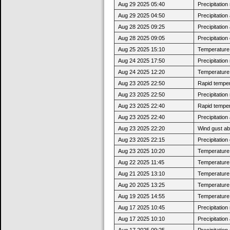
Aug 29 2025 05:40
Precipitatio
Aug 29 2025 04:50
Precipitatio
Aug 28 2025 09:25
Precipitatio
Aug 28 2025 09:05
Precipitatio
Aug 25 2025 15:10
Temperature 
Aug 24 2025 17:50
Precipitatio
Aug 24 2025 12:20
Temperature 
Aug 23 2025 22:50
Rapid tempera
Aug 23 2025 22:50
Precipitatio
Aug 23 2025 22:40
Rapid tempera
Aug 23 2025 22:40
Precipitatio
Aug 23 2025 22:20
Wind gust a
Aug 23 2025 22:15
Precipitatio
Aug 23 2025 10:20
Temperature 
Aug 22 2025 11:45
Temperature 
Aug 21 2025 13:10
Temperature 
Aug 20 2025 13:25
Temperature 
Aug 19 2025 14:55
Temperature 
Aug 17 2025 10:45
Precipitatio
Aug 17 2025 10:10
Precipitatio
Aug 17 2025 09:25
Precipitatio