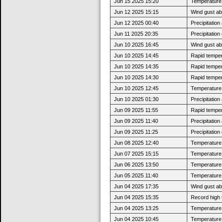
Jun 15 2025 15:20
Temperature 
Jun 12 2025 15:15
Wind gust a
Jun 12 2025 00:40
Precipitatio
Jun 11 2025 20:35
Precipitatio
Jun 10 2025 16:45
Wind gust a
Jun 10 2025 14:45
Rapid tempera
Jun 10 2025 14:35
Rapid tempera
Jun 10 2025 14:30
Rapid tempera
Jun 10 2025 12:45
Temperature 
Jun 10 2025 01:30
Precipitatio
Jun 09 2025 11:55
Rapid tempera
Jun 09 2025 11:40
Precipitatio
Jun 09 2025 11:25
Precipitatio
Jun 08 2025 12:40
Temperature 
Jun 07 2025 15:15
Temperature 
Jun 06 2025 13:50
Temperature 
Jun 05 2025 11:40
Temperature 
Jun 04 2025 17:35
Wind gust a
Jun 04 2025 15:35
Record high 
Jun 04 2025 13:25
Temperature 
Jun 04 2025 10:45
Temperature 