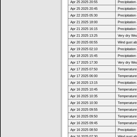
Apr 25 2025 20:55
Precipitatio
Apr 25 2025 20:45
Precipitatio
Apr 22 2025 05:30
Precipitatio
Apr 21 2025 18:00
Precipitatio
Apr 21 2025 16:15
Precipitatio
Apr 21 2025 13:25
Very dry Wea
Apr 20 2025 00:55
Wind gust a
Apr 19 2025 02:10
Precipitatio
Apr 18 2025 15:45
Precipitatio
Apr 17 2025 17:30
Very dry Wea
Apr 17 2025 07:50
Temperature j
Apr 17 2025 06:00
Temperatures
Apr 16 2025 13:15
Precipitatio
Apr 16 2025 10:45
Temperature 
Apr 16 2025 10:35
Temperatures
Apr 16 2025 10:30
Temperature j
Apr 16 2025 09:55
Temperatures
Apr 16 2025 09:50
Temperature 
Apr 16 2025 09:45
Temperatures
Apr 16 2025 08:50
Precipitatio
Apr 16 2025 07:30
Wind gust a