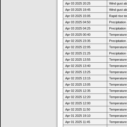
Apr 03 2025 20:25
Wind gust ab
Apr 03 2025 19:45
Wind gust a
Apr 03 2025 15:05
Rapid rise t
Apr 03 2025 04:50
Precipitatio
Apr 03 2025 04:25
Precipitatio
Apr 03 2025 00:40
Temperature j
Apr 02 2025 23:35
Precipitatio
Apr 02 2025 22:05
Temperatures
Apr 02 2025 21:25
Precipitatio
Apr 02 2025 13:55
Temperature 
Apr 02 2025 13:40
Temperatures
Apr 02 2025 13:25
Temperature 
Apr 02 2025 13:15
Temperatures
Apr 02 2025 13:05
Temperature j
Apr 02 2025 12:35
Temperatures
Apr 02 2025 12:20
Temperature 
Apr 02 2025 12:00
Temperatures
Apr 02 2025 11:50
Temperature j
Apr 01 2025 19:10
Temperatures
Apr 01 2025 11:45
Temperature j