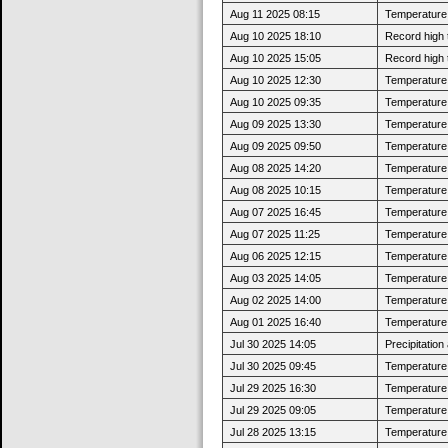
Aug 11 2025 08:15
Temperature 
Aug 10 2025 18:10
Record high 
Aug 10 2025 15:05
Record high 
Aug 10 2025 12:30
Temperature 
Aug 10 2025 09:35
Temperature 
Aug 09 2025 13:30
Temperature 
Aug 09 2025 09:50
Temperature 
Aug 08 2025 14:20
Temperature 
Aug 08 2025 10:15
Temperature 
Aug 07 2025 16:45
Temperature 
Aug 07 2025 11:25
Temperature 
Aug 06 2025 12:15
Temperature 
Aug 03 2025 14:05
Temperature 
Aug 02 2025 14:00
Temperature 
Aug 01 2025 16:40
Temperature 
Jul 30 2025 14:05
Precipitatio
Jul 30 2025 09:45
Temperature 
Jul 29 2025 16:30
Temperature 
Jul 29 2025 09:05
Temperature 
Jul 28 2025 13:15
Temperature 