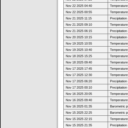
Nov 22 2025 04:40
Temperature j
Nov 22 2025 00:55
Temperatures
Nov 21 2025 11:15
Precipitatio
Nov 21 2025 09:10
Temperature j
Nov 21 2025 06:15
Precipitatio
Nov 20 2025 10:15
Precipitatio
Nov 19 2025 10:55
Temperatures
Nov 19 2025 10:40
Temperature j
Nov 18 2025 15:25
Temperatures
Nov 18 2025 09:40
Temperature j
Nov 17 2025 17:45
Temperatures
Nov 17 2025 12:30
Temperature j
Nov 17 2025 06:20
Precipitatio
Nov 17 2025 00:10
Precipitatio
Nov 16 2025 20:05
Temperatures
Nov 16 2025 09:40
Temperature j
Nov 16 2025 01:35
Barometric p
Nov 15 2025 22:25
Barometric p
Nov 15 2025 22:15
Temperatures
Nov 15 2025 21:35
Precipitatio