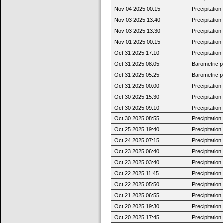
Nov 04 2025 00:15
Precipitatio
Nov 03 2025 13:40
Precipitatio
Nov 03 2025 13:30
Precipitatio
Nov 01 2025 00:15
Precipitatio
Oct 31 2025 17:10
Precipitatio
Oct 31 2025 08:05
Barometric p
Oct 31 2025 05:25
Barometric p
Oct 31 2025 00:00
Precipitatio
Oct 30 2025 15:30
Precipitatio
Oct 30 2025 09:10
Precipitatio
Oct 30 2025 08:55
Precipitatio
Oct 25 2025 19:40
Precipitatio
Oct 24 2025 07:15
Precipitatio
Oct 23 2025 06:40
Precipitatio
Oct 23 2025 03:40
Precipitatio
Oct 22 2025 11:45
Precipitatio
Oct 22 2025 05:50
Precipitatio
Oct 21 2025 06:55
Precipitatio
Oct 20 2025 19:30
Precipitatio
Oct 20 2025 17:45
Precipitatio