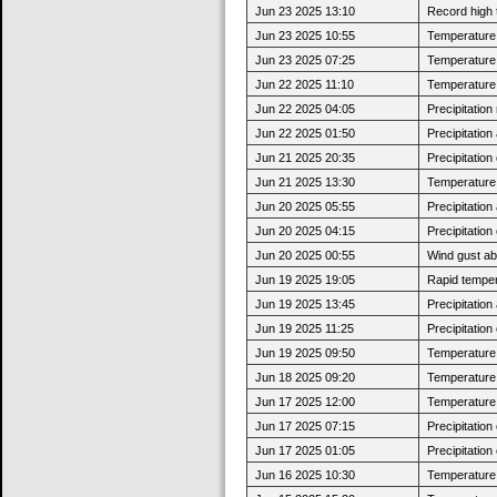
Jun 23 2025 13:10
Record high 
Jun 23 2025 10:55
Temperature 
Jun 23 2025 07:25
Temperature 
Jun 22 2025 11:10
Temperature 
Jun 22 2025 04:05
Precipitatio
Jun 22 2025 01:50
Precipitatio
Jun 21 2025 20:35
Precipitatio
Jun 21 2025 13:30
Temperature 
Jun 20 2025 05:55
Precipitatio
Jun 20 2025 04:15
Precipitatio
Jun 20 2025 00:55
Wind gust a
Jun 19 2025 19:05
Rapid tempera
Jun 19 2025 13:45
Precipitatio
Jun 19 2025 11:25
Precipitatio
Jun 19 2025 09:50
Temperature 
Jun 18 2025 09:20
Temperature 
Jun 17 2025 12:00
Temperature 
Jun 17 2025 07:15
Precipitatio
Jun 17 2025 01:05
Precipitatio
Jun 16 2025 10:30
Temperature 