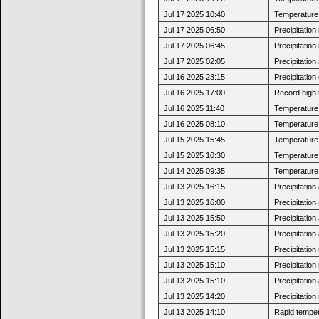
Jul 17 2025 10:40
Temperature 
Jul 17 2025 06:50
Precipitatio
Jul 17 2025 06:45
Precipitatio
Jul 17 2025 02:05
Precipitatio
Jul 16 2025 23:15
Precipitatio
Jul 16 2025 17:00
Record high 
Jul 16 2025 11:40
Temperature 
Jul 16 2025 08:10
Temperature 
Jul 15 2025 15:45
Temperature 
Jul 15 2025 10:30
Temperature 
Jul 14 2025 09:35
Temperature 
Jul 13 2025 16:15
Precipitatio
Jul 13 2025 16:00
Precipitatio
Jul 13 2025 15:50
Precipitatio
Jul 13 2025 15:20
Precipitatio
Jul 13 2025 15:15
Precipitatio
Jul 13 2025 15:10
Precipitatio
Jul 13 2025 15:10
Precipitatio
Jul 13 2025 14:20
Precipitatio
Jul 13 2025 14:10
Rapid tempera