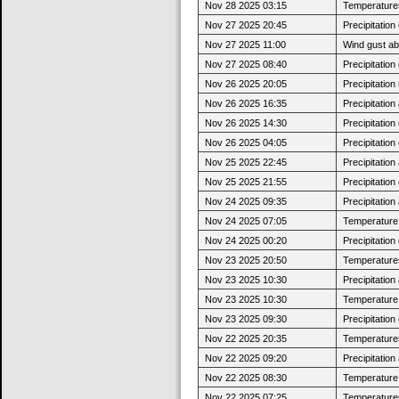
Nov 28 2025 03:15
Temperatures
Nov 27 2025 20:45
Precipitatio
Nov 27 2025 11:00
Wind gust a
Nov 27 2025 08:40
Precipitatio
Nov 26 2025 20:05
Precipitatio
Nov 26 2025 16:35
Precipitatio
Nov 26 2025 14:30
Precipitatio
Nov 26 2025 04:05
Precipitatio
Nov 25 2025 22:45
Precipitatio
Nov 25 2025 21:55
Precipitatio
Nov 24 2025 09:35
Precipitatio
Nov 24 2025 07:05
Temperature 
Nov 24 2025 00:20
Precipitatio
Nov 23 2025 20:50
Temperatures
Nov 23 2025 10:30
Precipitatio
Nov 23 2025 10:30
Temperature j
Nov 23 2025 09:30
Precipitatio
Nov 22 2025 20:35
Temperatures
Nov 22 2025 09:20
Precipitatio
Nov 22 2025 08:30
Temperature j
Nov 22 2025 07:25
Temperatures