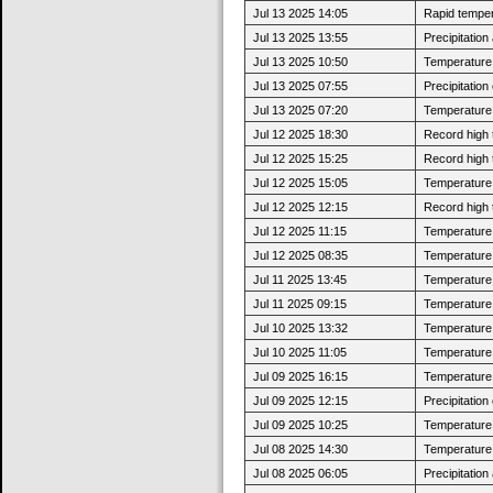
Jul 13 2025 14:05
Rapid tempera
Jul 13 2025 13:55
Precipitatio
Jul 13 2025 10:50
Temperature 
Jul 13 2025 07:55
Precipitatio
Jul 13 2025 07:20
Temperature 
Jul 12 2025 18:30
Record high 
Jul 12 2025 15:25
Record high 
Jul 12 2025 15:05
Temperature 
Jul 12 2025 12:15
Record high 
Jul 12 2025 11:15
Temperature 
Jul 12 2025 08:35
Temperature 
Jul 11 2025 13:45
Temperature 
Jul 11 2025 09:15
Temperature 
Jul 10 2025 13:32
Temperature 
Jul 10 2025 11:05
Temperature 
Jul 09 2025 16:15
Temperature 
Jul 09 2025 12:15
Precipitatio
Jul 09 2025 10:25
Temperature 
Jul 08 2025 14:30
Temperature 
Jul 08 2025 06:05
Precipitatio