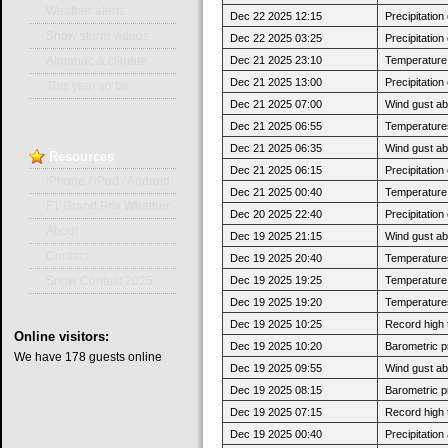
Weather alerts
Dec 22 2025 12:15
Precipitatio
Snow storm videos
Dec 22 2025 03:25
Precipitatio
Dec 21 2025 23:10
Temperature 
Almanac & climate
Dec 21 2025 13:00
Precipitatio
This year so far
Dec 21 2025 07:00
Wind gust ab
Dec 21 2025 06:55
Temperatures
Dec 21 2025 06:35
Wind gust a
Resources
Dec 21 2025 06:15
Precipitatio
iPhone / iPod / Android
Dec 21 2025 00:40
Temperature j
F1 Grand Prix Weather
Dec 20 2025 22:40
Precipitatio
About
Dec 19 2025 21:15
Wind gust ab
Contact
Dec 19 2025 20:40
Temperatures
Dec 19 2025 19:25
Temperature j
Snow Contest 2025
Dec 19 2025 19:20
Temperatures
Dec 19 2025 10:25
Record high 
Online
visitors:
Dec 19 2025 10:20
Barometric p
We have 178 guests online
Dec 19 2025 09:55
Wind gust a
Dec 19 2025 08:15
Barometric p
Dec 19 2025 07:15
Record high 
Dec 19 2025 00:40
Precipitatio