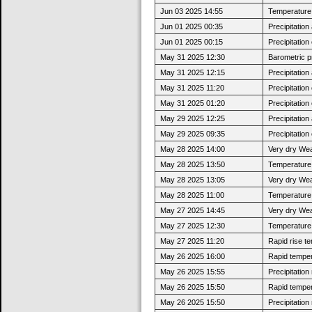
Jun 03 2025 14:55
Temperature 
Jun 01 2025 00:35
Precipitatio
Jun 01 2025 00:15
Precipitatio
May 31 2025 12:30
Barometric p
May 31 2025 12:15
Precipitatio
May 31 2025 11:20
Precipitatio
May 31 2025 01:20
Precipitatio
May 29 2025 12:25
Precipitatio
May 29 2025 09:35
Precipitatio
May 28 2025 14:00
Very dry Wea
May 28 2025 13:50
Temperature 
May 28 2025 13:05
Very dry Wea
May 28 2025 11:00
Temperature 
May 27 2025 14:45
Very dry Wea
May 27 2025 12:30
Temperature 
May 27 2025 11:20
Rapid rise t
May 26 2025 16:00
Rapid tempera
May 26 2025 15:55
Precipitatio
May 26 2025 15:50
Rapid tempera
May 26 2025 15:50
Precipitatio