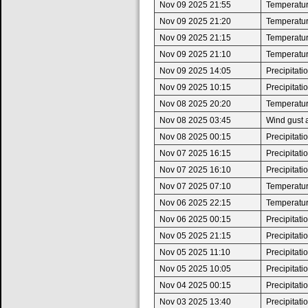
Nov 09 2025 21:55
Temperatur
Nov 09 2025 21:20
Temperature
Nov 09 2025 21:15
Temperatur
Nov 09 2025 21:10
Temperature
Nov 09 2025 14:05
Precipitat
Nov 09 2025 10:15
Precipitat
Nov 08 2025 20:20
Temperatur
Nov 08 2025 03:45
Wind gust 
Nov 08 2025 00:15
Precipitat
Nov 07 2025 16:15
Precipitat
Nov 07 2025 16:10
Precipitat
Nov 07 2025 07:10
Temperature
Nov 06 2025 22:15
Temperatur
Nov 06 2025 00:15
Precipitat
Nov 05 2025 21:15
Precipitat
Nov 05 2025 11:10
Precipitat
Nov 05 2025 10:05
Precipitat
Nov 04 2025 00:15
Precipitat
Nov 03 2025 13:40
Precipitat