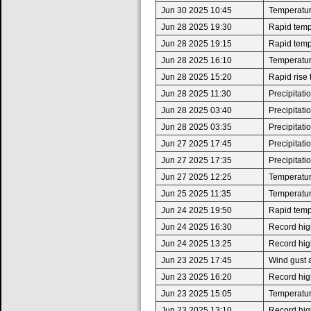
Jun 30 2025 10:45
Temperatur
Jun 28 2025 19:30
Rapid tempe
Jun 28 2025 19:15
Rapid tempe
Jun 28 2025 16:10
Temperatur
Jun 28 2025 15:20
Rapid rise
Jun 28 2025 11:30
Precipitat
Jun 28 2025 03:40
Precipitat
Jun 28 2025 03:35
Precipitat
Jun 27 2025 17:45
Precipitat
Jun 27 2025 17:35
Precipitat
Jun 27 2025 12:25
Temperatur
Jun 25 2025 11:35
Temperatur
Jun 24 2025 19:50
Rapid tempe
Jun 24 2025 16:30
Record high
Jun 24 2025 13:25
Record high
Jun 23 2025 17:45
Wind gust 
Jun 23 2025 16:20
Record high
Jun 23 2025 15:05
Temperatur
Jun 23 2025 13:10
Record high