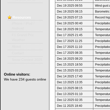
Dec 19 2025 09:55
Wind gust 
Dec 19 2025 08:15
Barometric
Resources
Dec 19 2025 07:15
Record high
Dec 19 2025 00:40
Precipitat
iPhone / iPod /
Android
Dec 18 2025 09:15
Temperature
F1 Grand Prix
Dec 17 2025 21:45
Temperatur
Weather
Dec 17 2025 11:25
Precipitat
About
Dec 17 2025 11:10
Precipitat
Dec 17 2025 08:35
Temperature
Contact
Dec 16 2025 08:20
Precipitat
Snow Contest 2025
Dec 15 2025 18:50
Precipitat
Dec 15 2025 03:25
Temperatur
Online
visitors:
Dec 14 2025 17:40
Temperatur
We have 234 guests online
Dec 13 2025 13:35
Precipitat
Dec 13 2025 08:15
Precipitat
Dec 13 2025 01:10
Temperatur
Dec 12 2025 02:35
Temperatur
Dec 11 2025 18:40
Precipitat