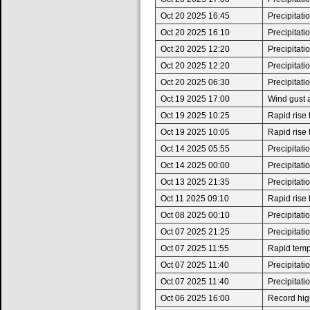
Oct 20 2025 16:45
Precipitat
Oct 20 2025 16:10
Precipitat
Oct 20 2025 12:20
Precipitat
Oct 20 2025 12:20
Precipitat
Oct 20 2025 06:30
Precipitat
Oct 19 2025 17:00
Wind gust 
Oct 19 2025 10:25
Rapid rise
Oct 19 2025 10:05
Rapid rise
Oct 14 2025 05:55
Precipitat
Oct 14 2025 00:00
Precipitat
Oct 13 2025 21:35
Precipitat
Oct 11 2025 09:10
Rapid rise
Oct 08 2025 00:10
Precipitat
Oct 07 2025 21:25
Precipitat
Oct 07 2025 11:55
Rapid tempe
Oct 07 2025 11:40
Precipitat
Oct 07 2025 11:40
Precipitat
Oct 06 2025 16:00
Record high