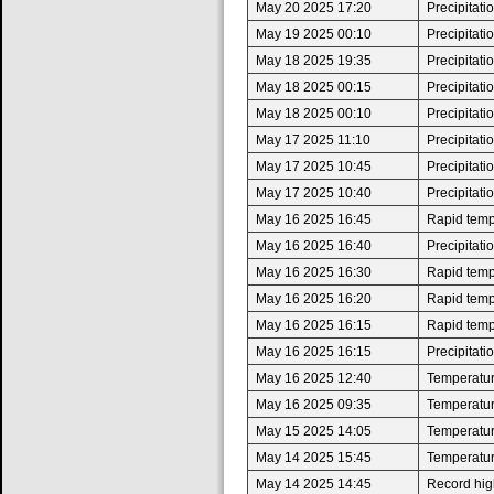
May 20 2025 17:20
Precipitat
May 19 2025 00:10
Precipitat
May 18 2025 19:35
Precipitat
May 18 2025 00:15
Precipitat
May 18 2025 00:10
Precipitat
May 17 2025 11:10
Precipitat
May 17 2025 10:45
Precipitat
May 17 2025 10:40
Precipitat
May 16 2025 16:45
Rapid tempe
May 16 2025 16:40
Precipitat
May 16 2025 16:30
Rapid tempe
May 16 2025 16:20
Rapid tempe
May 16 2025 16:15
Rapid tempe
May 16 2025 16:15
Precipitat
May 16 2025 12:40
Temperatur
May 16 2025 09:35
Temperatur
May 15 2025 14:05
Temperatur
May 14 2025 15:45
Temperatur
May 14 2025 14:45
Record high