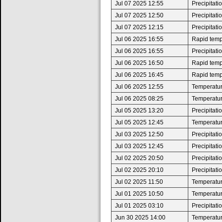
Jul 07 2025 12:55
Precipitat
Jul 07 2025 12:50
Precipitat
Jul 07 2025 12:15
Precipitat
Jul 06 2025 16:55
Rapid tempe
Jul 06 2025 16:55
Precipitat
Jul 06 2025 16:50
Rapid tempe
Jul 06 2025 16:45
Rapid tempe
Jul 06 2025 12:55
Temperatur
Jul 06 2025 08:25
Temperatur
Jul 05 2025 13:20
Precipitat
Jul 05 2025 12:45
Temperatur
Jul 03 2025 12:50
Precipitat
Jul 03 2025 12:45
Precipitat
Jul 02 2025 20:50
Precipitat
Jul 02 2025 20:10
Precipitat
Jul 02 2025 11:50
Temperatur
Jul 01 2025 10:50
Temperatur
Jul 01 2025 03:10
Precipitat
Jun 30 2025 14:00
Temperatur