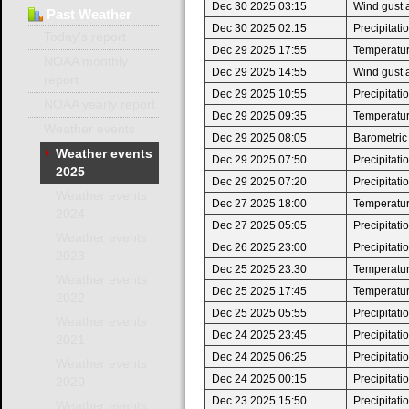
Dec 30 2025 03:15
Wind gust 
Past
Weather
Dec 30 2025 02:15
Precipitat
Today's report
Dec 29 2025 17:55
Temperatur
NOAA monthly
Dec 29 2025 14:55
Wind gust 
report
Dec 29 2025 10:55
Precipitat
NOAA yearly report
Dec 29 2025 09:35
Temperature
Weather events
Dec 29 2025 08:05
Barometric
Weather events
Dec 29 2025 07:50
Precipitat
2025
Dec 29 2025 07:20
Precipitat
Weather events
Dec 27 2025 18:00
Temperatur
2024
Dec 27 2025 05:05
Precipitat
Weather events
Dec 26 2025 23:00
Precipitat
2023
Dec 25 2025 23:30
Temperatur
Weather events
Dec 25 2025 17:45
Temperatur
2022
Dec 25 2025 05:55
Precipitat
Weather events
Dec 24 2025 23:45
Precipitat
2021
Dec 24 2025 06:25
Precipitat
Weather events
Dec 24 2025 00:15
Precipitat
2020
Dec 23 2025 15:50
Precipitat
Weather events