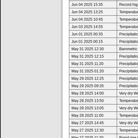
Jun 04 2025 15:35
Record high
Jun 04 2025 13:25
Temperatur
Jun 04 2025 10:45
Temperatur
Jun 03 2025 14:55
Temperatur
Jun 01 2025 00:35
Precipitat
Jun 01 2025 00:15
Precipitat
May 31 2025 12:30
Barometric
May 31 2025 12:15
Precipitat
May 31 2025 11:20
Precipitat
May 31 2025 01:20
Precipitat
May 29 2025 12:25
Precipitat
May 29 2025 09:35
Precipitat
May 28 2025 14:00
Very dry W
May 28 2025 13:50
Temperatur
May 28 2025 13:05
Very dry W
May 28 2025 11:00
Temperatur
May 27 2025 14:45
Very dry W
May 27 2025 12:30
Temperatur
May 27 2025 11:20
Rapid rise