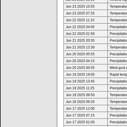
Jun 23 2025 10:55
Temperatur
Jun 23 2025 07:25
Temperatur
Jun 22 2025 11:10
Temperatur
Jun 22 2025 04:05
Precipitat
Jun 22 2025 01:50
Precipitat
Jun 21 2025 20:35
Precipitat
Jun 21 2025 13:30
Temperatur
Jun 20 2025 05:55
Precipitat
Jun 20 2025 04:15
Precipitat
Jun 20 2025 00:55
Wind gust 
Jun 19 2025 19:05
Rapid tempe
Jun 19 2025 13:45
Precipitat
Jun 19 2025 11:25
Precipitat
Jun 19 2025 09:50
Temperatur
Jun 18 2025 09:20
Temperatur
Jun 17 2025 12:00
Temperatur
Jun 17 2025 07:15
Precipitat
Jun 17 2025 01:05
Precipitat