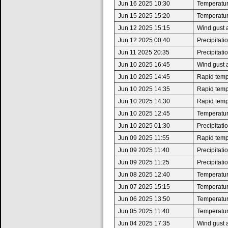
Jun 16 2025 10:30
Temperatur
Jun 15 2025 15:20
Temperatur
Jun 12 2025 15:15
Wind gust 
Jun 12 2025 00:40
Precipitat
Jun 11 2025 20:35
Precipitat
Jun 10 2025 16:45
Wind gust 
Jun 10 2025 14:45
Rapid tempe
Jun 10 2025 14:35
Rapid tempe
Jun 10 2025 14:30
Rapid tempe
Jun 10 2025 12:45
Temperatur
Jun 10 2025 01:30
Precipitat
Jun 09 2025 11:55
Rapid tempe
Jun 09 2025 11:40
Precipitat
Jun 09 2025 11:25
Precipitat
Jun 08 2025 12:40
Temperatur
Jun 07 2025 15:15
Temperatur
Jun 06 2025 13:50
Temperatur
Jun 05 2025 11:40
Temperatur
Jun 04 2025 17:35
Wind gust 