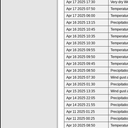
Apr 17 2025 17:30
Very dry W
Apr 17 2025 07:50
Temperature
Apr 17 2025 06:00
Temperatur
Apr 16 2025 13:15
Precipitat
Apr 16 2025 10:45
Temperature
Apr 16 2025 10:35
Temperatur
Apr 16 2025 10:30
Temperature
Apr 16 2025 09:55
Temperatur
Apr 16 2025 09:50
Temperature
Apr 16 2025 09:45
Temperatur
Apr 16 2025 08:50
Precipitat
Apr 16 2025 07:30
Wind gust 
Apr 16 2025 01:30
Precipitat
Apr 15 2025 13:35
Wind gust 
Apr 14 2025 22:05
Precipitat
Apr 14 2025 21:55
Precipitat
Apr 11 2025 01:25
Precipitat
Apr 11 2025 00:25
Precipitat
Apr 10 2025 08:50
Temperature