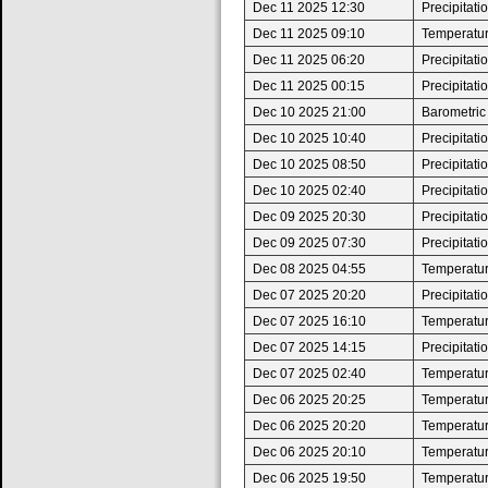
Dec 11 2025 12:30
Precipitat
Dec 11 2025 09:10
Temperatur
Dec 11 2025 06:20
Precipitat
Dec 11 2025 00:15
Precipitat
Dec 10 2025 21:00
Barometric
Dec 10 2025 10:40
Precipitat
Dec 10 2025 08:50
Precipitat
Dec 10 2025 02:40
Precipitat
Dec 09 2025 20:30
Precipitat
Dec 09 2025 07:30
Precipitat
Dec 08 2025 04:55
Temperatur
Dec 07 2025 20:20
Precipitat
Dec 07 2025 16:10
Temperatur
Dec 07 2025 14:15
Precipitat
Dec 07 2025 02:40
Temperatur
Dec 06 2025 20:25
Temperatur
Dec 06 2025 20:20
Temperature
Dec 06 2025 20:10
Temperatur
Dec 06 2025 19:50
Temperature