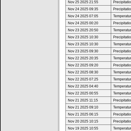
Nov 25 2025 21:55
Precipitat
Nov 24 2025 09:35
Precipitat
Nov 24 2025 07:05
Temperature
Nov 24 2025 00:20
Precipitat
Nov 23 2025 20:50
Temperatur
Nov 23 2025 10:30
Precipitat
Nov 23 2025 10:30
Temperature
Nov 23 2025 09:30
Precipitat
Nov 22 2025 20:35
Temperatur
Nov 22 2025 09:20
Precipitat
Nov 22 2025 08:30
Temperature
Nov 22 2025 07:25
Temperatur
Nov 22 2025 04:40
Temperature
Nov 22 2025 00:55
Temperatur
Nov 21 2025 11:15
Precipitat
Nov 21 2025 09:10
Temperature
Nov 21 2025 06:15
Precipitat
Nov 20 2025 10:15
Precipitat
Nov 19 2025 10:55
Temperatur