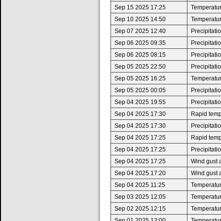
Sep 15 2025 17:25
Temperatur
Sep 10 2025 14:50
Temperatur
Sep 07 2025 12:40
Precipitat
Sep 06 2025 09:35
Precipitat
Sep 06 2025 08:15
Precipitat
Sep 05 2025 22:50
Precipitat
Sep 05 2025 16:25
Temperatur
Sep 05 2025 00:05
Precipitat
Sep 04 2025 19:55
Precipitat
Sep 04 2025 17:30
Rapid tempe
Sep 04 2025 17:30
Precipitat
Sep 04 2025 17:25
Rapid tempe
Sep 04 2025 17:25
Precipitat
Sep 04 2025 17:25
Wind gust 
Sep 04 2025 17:20
Wind gust 
Sep 04 2025 11:25
Temperatur
Sep 03 2025 12:05
Temperatur
Sep 02 2025 12:15
Temperatur
Sep 01 2025 12:00
Temperatur