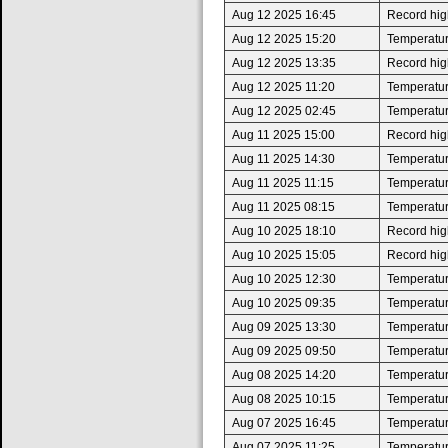
Aug 12 2025 16:45
Record high
Aug 12 2025 15:20
Temperatur
Aug 12 2025 13:35
Record high
Aug 12 2025 11:20
Temperatur
Aug 12 2025 02:45
Temperatur
Aug 11 2025 15:00
Record high
Aug 11 2025 14:30
Temperatur
Aug 11 2025 11:15
Temperatur
Aug 11 2025 08:15
Temperatur
Aug 10 2025 18:10
Record high
Aug 10 2025 15:05
Record high
Aug 10 2025 12:30
Temperatur
Aug 10 2025 09:35
Temperatur
Aug 09 2025 13:30
Temperatur
Aug 09 2025 09:50
Temperatur
Aug 08 2025 14:20
Temperatur
Aug 08 2025 10:15
Temperatur
Aug 07 2025 16:45
Temperatur
Aug 07 2025 11:25
Temperatur