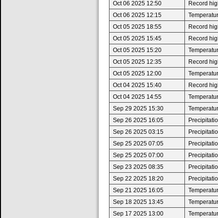
Oct 06 2025 12:50
Record high
Oct 06 2025 12:15
Temperatur
Oct 05 2025 18:55
Record high
Oct 05 2025 15:45
Record high
Oct 05 2025 15:20
Temperatur
Oct 05 2025 12:35
Record high
Oct 05 2025 12:00
Temperatur
Oct 04 2025 15:40
Record high
Oct 04 2025 14:55
Temperatur
Sep 29 2025 15:30
Temperatur
Sep 26 2025 16:05
Precipitat
Sep 26 2025 03:15
Precipitat
Sep 25 2025 07:05
Precipitat
Sep 25 2025 07:00
Precipitat
Sep 23 2025 08:35
Precipitat
Sep 22 2025 18:20
Precipitat
Sep 21 2025 16:05
Temperatur
Sep 18 2025 13:45
Temperatur
Sep 17 2025 13:00
Temperatur