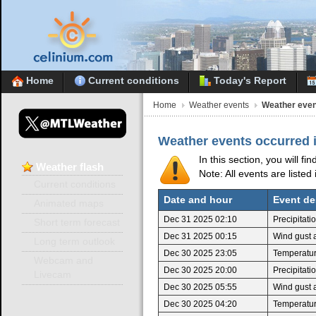
Home
Current conditions
Today's Report
Home
Weather events
Weather even
Weather events occurred 
In this section, you will f
Weather
flash
Note: All events are listed
Current conditions
Date and hour
Event de
Animated maps
Dec 31 2025 02:10
Precipitat
Short term forecast
Dec 31 2025 00:15
Wind gust 
Long term outlook
Dec 30 2025 23:05
Temperatur
Webcam and
Dec 30 2025 20:00
Precipitat
Livecam
Dec 30 2025 05:55
Wind gust 
Dec 30 2025 04:20
Temperatur