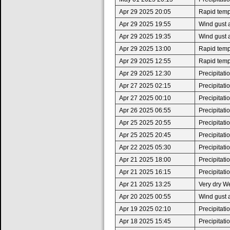
Apr 29 2025 20:05
Rapid tempe
Apr 29 2025 19:55
Wind gust 
Apr 29 2025 19:35
Wind gust 
Apr 29 2025 13:00
Rapid tempe
Apr 29 2025 12:55
Rapid tempe
Apr 29 2025 12:30
Precipitat
Apr 27 2025 02:15
Precipitat
Apr 27 2025 00:10
Precipitat
Apr 26 2025 06:55
Precipitat
Apr 25 2025 20:55
Precipitat
Apr 25 2025 20:45
Precipitat
Apr 22 2025 05:30
Precipitat
Apr 21 2025 18:00
Precipitat
Apr 21 2025 16:15
Precipitat
Apr 21 2025 13:25
Very dry W
Apr 20 2025 00:55
Wind gust 
Apr 19 2025 02:10
Precipitat
Apr 18 2025 15:45
Precipitat