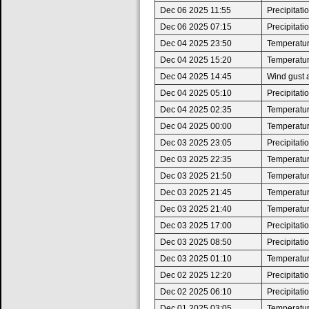
Dec 06 2025 11:55
Precipitat
Dec 06 2025 07:15
Precipitat
Dec 04 2025 23:50
Temperatur
Dec 04 2025 15:20
Temperatur
Dec 04 2025 14:45
Wind gust 
Dec 04 2025 05:10
Precipitat
Dec 04 2025 02:35
Temperatur
Dec 04 2025 00:00
Temperature
Dec 03 2025 23:05
Precipitat
Dec 03 2025 22:35
Temperatur
Dec 03 2025 21:50
Temperature
Dec 03 2025 21:45
Temperatur
Dec 03 2025 21:40
Temperature
Dec 03 2025 17:00
Precipitat
Dec 03 2025 08:50
Precipitat
Dec 03 2025 01:10
Temperatur
Dec 02 2025 12:20
Precipitat
Dec 02 2025 06:10
Precipitat
Dec 01 2025 03:05
Temperatur