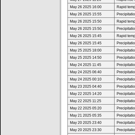
May 26 2025 16:00
Rapid tempe
May 26 2025 15:55
Precipitat
May 26 2025 15:50
Rapid tempe
May 26 2025 15:50
Precipitat
May 26 2025 15:45
Rapid tempe
May 26 2025 15:45
Precipitat
May 25 2025 18:00
Precipitat
May 25 2025 14:50
Precipitat
May 24 2025 11:45
Precipitat
May 24 2025 06:40
Precipitat
May 24 2025 00:10
Precipitat
May 23 2025 04:40
Precipitat
May 22 2025 14:20
Precipitat
May 22 2025 11:25
Precipitat
May 22 2025 05:20
Precipitat
May 21 2025 05:35
Precipitat
May 20 2025 23:40
Precipitat
May 20 2025 23:30
Precipitat