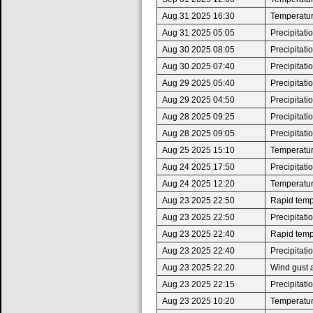
Aug 31 2025 16:30
Temperatur
Aug 31 2025 05:05
Precipitat
Aug 30 2025 08:05
Precipitat
Aug 30 2025 07:40
Precipitat
Aug 29 2025 05:40
Precipitat
Aug 29 2025 04:50
Precipitat
Aug 28 2025 09:25
Precipitat
Aug 28 2025 09:05
Precipitat
Aug 25 2025 15:10
Temperatur
Aug 24 2025 17:50
Precipitat
Aug 24 2025 12:20
Temperatur
Aug 23 2025 22:50
Rapid tempe
Aug 23 2025 22:50
Precipitat
Aug 23 2025 22:40
Rapid tempe
Aug 23 2025 22:40
Precipitat
Aug 23 2025 22:20
Wind gust 
Aug 23 2025 22:15
Precipitat
Aug 23 2025 10:20
Temperatur