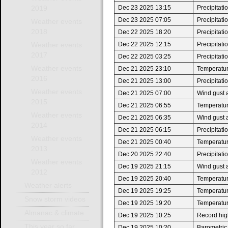
Dec 23 2025 13:15
Precipitat
2019
Dec 23 2025 07:05
Precipitat
Weather events
2018
Dec 22 2025 18:20
Precipitat
Dec 22 2025 12:15
Precipitat
Weather events
2017
Dec 22 2025 03:25
Precipitat
Weather events
Dec 21 2025 23:10
Temperatur
2016
Dec 21 2025 13:00
Precipitat
Weather events
Dec 21 2025 07:00
Wind gust 
2015
Dec 21 2025 06:55
Temperatur
Weather events
Dec 21 2025 06:35
Wind gust 
2014
Dec 21 2025 06:15
Precipitat
Weather events
Dec 21 2025 00:40
Temperature
2013
Dec 20 2025 22:40
Precipitat
Weather events
Dec 19 2025 21:15
Wind gust 
2012
Dec 19 2025 20:40
Temperatur
Weather alerts
Dec 19 2025 19:25
Temperature
Snow storm videos
Dec 19 2025 19:20
Temperatur
Almanac & climate
Dec 19 2025 10:25
Record high
This year so far
Dec 19 2025 10:20
Barometric