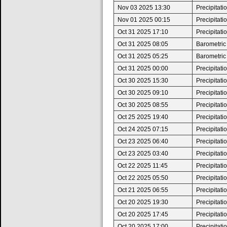
Nov 03 2025 13:30
Precipitat
Nov 01 2025 00:15
Precipitat
Oct 31 2025 17:10
Precipitat
Oct 31 2025 08:05
Barometric
Oct 31 2025 05:25
Barometric
Oct 31 2025 00:00
Precipitat
Oct 30 2025 15:30
Precipitat
Oct 30 2025 09:10
Precipitat
Oct 30 2025 08:55
Precipitat
Oct 25 2025 19:40
Precipitat
Oct 24 2025 07:15
Precipitat
Oct 23 2025 06:40
Precipitat
Oct 23 2025 03:40
Precipitat
Oct 22 2025 11:45
Precipitat
Oct 22 2025 05:50
Precipitat
Oct 21 2025 06:55
Precipitat
Oct 20 2025 19:30
Precipitat
Oct 20 2025 17:45
Precipitat
Oct 20 2025 17:00
Precipitat