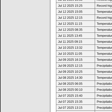
Jul 12 2025 15:25
Record high
Jul 12 2025 15:05
Temperatur
Jul 12 2025 12:15
Record high
Jul 12 2025 11:15
Temperatur
Jul 12 2025 08:35
Temperatur
Jul 11 2025 13:45
Temperatur
Jul 11 2025 09:15
Temperatur
Jul 10 2025 13:32
Temperatur
Jul 10 2025 11:05
Temperatur
Jul 09 2025 16:15
Temperatur
Jul 09 2025 12:15
Precipitat
Jul 09 2025 10:25
Temperatur
Jul 08 2025 14:30
Temperatur
Jul 08 2025 06:05
Precipitat
Jul 08 2025 00:10
Precipitat
Jul 07 2025 15:40
Precipitat
Jul 07 2025 15:35
Precipitat
Jul 07 2025 13:15
Precipitat