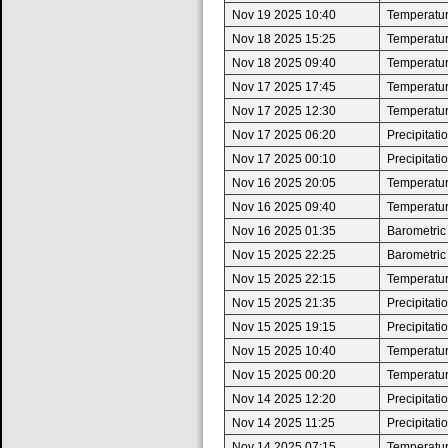
Nov 19 2025 10:40
Temperature
Nov 18 2025 15:25
Temperatur
Nov 18 2025 09:40
Temperature
Nov 17 2025 17:45
Temperatur
Nov 17 2025 12:30
Temperature
Nov 17 2025 06:20
Precipitat
Nov 17 2025 00:10
Precipitat
Nov 16 2025 20:05
Temperatur
Nov 16 2025 09:40
Temperature
Nov 16 2025 01:35
Barometric
Nov 15 2025 22:25
Barometric
Nov 15 2025 22:15
Temperatur
Nov 15 2025 21:35
Precipitat
Nov 15 2025 19:15
Precipitat
Nov 15 2025 10:40
Temperature
Nov 15 2025 00:20
Temperatur
Nov 14 2025 12:20
Precipitat
Nov 14 2025 11:25
Precipitat
Nov 14 2025 07:15
Temperature