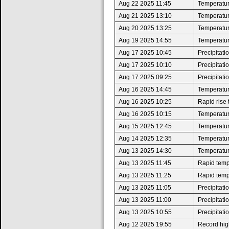
Aug 22 2025 11:45
Temperatur
Aug 21 2025 13:10
Temperatur
Aug 20 2025 13:25
Temperatur
Aug 19 2025 14:55
Temperatur
Aug 17 2025 10:45
Precipitat
Aug 17 2025 10:10
Precipitat
Aug 17 2025 09:25
Precipitat
Aug 16 2025 14:45
Temperatur
Aug 16 2025 10:25
Rapid rise
Aug 16 2025 10:15
Temperatur
Aug 15 2025 12:45
Temperatur
Aug 14 2025 12:35
Temperatur
Aug 13 2025 14:30
Temperatur
Aug 13 2025 11:45
Rapid tempe
Aug 13 2025 11:25
Rapid tempe
Aug 13 2025 11:05
Precipitat
Aug 13 2025 11:00
Precipitat
Aug 13 2025 10:55
Precipitat
Aug 12 2025 19:55
Record high