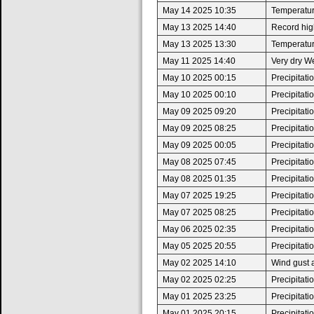
May 14 2025 10:35
Temperatur
May 13 2025 14:40
Record high
May 13 2025 13:30
Temperatur
May 11 2025 14:40
Very dry W
May 10 2025 00:15
Precipitat
May 10 2025 00:10
Precipitat
May 09 2025 09:20
Precipitat
May 09 2025 08:25
Precipitat
May 09 2025 00:05
Precipitat
May 08 2025 07:45
Precipitat
May 08 2025 01:35
Precipitat
May 07 2025 19:25
Precipitat
May 07 2025 08:25
Precipitat
May 06 2025 02:35
Precipitat
May 05 2025 20:55
Precipitat
May 02 2025 14:10
Wind gust 
May 02 2025 02:25
Precipitat
May 01 2025 23:25
Precipitat
May 01 2025 20:15
Precipitat