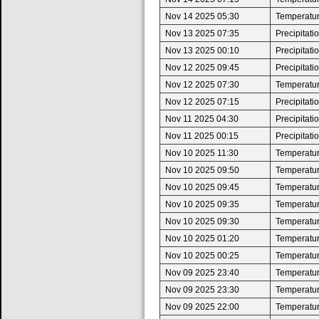
Nov 14 2025 05:30
Temperatur
Nov 13 2025 07:35
Precipitat
Nov 13 2025 00:10
Precipitat
Nov 12 2025 09:45
Precipitat
Nov 12 2025 07:30
Temperature
Nov 12 2025 07:15
Precipitat
Nov 11 2025 04:30
Precipitat
Nov 11 2025 00:15
Precipitat
Nov 10 2025 11:30
Temperatur
Nov 10 2025 09:50
Temperature
Nov 10 2025 09:45
Temperatur
Nov 10 2025 09:35
Temperature
Nov 10 2025 09:30
Temperatur
Nov 10 2025 01:20
Temperature
Nov 10 2025 00:25
Temperatur
Nov 09 2025 23:40
Temperature
Nov 09 2025 23:30
Temperatur
Nov 09 2025 22:00
Temperature