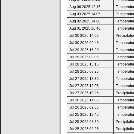
Aug 06 2025 12:15
Temperatur
Aug 03 2025 14:05
Temperatur
Aug 02 2025 14:00
Temperatur
Aug 01 2025 16:40
Temperatur
Jul 30 2025 14:05
Precipitat
Jul 30 2025 09:45
Temperatur
Jul 29 2025 16:30
Temperatur
Jul 29 2025 09:05
Temperatur
Jul 28 2025 13:15
Temperatur
Jul 28 2025 08:25
Temperatur
Jul 27 2025 18:30
Temperatur
Jul 27 2025 12:05
Temperatur
Jul 27 2025 10:25
Precipitat
Jul 26 2025 14:05
Temperatur
Jul 26 2025 09:35
Temperatur
Jul 25 2025 12:45
Temperatur
Jul 25 2025 08:30
Precipitat
Jul 25 2025 08:25
Precipitat