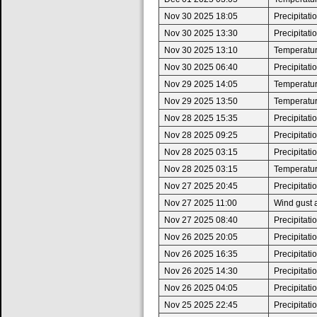
Nov 30 2025 18:05
Precipitat
Nov 30 2025 13:30
Precipitat
Nov 30 2025 13:10
Temperature
Nov 30 2025 06:40
Precipitat
Nov 29 2025 14:05
Temperatur
Nov 29 2025 13:50
Temperature
Nov 28 2025 15:35
Precipitat
Nov 28 2025 09:25
Precipitat
Nov 28 2025 03:15
Precipitat
Nov 28 2025 03:15
Temperatur
Nov 27 2025 20:45
Precipitat
Nov 27 2025 11:00
Wind gust 
Nov 27 2025 08:40
Precipitat
Nov 26 2025 20:05
Precipitat
Nov 26 2025 16:35
Precipitat
Nov 26 2025 14:30
Precipitat
Nov 26 2025 04:05
Precipitat
Nov 25 2025 22:45
Precipitat