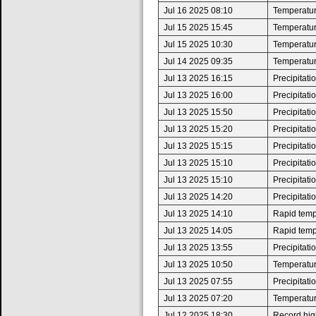
Jul 16 2025 08:10
Temperatur
Jul 15 2025 15:45
Temperatur
Jul 15 2025 10:30
Temperatur
Jul 14 2025 09:35
Temperatur
Jul 13 2025 16:15
Precipitat
Jul 13 2025 16:00
Precipitat
Jul 13 2025 15:50
Precipitat
Jul 13 2025 15:20
Precipitat
Jul 13 2025 15:15
Precipitat
Jul 13 2025 15:10
Precipitat
Jul 13 2025 15:10
Precipitat
Jul 13 2025 14:20
Precipitat
Jul 13 2025 14:10
Rapid tempe
Jul 13 2025 14:05
Rapid tempe
Jul 13 2025 13:55
Precipitat
Jul 13 2025 10:50
Temperatur
Jul 13 2025 07:55
Precipitat
Jul 13 2025 07:20
Temperatur
Jul 12 2025 18:30
Record high