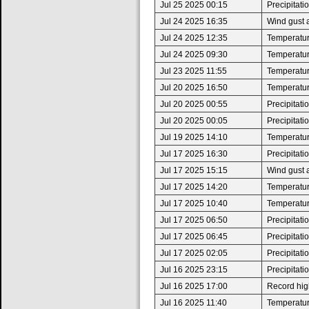
Jul 25 2025 00:15
Precipitat
Jul 24 2025 16:35
Wind gust 
Jul 24 2025 12:35
Temperatur
Jul 24 2025 09:30
Temperatur
Jul 23 2025 11:55
Temperatur
Jul 20 2025 16:50
Temperatur
Jul 20 2025 00:55
Precipitat
Jul 20 2025 00:05
Precipitat
Jul 19 2025 14:10
Temperatur
Jul 17 2025 16:30
Precipitat
Jul 17 2025 15:15
Wind gust 
Jul 17 2025 14:20
Temperatur
Jul 17 2025 10:40
Temperatur
Jul 17 2025 06:50
Precipitat
Jul 17 2025 06:45
Precipitat
Jul 17 2025 02:05
Precipitat
Jul 16 2025 23:15
Precipitat
Jul 16 2025 17:00
Record high
Jul 16 2025 11:40
Temperatur