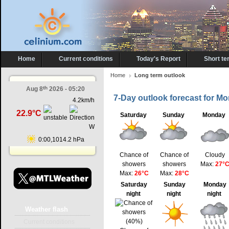
Home
Current conditions
Today's Report
Short te
Home
Long term outlook
th
Aug 8
2026 - 05:20
7-Day outlook forecast for Mo
4.2km/h
22.9°C
Saturday
Sunday
Monday
W
0:00,1014.2 hPa
Chance of
Chance of
Cloudy
showers
showers
Max:
27°
Max:
26°C
Max:
28°C
Saturday
Sunday
Monday
night
night
night
Weather
flash
Current conditions