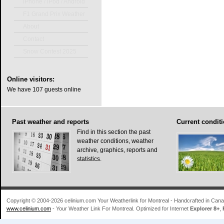
iPhone / iPod / Android
F1 Grand Prix Weather
About
Contact
Snow Contest 2025
Online
visitors:
We have 107 guests online
Past
weather and reports
Current
conditi
Find in this section the past
weather conditions, weather
archive, graphics, reports and
statistics.
Copyright © 2004-2026 celinium.com Your Weatherlink for Montreal - Handcrafted in Ca
www.celinium.com
- Your Weather Link For Montreal. Optimized for Internet
Explorer 8+
,