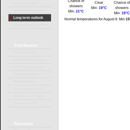
Chance of
Clear
Chance o
Animated maps
showers
Min:
19°C
showers
Short term forecast
Min:
21°C
Min:
19°C
Long term outlook
Normal temperatures for August 8: Min
15
Webcam and Livecam
Past
Weather
Today's report
NOAA monthly report
NOAA yearly report
Weather events
Weather alerts
Snow storm videos
Almanac & climate
This year so far
Resources