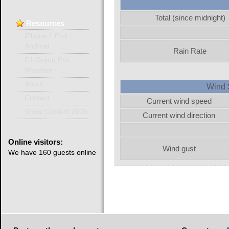
Total (since midnight)
Resources
iPhone / iPod /
Android
Rain Rate
F1 Grand Prix
Weather
About
Wind 
Contact
Current wind speed
Snow Contest 2025
Current wind direction
Online
visitors:
Wind gust
We have 160 guests online