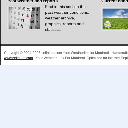
Past
weather and reports
Current
cond
Find in this section the
past weather conditions,
weather archive,
graphics, reports and
statistics.
Copyright © 2004-2026 celinium.com Your Weatherlink for Montreal - Handcra
www.celinium.com
- Your Weather Link For Montreal. Optimized for Internet
Expl