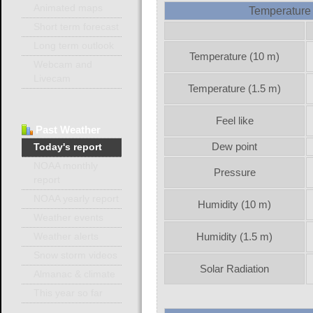
Animated maps
Temperature 
Short term forecast
Long term outlook
Temperature (10 m)
Webcam and
Livecam
Temperature (1.5 m)
Feel like
Past
Weather
Dew point
Today's report
NOAA monthly
Pressure
report
NOAA yearly report
Humidity (10 m)
Weather events
Humidity (1.5 m)
Weather alerts
Snow storm videos
Solar Radiation
Almanac & climate
This year so far