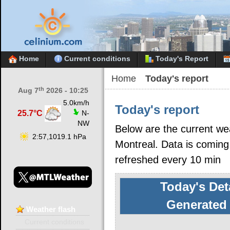
Home
Current conditions
Today's Report
Home
Today's report
th
Aug 7
2026 - 10:25
5.0km/h
Today's report
25.7°C
N-
NW
Below are the current we
2:57,1019.1 hPa
Montreal. Data is coming
refreshed every 10 min
Today's Det
Generated 
Weather
flash
Current conditions