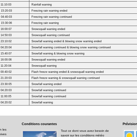
 11:10:03
Rainfall warning
 15:20:03
Freezing rain warning ended
 04:40:03
Freezing rain warning continued
 15:30:06
Freezing rain warning
 16:00:07
Snowsquall warning ended
 14:50:03
Snowsquall warning continued
 23:10:02
Snowfall warning ended & blowing snow warning ended
 04:20:04
Snowfall warning continued & blowing snow warning continued
 15:40:07
Snowfall warning & blowing snow warning
 16:00:06
Snowsquall warning ended
 11:20:04
Snowsquall warning
 00:40:02
Flash freeze warning ended & snowsquall warning ended
 21:20:03
Flash freeze warning & snowsquall warning continued
 23:30:05
Snowfall warning ended
 04:20:03
Snowfall warning continued
 11:00:05
Snowfall warning continued
 04:20:02
Snowfall warning
Conditions
courantes
Prévisio
n les
Tout ce dont vous avez besoin de
hives
savoir sur les conditions météo