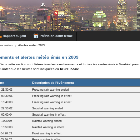
Rapport du jour
Prévision court terme
rtes météo
Alertes météo 2009
ements et alertes météo émis en 2009
Dans cette section sont listées tous les avertissements et toutes les alertes émis à Montréal pour
A noter que les heures sont indiquées en
heure locale
.
ure
Description de l'événement
 21:50:03
Freezing rain warning ended
 03:30:04
Freezing rain warning in effect
 15:40:03
Freezing rain warning in effect
 22:50:02
Snowfall warning ended
 05:00:04
Snowfall warning in effect
 11:30:06
Rainfall warning ended
 15:50:03
Rainfall warning in effect
 04:20:03
Frost warning in effect
 05:20:07
Frost warning in effect