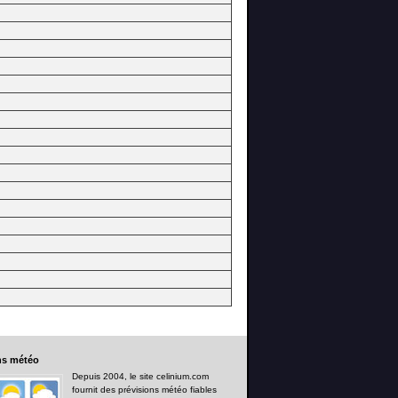
ns
météo
Depuis 2004, le site celinium.com
fournit des prévisions météo fiables