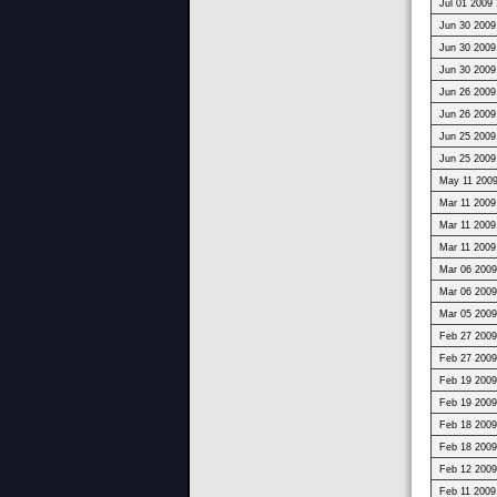
Jul 01 2009 
Jun 30 2009
Jun 30 2009
Jun 30 2009
Jun 26 2009
Jun 26 2009
Jun 25 2009
Jun 25 2009
May 11 2009
Mar 11 2009
Mar 11 2009
Mar 11 2009
Mar 06 2009
Mar 06 2009
Mar 05 2009
Feb 27 2009
Feb 27 2009
Feb 19 2009
Feb 19 2009
Feb 18 2009
Feb 18 2009
Feb 12 2009
Feb 11 2009