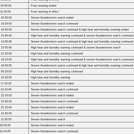
 05:00:04
Frost warning ended
 11:20:04
Frost warning in effect
 20:30:04
Severe thunderstorm watch ended
 19:20:03
Severe thunderstorm watch continued
 18:40:04
Severe thunderstorm watch continued & high heat and humidity warning ended
 15:40:04
High heat and humidity warning continued & severe thunderstorm watch continued
 14:00:06
Severe thunderstorm watch continued & high heat and humidity warning continued
 10:50:04
High heat and humidity warning continued & severe thunderstorm watch
 21:30:04
High heat and humidity warning continued
 18:10:03
High heat and humidity warning continued & severe thunderstorm watch continued
 18:00:05
Severe thunderstorm watch continued & high heat and humidity warning continued
 05:20:03
High heat and humidity warning continued
 15:30:05
High heat and humidity warning
 17:10:02
Severe thunderstorm watch ended
 14:10:04
Severe thunderstorm watch continued
 22:10:03
Severe thunderstorm watch ended
 15:40:03
Severe thunderstorm watch continued
 21:10:04
Severe thunderstorm watch ended
 12:40:03
Severe thunderstorm watch continued
 11:00:05
Severe thunderstorm watch
20:50:04
Severe thunderstorm watch ended
14:10:05
Severe thunderstorm watch continued