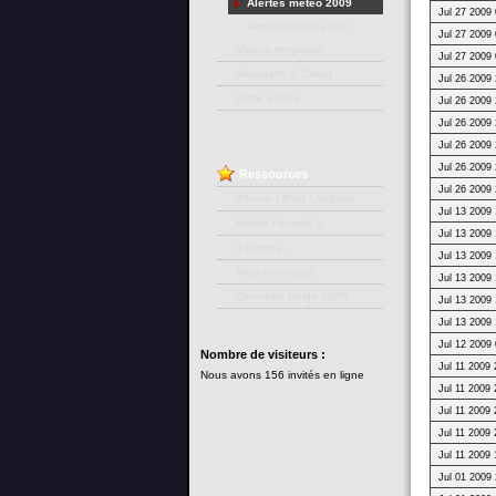
Alertes météo 2009
Jul 27 2009 
Alertes météo 2008
Jul 27 2009 
Vidéos tempêtes
Jul 27 2009 
Almanach & Climat
Jul 26 2009 
Cette année
Jul 26 2009 
Jul 26 2009 
Jul 26 2009 
Jul 26 2009 
Ressources
Jul 26 2009 
iPhone / iPod / Android
Jul 13 2009 
Météo Formule 1
Jul 13 2009 
A propos ...
Jul 13 2009 
Aide et contact
Jul 13 2009 
Concours Neige 2025
Jul 13 2009 
Jul 13 2009 
Jul 12 2009 
Nombre
de visiteurs :
Jul 11 2009 
Nous avons 156 invités en ligne
Jul 11 2009 
Jul 11 2009 
Jul 11 2009 
Jul 11 2009 
Jul 01 2009 