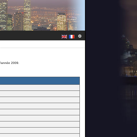
 l'année 2009.