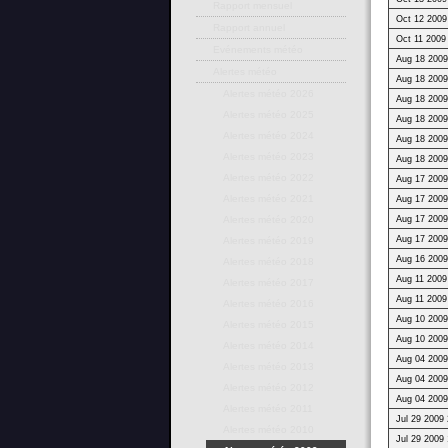
Rapport mensuel
Oct 12 2009
Rapport annuel
Oct 11 2009
Evénements météo
Aug 18 2009
Alertes météo
Aug 18 2009
Alertes météo 2026
Aug 18 2009
Alertes météo 2025
Aug 18 2009
Alertes météo 2024
Aug 18 2009
Alertes météo 2023
Aug 18 2009
Alertes météo 2022
Aug 17 2009
Alertes météo 2021
Aug 17 2009
Aug 17 2009
Alertes météo 2020
Aug 17 2009
Alertes météo 2019
Aug 16 2009
Alertes météo 2018
Aug 11 2009
Alertes météo 2017
Aug 11 2009
Alertes météo 2016
Aug 10 2009
Alertes météo 2015
Aug 10 2009
Alertes météo 2014
Aug 04 2009
Alertes météo 2013
Aug 04 2009
Alertes météo 2012
Aug 04 2009
Alertes météo 2011
Jul 29 2009 
Alertes météo 2010
Jul 29 2009 