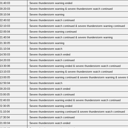
01:40:03
Severe thunderstorm warning ended
00:20:03
Severe thunderstorm warning & severe thunderstorm watch continued
00:10:04
Severe thunderstorm warning
22:40:02
Severe thunderstorm watch continued
22:10:03
Severe thunderstorm watch continued & severe thunderstorm warning continued
22:00:04
Severe thunderstorm warning continued
21:40:04
Severe thunderstorm watch continued & severe thunderstorm warning
21:30:05
Severe thunderstorm warning
21:10:04
Severe thunderstorm watch
14:50:03
Severe thunderstorm watch ended
14:20:03
Severe thunderstorm watch continued
13:30:06
Severe thunderstorm warning ended & severe thunderstorm watch continued
13:10:03
Severe thunderstorm warning & severe thunderstorm watch continued
13:00:05
Severe thunderstorm warning continued & severe thunderstorm warning & severe 
12:50:04
Severe thunderstorm watch
00:20:03
Severe thunderstorm watch ended
23:00:05
Severe thunderstorm watch continued
22:40:03
Severe thunderstorm warning ended & severe thunderstorm watch continued
22:30:05
Severe thunderstorm warning ended
21:10:04
Severe thunderstorm warning continued & severe thunderstorm watch continued
17:30:04
Severe thunderstorm watch continued
21:00:04
Severe thunderstorm watch ended