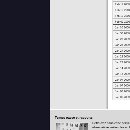
Feb 11 2009
Feb 10 2009
Feb 10 2009
Feb 09 2009
Jan 30 2009
Jan 30 2009
Jan 28 2009
Jan 28 2009
Jan 27 2009
Jan 22 2009
Jan 22 2009
Jan 14 2009
Jan 13 2009
Jan 07 2009
Jan 07 2009
Jan 06 2009
Jan 06 2009
Temps
passé et rapports
Retrouvez dans cette sectio
observations météo, les arc