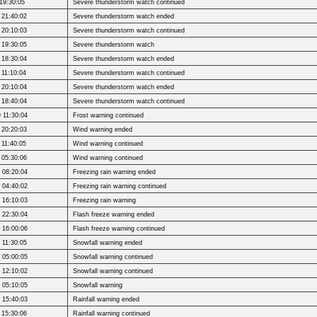
19:30:05
Severe thunderstorm watch continued
 21:40:02
Severe thunderstorm watch ended
 20:10:03
Severe thunderstorm watch continued
 19:30:05
Severe thunderstorm watch
 18:30:04
Severe thunderstorm watch ended
 11:10:04
Severe thunderstorm watch continued
 20:10:04
Severe thunderstorm watch ended
 18:40:04
Severe thunderstorm watch continued
 11:30:04
Frost warning continued
 20:20:03
Wind warning ended
 11:40:05
Wind warning continued
 05:30:06
Wind warning continued
 08:20:04
Freezing rain warning ended
 04:40:02
Freezing rain warning continued
 16:10:03
Freezing rain warning
 22:30:04
Flash freeze warning ended
 16:00:06
Flash freeze warning continued
 11:30:05
Snowfall warning ended
 05:00:05
Snowfall warning continued
 12:10:02
Snowfall warning continued
 05:10:05
Snowfall warning
 15:40:03
Rainfall warning ended
 15:30:06
Rainfall warning continued