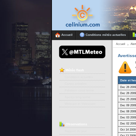
Accueil
Conditions météo actuelles
Accueil
Ale
Avertiss
Météo
flash
Conditions actuelles
Date et he
Cartes animées
Dec 26 2009
Prévision court terme
Dec 26 2009
Aperçu long terme
Dec 25 2009
Webcam et Videocam
Dec 09 2009
Dec 08 2009
Dec 03 2009
Dec 02 2009
Observations
Oct 14 2009
Rapport du jour
Oct 13 2009