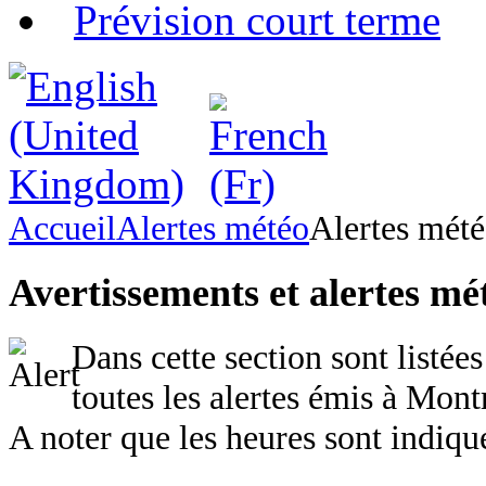
Prévision court terme
Accueil
Alertes météo
Alertes mét
Avertissements et alertes mé
Dans cette section sont listées
toutes les alertes émis à Mont
A noter que les heures sont indiq