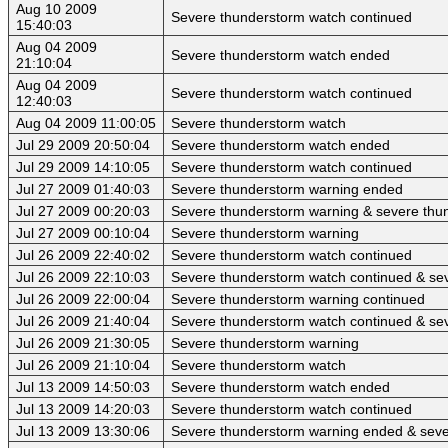
Aug 10 2009
Severe thunderstorm watch continued
15:40:03
Aug 04 2009
Severe thunderstorm watch ended
21:10:04
Aug 04 2009
Severe thunderstorm watch continued
12:40:03
Aug 04 2009 11:00:05
Severe thunderstorm watch
Jul 29 2009 20:50:04
Severe thunderstorm watch ended
Jul 29 2009 14:10:05
Severe thunderstorm watch continued
Jul 27 2009 01:40:03
Severe thunderstorm warning ended
Jul 27 2009 00:20:03
Severe thunderstorm warning & severe thu
Jul 27 2009 00:10:04
Severe thunderstorm warning
Jul 26 2009 22:40:02
Severe thunderstorm watch continued
Jul 26 2009 22:10:03
Severe thunderstorm watch continued & se
Jul 26 2009 22:00:04
Severe thunderstorm warning continued
Jul 26 2009 21:40:04
Severe thunderstorm watch continued & se
Jul 26 2009 21:30:05
Severe thunderstorm warning
Jul 26 2009 21:10:04
Severe thunderstorm watch
Jul 13 2009 14:50:03
Severe thunderstorm watch ended
Jul 13 2009 14:20:03
Severe thunderstorm watch continued
Jul 13 2009 13:30:06
Severe thunderstorm warning ended & seve