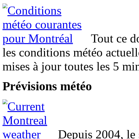
Tout ce d
les conditions météo actuel
mises à jour toutes les 5 mi
Prévisions
météo
Depuis 2004, le 