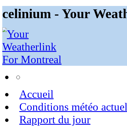
celinium - Your Weat
Accueil
Conditions météo actuel
Rapport du jour