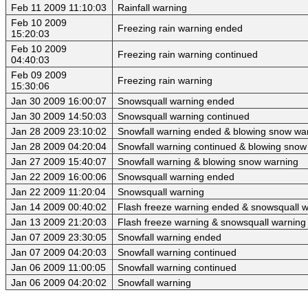
Feb 11 2009 11:10:03
Rainfall warning
Feb 10 2009
Freezing rain warning ended
15:20:03
Feb 10 2009
Freezing rain warning continued
04:40:03
Feb 09 2009
Freezing rain warning
15:30:06
Jan 30 2009 16:00:07
Snowsquall warning ended
Jan 30 2009 14:50:03
Snowsquall warning continued
Jan 28 2009 23:10:02
Snowfall warning ended & blowing snow wa
Jan 28 2009 04:20:04
Snowfall warning continued & blowing snow
Jan 27 2009 15:40:07
Snowfall warning & blowing snow warning
Jan 22 2009 16:00:06
Snowsquall warning ended
Jan 22 2009 11:20:04
Snowsquall warning
Jan 14 2009 00:40:02
Flash freeze warning ended & snowsquall 
Jan 13 2009 21:20:03
Flash freeze warning & snowsquall warning
Jan 07 2009 23:30:05
Snowfall warning ended
Jan 07 2009 04:20:03
Snowfall warning continued
Jan 06 2009 11:00:05
Snowfall warning continued
Jan 06 2009 04:20:02
Snowfall warning