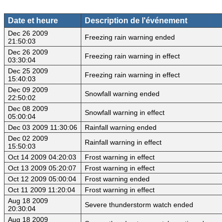
Date et heure
Description de l'événement
Dec 26 2009
Freezing rain warning ended
21:50:03
Dec 26 2009
Freezing rain warning in effect
03:30:04
Dec 25 2009
Freezing rain warning in effect
15:40:03
Dec 09 2009
Snowfall warning ended
22:50:02
Dec 08 2009
Snowfall warning in effect
05:00:04
Dec 03 2009 11:30:06
Rainfall warning ended
Dec 02 2009
Rainfall warning in effect
15:50:03
Oct 14 2009 04:20:03
Frost warning in effect
Oct 13 2009 05:20:07
Frost warning in effect
Oct 12 2009 05:00:04
Frost warning ended
Oct 11 2009 11:20:04
Frost warning in effect
Aug 18 2009
Severe thunderstorm watch ended
20:30:04
Aug 18 2009