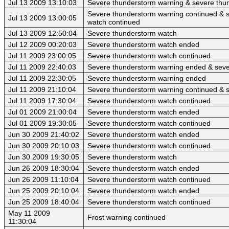
Jul 13 2009 13:10:03
Severe thunderstorm warning & severe thu
Severe thunderstorm warning continued & 
Jul 13 2009 13:00:05
watch continued
Jul 13 2009 12:50:04
Severe thunderstorm watch
Jul 12 2009 00:20:03
Severe thunderstorm watch ended
Jul 11 2009 23:00:05
Severe thunderstorm watch continued
Jul 11 2009 22:40:03
Severe thunderstorm warning ended & seve
Jul 11 2009 22:30:05
Severe thunderstorm warning ended
Jul 11 2009 21:10:04
Severe thunderstorm warning continued & 
Jul 11 2009 17:30:04
Severe thunderstorm watch continued
Jul 01 2009 21:00:04
Severe thunderstorm watch ended
Jul 01 2009 19:30:05
Severe thunderstorm watch continued
Jun 30 2009 21:40:02
Severe thunderstorm watch ended
Jun 30 2009 20:10:03
Severe thunderstorm watch continued
Jun 30 2009 19:30:05
Severe thunderstorm watch
Jun 26 2009 18:30:04
Severe thunderstorm watch ended
Jun 26 2009 11:10:04
Severe thunderstorm watch continued
Jun 25 2009 20:10:04
Severe thunderstorm watch ended
Jun 25 2009 18:40:04
Severe thunderstorm watch continued
May 11 2009
Frost warning continued
11:30:04