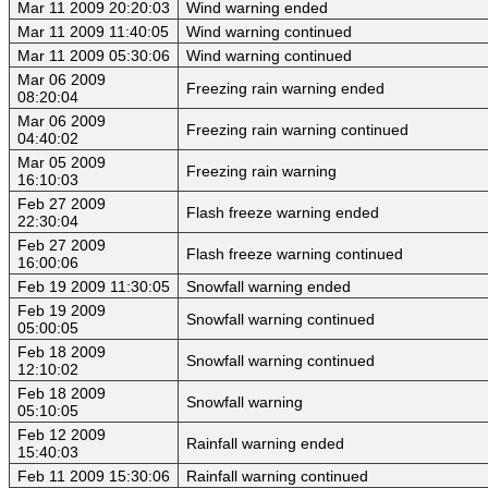
Mar 11 2009 20:20:03
Wind warning ended
Mar 11 2009 11:40:05
Wind warning continued
Mar 11 2009 05:30:06
Wind warning continued
Mar 06 2009
Freezing rain warning ended
08:20:04
Mar 06 2009
Freezing rain warning continued
04:40:02
Mar 05 2009
Freezing rain warning
16:10:03
Feb 27 2009
Flash freeze warning ended
22:30:04
Feb 27 2009
Flash freeze warning continued
16:00:06
Feb 19 2009 11:30:05
Snowfall warning ended
Feb 19 2009
Snowfall warning continued
05:00:05
Feb 18 2009
Snowfall warning continued
12:10:02
Feb 18 2009
Snowfall warning
05:10:05
Feb 12 2009
Rainfall warning ended
15:40:03
Feb 11 2009 15:30:06
Rainfall warning continued