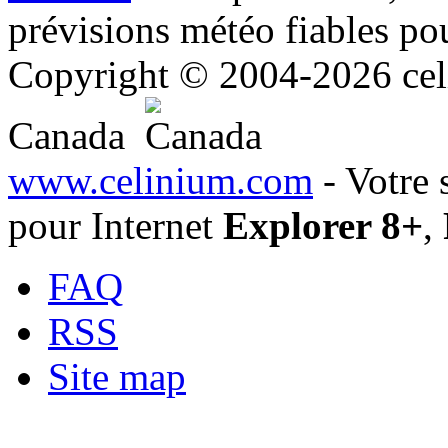
prévisions météo fiables pou
Copyright © 2004-2026 celi
Canada
www.celinium.com
- Votre 
pour Internet
Explorer 8+
,
FAQ
RSS
Site map