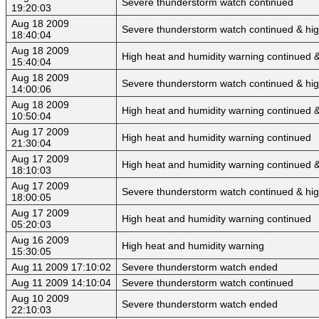
Severe thunderstorm watch continued
19:20:03
Aug 18 2009
Severe thunderstorm watch continued & hi
18:40:04
Aug 18 2009
High heat and humidity warning continued 
15:40:04
Aug 18 2009
Severe thunderstorm watch continued & hig
14:00:06
Aug 18 2009
High heat and humidity warning continued 
10:50:04
Aug 17 2009
High heat and humidity warning continued
21:30:04
Aug 17 2009
High heat and humidity warning continued 
18:10:03
Aug 17 2009
Severe thunderstorm watch continued & hig
18:00:05
Aug 17 2009
High heat and humidity warning continued
05:20:03
Aug 16 2009
High heat and humidity warning
15:30:05
Aug 11 2009 17:10:02
Severe thunderstorm watch ended
Aug 11 2009 14:10:04
Severe thunderstorm watch continued
Aug 10 2009
Severe thunderstorm watch ended
22:10:03