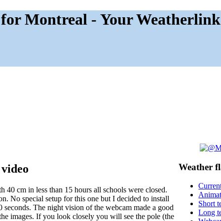
for Montreal - Your Weatherlink
Weather
f
 video
Current
 40 cm in less than 15 hours all schools were closed.
Anima
. No special setup for this one but I decided to install
Short t
30 seconds. The night vision of the webcam made a good
Long t
 the images. If you look closely you will see the pole (the