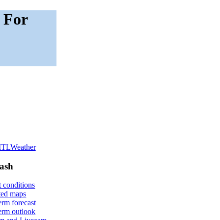
 For
lash
 conditions
ted maps
erm forecast
erm outlook