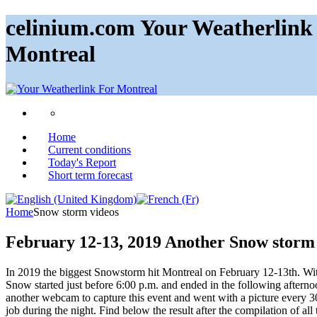
celinium.com Your Weatherlink 
Montreal
Home
Current conditions
Today's Report
Short term forecast
Home
Snow storm videos
February 12-13, 2019 Another Snow storm
In 2019 the biggest Snowstorm hit Montreal on February 12-13th. With
Snow started just before 6:00 p.m. and ended in the following afternoon
another webcam to capture this event and went with a picture every 
job during the night. Find below the result after the compilation of all