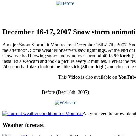
December 16-17, 2007 Snow storm animatio
A major Snow Storm hit Montreal on December 16th-17th, 2007. Snow f
the afternoon. Some weather observers saw ligthnings. At the end of
snow, we had blowing snow and wind was arround
40 to 50 km/h
(G
installed a webcam and took a picture every 2 minutes. Here is the resu
24 seconds. Take a look at the little stick (
80 cm high
) and check the
This
Video
is also available on
YouTub
Before (Dec 16th, 2007)
All you need to know about 
Weather
forecast