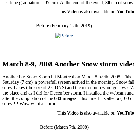
last blue graduation is 95 cm). At the end of the event,
80
cm of snow
This
Video
is also available on
YouTub
Before (February 12th, 2019)
March 8-9, 2008 Another Snow storm vide
Another big Snow Storm hit Montreal on March 8th-9th, 2008. This tim
Saturday (7 cm), a powerfull system arrived in the morning. Snow fal
snow flakes (the size of 2 CDN$) and the maximum wind gust was
7
the place and as I did for December storm, I installed the webcam and
after the compilation of the
633 images
. This time I installed a (100 
snow !!! Wow what a storm.
This
Video
is also available on
YouTub
Before (March 7th, 2008)