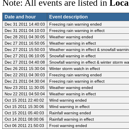
Note: All events are listed in
Loca
Date and hour
Event description
Dec 31 2011 14:40:03
Freezing rain warning ended
Dec 31 2011 04:10:03
Freezing rain warning in effect
Dec 28 2011 04:30:05
Weather warning ended
Dec 27 2011 16:50:05
Weather warning in effect
Dec 27 2011 15:50:03
Weather warning in effect & snowfall warni
Dec 27 2011 06:10:05
Snowfall warning in effect
Dec 27 2011 04:40:08
Snowfall warning in effect & winter storm w
Dec 26 2011 15:30:04
Winter storm watch in effect
Dec 22 2011 04:30:03
Freezing rain warning ended
Dec 21 2011 04:30:04
Freezing rain warning in effect
Nov 23 2011 11:30:05
Weather warning ended
Nov 22 2011 04:50:04
Weather warning in effect
Oct 15 2011 22:40:02
Wind warning ended
Oct 15 2011 15:30:06
Wind warning in effect
Oct 15 2011 05:40:03
Rainfall warning ended
Oct 14 2011 08:00:06
Rainfall warning in effect
Oct 06 2011 21:50:03
Frost warning ended