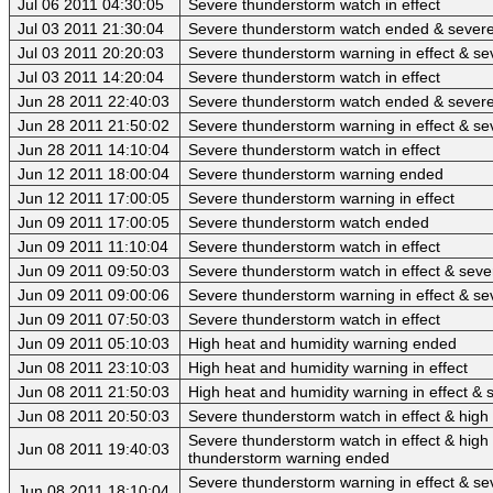
Jul 06 2011 04:30:05
Severe thunderstorm watch in effect
Jul 03 2011 21:30:04
Severe thunderstorm watch ended & sever
Jul 03 2011 20:20:03
Severe thunderstorm warning in effect & se
Jul 03 2011 14:20:04
Severe thunderstorm watch in effect
Jun 28 2011 22:40:03
Severe thunderstorm watch ended & sever
Jun 28 2011 21:50:02
Severe thunderstorm warning in effect & se
Jun 28 2011 14:10:04
Severe thunderstorm watch in effect
Jun 12 2011 18:00:04
Severe thunderstorm warning ended
Jun 12 2011 17:00:05
Severe thunderstorm warning in effect
Jun 09 2011 17:00:05
Severe thunderstorm watch ended
Jun 09 2011 11:10:04
Severe thunderstorm watch in effect
Jun 09 2011 09:50:03
Severe thunderstorm watch in effect & sev
Jun 09 2011 09:00:06
Severe thunderstorm warning in effect & se
Jun 09 2011 07:50:03
Severe thunderstorm watch in effect
Jun 09 2011 05:10:03
High heat and humidity warning ended
Jun 08 2011 23:10:03
High heat and humidity warning in effect
Jun 08 2011 21:50:03
High heat and humidity warning in effect &
Jun 08 2011 20:50:03
Severe thunderstorm watch in effect & high 
Severe thunderstorm watch in effect & high 
Jun 08 2011 19:40:03
thunderstorm warning ended
Severe thunderstorm warning in effect & se
Jun 08 2011 18:10:04