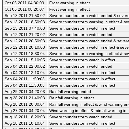
Oct 06 2011 04:30:03
Frost warning in effect
Oct 05 2011 08:20:07
Frost warning in effect
Sep 13 2011 21:50:02
Severe thunderstorm watch ended & sever
Sep 13 2011 18:50:03
Severe thunderstorm warning in effect & se
Sep 13 2011 07:40:03
Severe thunderstorm watch in effect
Sep 12 2011 21:20:02
Severe thunderstorm watch ended
Sep 12 2011 20:50:03
Severe thunderstorm watch ended & sever
Sep 12 2011 20:10:03
Severe thunderstorm watch in effect & sev
Sep 12 2011 18:30:04
Severe thunderstorm warning in effect & se
Sep 12 2011 15:10:05
Severe thunderstorm watch in effect
Sep 04 2011 22:00:02
Severe thunderstorm watch ended
Sep 04 2011 12:10:04
Severe thunderstorm watch in effect
Sep 04 2011 11:50:03
Severe thunderstorm watch in effect
Sep 04 2011 11:30:05
Severe thunderstorm watch in effect
Aug 29 2011 04:20:03
Rainfall warning ended
Aug 28 2011 21:40:03
Rainfall warning in effect
Aug 28 2011 20:30:04
Rainfall warning in effect & wind warning e
Aug 27 2011 04:20:04
Wind warning in effect & rainfall warning in e
Aug 18 2011 18:20:03
Severe thunderstorm watch ended
Aug 18 2011 10:10:04
Severe thunderstorm watch in effect