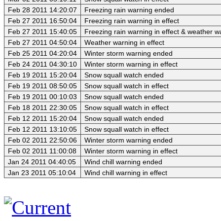
Feb 28 2011 14:20:07
Freezing rain warning ended
Feb 27 2011 16:50:04
Freezing rain warning in effect
Feb 27 2011 15:40:05
Freezing rain warning in effect & weather 
Feb 27 2011 04:50:04
Weather warning in effect
Feb 25 2011 04:20:04
Winter storm warning ended
Feb 24 2011 04:30:10
Winter storm warning in effect
Feb 19 2011 15:20:04
Snow squall watch ended
Feb 19 2011 08:50:05
Snow squall watch in effect
Feb 19 2011 00:10:03
Snow squall watch ended
Feb 18 2011 22:30:05
Snow squall watch in effect
Feb 12 2011 15:20:04
Snow squall watch ended
Feb 12 2011 13:10:05
Snow squall watch in effect
Feb 02 2011 22:50:06
Winter storm warning ended
Feb 02 2011 11:00:08
Winter storm warning in effect
Jan 24 2011 04:40:05
Wind chill warning ended
Jan 23 2011 05:10:04
Wind chill warning in effect