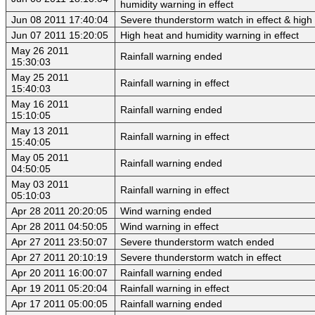
humidity warning in effect
Jun 08 2011 17:40:04
Severe thunderstorm watch in effect & high 
Jun 07 2011 15:20:05
High heat and humidity warning in effect
May 26 2011
Rainfall warning ended
15:30:03
May 25 2011
Rainfall warning in effect
15:40:03
May 16 2011
Rainfall warning ended
15:10:05
May 13 2011
Rainfall warning in effect
15:40:05
May 05 2011
Rainfall warning ended
04:50:05
May 03 2011
Rainfall warning in effect
05:10:03
Apr 28 2011 20:20:05
Wind warning ended
Apr 28 2011 04:50:05
Wind warning in effect
Apr 27 2011 23:50:07
Severe thunderstorm watch ended
Apr 27 2011 20:10:19
Severe thunderstorm watch in effect
Apr 20 2011 16:00:07
Rainfall warning ended
Apr 19 2011 05:20:04
Rainfall warning in effect
Apr 17 2011 05:00:05
Rainfall warning ended