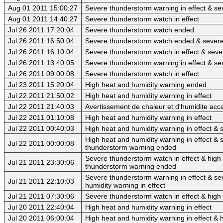
Aug 01 2011 15:00:27
Severe thunderstorm warning in effect & se
Aug 01 2011 14:40:27
Severe thunderstorm watch in effect
Jul 26 2011 17:20:04
Severe thunderstorm watch ended
Jul 26 2011 16:50:04
Severe thunderstorm watch ended & sever
Jul 26 2011 16:10:04
Severe thunderstorm watch in effect & sev
Jul 26 2011 13:40:05
Severe thunderstorm warning in effect & se
Jul 26 2011 09:00:08
Severe thunderstorm watch in effect
Jul 23 2011 15:20:04
High heat and humidity warning ended
Jul 22 2011 21:50:02
High heat and humidity warning in effect
Jul 22 2011 21:40:03
Avertissement de chaleur et d'humidite acca
Jul 22 2011 01:10:08
High heat and humidity warning in effect
Jul 22 2011 00:40:03
High heat and humidity warning in effect &
High heat and humidity warning in effect 
Jul 22 2011 00:00:08
thunderstorm warning ended
Severe thunderstorm watch in effect & high 
Jul 21 2011 23:30:06
thunderstorm warning ended
Severe thunderstorm warning in effect & se
Jul 21 2011 22:10:03
humidity warning in effect
Jul 21 2011 07:30:06
Severe thunderstorm watch in effect & high 
Jul 20 2011 22:40:04
High heat and humidity warning in effect
Jul 20 2011 06:00:04
High heat and humidity warning in effect & 