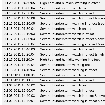
Jul 20 2011 04:30:05
High heat and humidity warning in effect
Jul 18 2011 18:30:04
Severe thunderstorm watch ended
Jul 18 2011 17:50:04
Severe thunderstorm watch in effect
Jul 18 2011 16:40:08
Severe thunderstorm watch in effect & sev
Jul 18 2011 16:20:05
Severe thunderstorm warning in effect & se
Jul 18 2011 01:30:04
Severe thunderstorm watch ended
Jul 17 2011 23:10:03
Severe thunderstorm watch in effect
Jul 17 2011 21:50:03
Severe thunderstorm watch in effect & sev
Jul 17 2011 20:50:04
Severe thunderstorm warning in effect & se
Jul 17 2011 19:40:03
Severe thunderstorm watch in effect
Jul 17 2011 18:20:04
Severe thunderstorm watch in effect & high
Jul 17 2011 11:20:04
High heat and humidity warning in effect
Jul 13 2011 14:40:04
Severe thunderstorm warning ended
Jul 13 2011 14:10:04
Severe thunderstorm warning in effect
Jul 11 2011 21:30:05
Severe thunderstorm watch ended
Jul 11 2011 11:30:06
Severe thunderstorm watch in effect
Jul 06 2011 18:40:02
Severe thunderstorm watch ended
Jul 06 2011 15:50:07
Severe thunderstorm watch in effect
Jul 06 2011 14:40:03
Severe thunderstorm watch in effect & sev
Jul 06 2011 13:40:04
Severe thunderstorm warning in effect & se