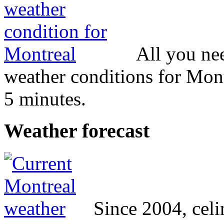
All you ne
weather conditions for Mont
5 minutes.
Weather
forecast
Since 2004, cel