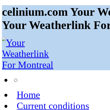
celinium.com Your We
Your Weatherlink Fo
Home
Current conditions