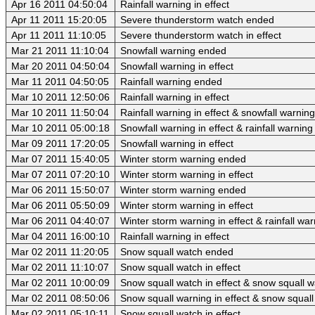
Apr 16 2011 04:50:04
Rainfall warning in effect
Apr 11 2011 15:20:05
Severe thunderstorm watch ended
Apr 11 2011 11:10:05
Severe thunderstorm watch in effect
Mar 21 2011 11:10:04
Snowfall warning ended
Mar 20 2011 04:50:04
Snowfall warning in effect
Mar 11 2011 04:50:05
Rainfall warning ended
Mar 10 2011 12:50:06
Rainfall warning in effect
Mar 10 2011 11:50:04
Rainfall warning in effect & snowfall warnin
Mar 10 2011 05:00:18
Snowfall warning in effect & rainfall warning 
Mar 09 2011 17:20:05
Snowfall warning in effect
Mar 07 2011 15:40:05
Winter storm warning ended
Mar 07 2011 07:20:10
Winter storm warning in effect
Mar 06 2011 15:50:07
Winter storm warning ended
Mar 06 2011 05:50:09
Winter storm warning in effect
Mar 06 2011 04:40:07
Winter storm warning in effect & rainfall wa
Mar 04 2011 16:00:10
Rainfall warning in effect
Mar 02 2011 11:20:05
Snow squall watch ended
Mar 02 2011 11:10:07
Snow squall watch in effect
Mar 02 2011 10:00:09
Snow squall watch in effect & snow squall 
Mar 02 2011 08:50:06
Snow squall warning in effect & snow squall 
Mar 02 2011 05:10:11
Snow squall watch in effect