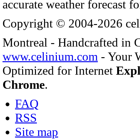
accurate weather forecast fo
Copyright © 2004-2026 cel
Montreal - Handcrafted in
www.celinium.com
- Your 
Optimized for Internet
Expl
Chrome
.
FAQ
RSS
Site map