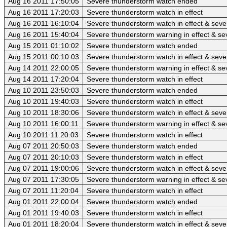
Aug 16 2011 17:50:05
Severe thunderstorm watch ended
Aug 16 2011 17:20:03
Severe thunderstorm watch in effect
Aug 16 2011 16:10:04
Severe thunderstorm watch in effect & sev
Aug 16 2011 15:40:04
Severe thunderstorm warning in effect & se
Aug 15 2011 01:10:02
Severe thunderstorm watch ended
Aug 15 2011 00:10:03
Severe thunderstorm watch in effect & sev
Aug 14 2011 22:00:05
Severe thunderstorm warning in effect & se
Aug 14 2011 17:20:04
Severe thunderstorm watch in effect
Aug 10 2011 23:50:03
Severe thunderstorm watch ended
Aug 10 2011 19:40:03
Severe thunderstorm watch in effect
Aug 10 2011 18:30:06
Severe thunderstorm watch in effect & sev
Aug 10 2011 16:00:11
Severe thunderstorm warning in effect & se
Aug 10 2011 11:20:03
Severe thunderstorm watch in effect
Aug 07 2011 20:50:03
Severe thunderstorm watch ended
Aug 07 2011 20:10:03
Severe thunderstorm watch in effect
Aug 07 2011 19:00:06
Severe thunderstorm watch in effect & sev
Aug 07 2011 17:30:05
Severe thunderstorm warning in effect & se
Aug 07 2011 11:20:04
Severe thunderstorm watch in effect
Aug 01 2011 22:00:04
Severe thunderstorm watch ended
Aug 01 2011 19:40:03
Severe thunderstorm watch in effect
Aug 01 2011 18:20:04
Severe thunderstorm watch in effect & sev