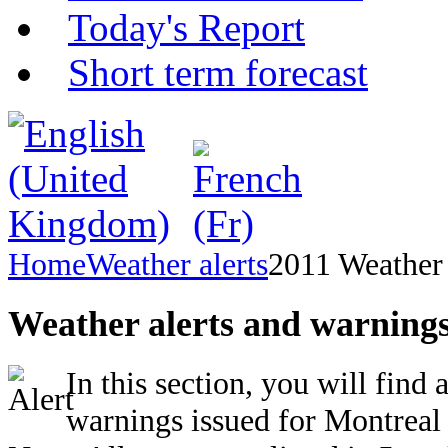
Today's Report
Short term forecast
Home
Weather alerts
2011 Weather 
Weather alerts and warnings
In this section, you will find 
warnings issued for Montreal 