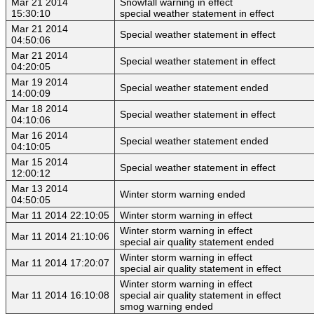
Mar 21 2014
Snowfall warning in effect
15:30:10
special weather statement in effect
Mar 21 2014
Special weather statement in effect
04:50:06
Mar 21 2014
Special weather statement in effect
04:20:05
Mar 19 2014
Special weather statement ended
14:00:09
Mar 18 2014
Special weather statement in effect
04:10:06
Mar 16 2014
Special weather statement ended
04:10:05
Mar 15 2014
Special weather statement in effect
12:00:12
Mar 13 2014
Winter storm warning ended
04:50:05
Mar 11 2014 22:10:05
Winter storm warning in effect
Winter storm warning in effect
Mar 11 2014 21:10:06
special air quality statement ended
Winter storm warning in effect
Mar 11 2014 17:20:07
special air quality statement in effect
Winter storm warning in effect
Mar 11 2014 16:10:08
special air quality statement in effect
smog warning ended