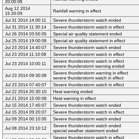
20:00:08
Aug 12 2014
Rainfall warning in effect
15:20:09
Jul 31 2014 14:00:11
Severe thunderstorm watch ended
Jul 31 2014 11:30:14
Severe thunderstorm watch in effect
Jul 26 2014 03:50:05
Special air quality statement ended
Jul 25 2014 19:00:08
Special air quality statement in effect
Jul 23 2014 14:40:07
Severe thunderstorm watch ended
Jul 23 2014 11:10:08
Severe thunderstorm watch in effect
Severe thunderstorm watch in effect
Jul 23 2014 10:00:11
severe thunderstorm warning ended
Severe thunderstorm warning in effect
Jul 23 2014 09:30:08
severe thunderstorm watch in effect
Jul 23 2014 07:40:07
Severe thunderstorm watch in effect
Jul 22 2014 20:30:10
Heat warning ended
Jul 21 2014 15:00:08
Heat warning in effect
Jul 15 2014 17:40:07
Severe thunderstorm watch ended
Jul 15 2014 09:20:07
Severe thunderstorm watch in effect
Jul 09 2014 00:10:05
Severe thunderstorm watch ended
Severe thunderstorm watch ended
Jul 08 2014 23:10:12
special weather statement ended
Severe thunderstorm watch in effect