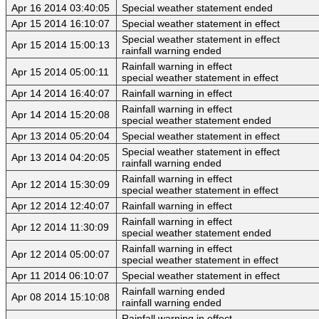
Apr 16 2014 03:40:05
Special weather statement ended
Apr 15 2014 16:10:07
Special weather statement in effect
Special weather statement in effect
Apr 15 2014 15:00:13
rainfall warning ended
Rainfall warning in effect
Apr 15 2014 05:00:11
special weather statement in effect
Apr 14 2014 16:40:07
Rainfall warning in effect
Rainfall warning in effect
Apr 14 2014 15:20:08
special weather statement ended
Apr 13 2014 05:20:04
Special weather statement in effect
Special weather statement in effect
Apr 13 2014 04:20:05
rainfall warning ended
Rainfall warning in effect
Apr 12 2014 15:30:09
special weather statement in effect
Apr 12 2014 12:40:07
Rainfall warning in effect
Rainfall warning in effect
Apr 12 2014 11:30:09
special weather statement ended
Rainfall warning in effect
Apr 12 2014 05:00:07
special weather statement in effect
Apr 11 2014 06:10:07
Special weather statement in effect
Rainfall warning ended
Apr 08 2014 15:10:08
rainfall warning ended
Rainfall warning in effect