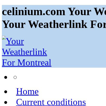
celinium.com Your We
Your Weatherlink Fo
Home
Current conditions