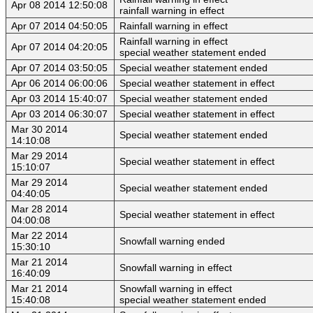
Apr 08 2014 12:50:08
rainfall warning in effect
Apr 07 2014 04:50:05
Rainfall warning in effect
Rainfall warning in effect
Apr 07 2014 04:20:05
special weather statement ended
Apr 07 2014 03:50:05
Special weather statement ended
Apr 06 2014 06:00:06
Special weather statement in effect
Apr 03 2014 15:40:07
Special weather statement ended
Apr 03 2014 06:30:07
Special weather statement in effect
Mar 30 2014
Special weather statement ended
14:10:08
Mar 29 2014
Special weather statement in effect
15:10:07
Mar 29 2014
Special weather statement ended
04:40:05
Mar 28 2014
Special weather statement in effect
04:00:08
Mar 22 2014
Snowfall warning ended
15:30:10
Mar 21 2014
Snowfall warning in effect
16:40:09
Mar 21 2014
Snowfall warning in effect
15:40:08
special weather statement ended