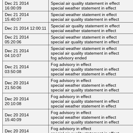
Dec 21 2014
Special air quality statement in effect
16:00:09
special weather statement in effect
Dec 21 2014
Special weather statement in effect
15:40:07
special air quality statement in effect
Special air quality statement in effect
Dec 21 2014 12:00:11
special weather statement in effect
Dec 21 2014
Special weather statement in effect
05:20:06
special air quality statement in effect
Special weather statement in effect
Dec 21 2014
special air quality statement in effect
04:10:07
fog advisory ended
Fog advisory in effect
Dec 21 2014
special air quality statement in effect
03:50:08
special weather statement in effect
Fog advisory in effect
Dec 20 2014
special weather statement in effect
21:50:06
special air quality statement in effect
Fog advisory in effect
Dec 20 2014
special air quality statement in effect
20:10:08
special weather statement in effect
Fog advisory in effect
Dec 20 2014
special weather statement in effect
15:40:09
special air quality statement in effect
Fog advisory in effect
Dec 20 2014