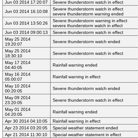
Jun 03 2014 17:20:07
Severe thunderstorm watch in effect
Severe thunderstorm watch in effect
Jun 03 2014 16:10:08
severe thunderstorm warning ended
Severe thunderstorm warning in effect
Jun 03 2014 13:50:26
severe thunderstorm watch in effect
Jun 03 2014 09:00:13
Severe thunderstorm watch in effect
May 25 2014
Severe thunderstorm watch ended
19:20:07
May 25 2014
Severe thunderstorm watch in effect
18:30:10
May 17 2014
Rainfall warning ended
04:40:05
May 16 2014
Rainfall warning in effect
05:00:07
May 10 2014
Severe thunderstorm watch ended
00:20:05
May 09 2014
Severe thunderstorm watch in effect
23:20:05
May 01 2014
Rainfall warning ended
04:20:05
Apr 30 2014 04:10:05
Rainfall warning in effect
Apr 23 2014 03:20:05
Special weather statement ended
Apr 21 2014 11:30:10
Special weather statement in effect