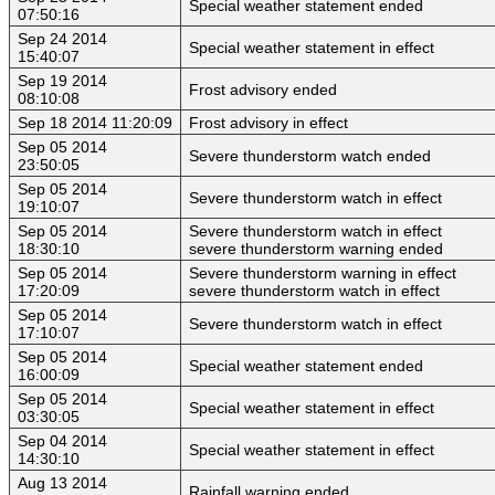
Special weather statement ended
07:50:16
Sep 24 2014
Special weather statement in effect
15:40:07
Sep 19 2014
Frost advisory ended
08:10:08
Sep 18 2014 11:20:09
Frost advisory in effect
Sep 05 2014
Severe thunderstorm watch ended
23:50:05
Sep 05 2014
Severe thunderstorm watch in effect
19:10:07
Sep 05 2014
Severe thunderstorm watch in effect
18:30:10
severe thunderstorm warning ended
Sep 05 2014
Severe thunderstorm warning in effect
17:20:09
severe thunderstorm watch in effect
Sep 05 2014
Severe thunderstorm watch in effect
17:10:07
Sep 05 2014
Special weather statement ended
16:00:09
Sep 05 2014
Special weather statement in effect
03:30:05
Sep 04 2014
Special weather statement in effect
14:30:10
Aug 13 2014
Rainfall warning ended