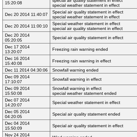
special air quality statement in effect
15:20:08
special weather statement in effect
Special air quality statement in effect
Dec 20 2014 11:40:07
special weather statement in effect
Special weather statement in effect
Dec 20 2014 11:00:10
special air quality statement in effect
Dec 20 2014
Special air quality statement in effect
05:20:05
Dec 17 2014
Freezing rain warning ended
13:20:07
Dec 16 2014
Freezing rain warning in effect
15:40:08
Dec 11 2014 04:30:06
Snowfall warning ended
Dec 09 2014
Snowfall warning in effect
17:10:07
Dec 09 2014
Snowfall warning in effect
15:50:08
special weather statement ended
Dec 07 2014
Special weather statement in effect
14:20:07
Dec 05 2014
Special air quality statement ended
04:20:05
Dec 04 2014
Special air quality statement in effect
15:50:09
Nov 24 2014