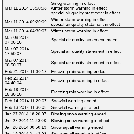
Smog warning in effect
Mar 11 2014 15:50:08
winter storm warning in effect
special air quality statement in effect
Winter storm warning in effect
Mar 11 2014 09:20:09
special air quality statement in effect
Mar 11 2014 04:30:07
Winter storm warning in effect
Mar 08 2014
Special air quality statement ended
07:00:10
Mar 07 2014
Special air quality statement in effect
17:50:07
Mar 07 2014
Special air quality statement in effect
08:50:07
Feb 21 2014 11:30:12
Freezing rain warning ended
Feb 20 2014
Freezing rain warning in effect
04:40:04
Feb 19 2014
Freezing rain warning in effect
15:30:10
Feb 14 2014 11:20:07
Snowfall warning ended
Feb 13 2014 11:30:08
Snowfall warning in effect
Jan 27 2014 18:20:07
Blowing snow warning ended
Jan 27 2014 11:20:08
Blowing snow warning in effect
Jan 20 2014 00:50:13
Snow squall warning ended
Jan 19 2014 21:43:02
Snow squall warning in effect