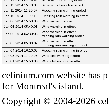
Jan 19 2014 15:40:09
Snow squall watch in effect
Jan 11 2014 12:20:07
Freezing rain warning ended
Jan 10 2014 11:00:11
Freezing rain warning in effect
Jan 06 2014 15:50:08
Wind warning ended
Jan 06 2014 05:40:05
Wind warning in effect
Wind warning in effect
Jan 06 2014 04:30:06
freezing rain warning ended
Wind warning in effect
Jan 05 2014 05:00:07
freezing rain warning in effect
Jan 04 2014 16:10:05
Freezing rain warning in effect
Jan 03 2014 11:20:05
Wind chill warning ended
Jan 01 2014 15:50:06
Wind chill warning in effect
celinium.com website has pr
for Montreal's island.
Copyright © 2004-2026 cel