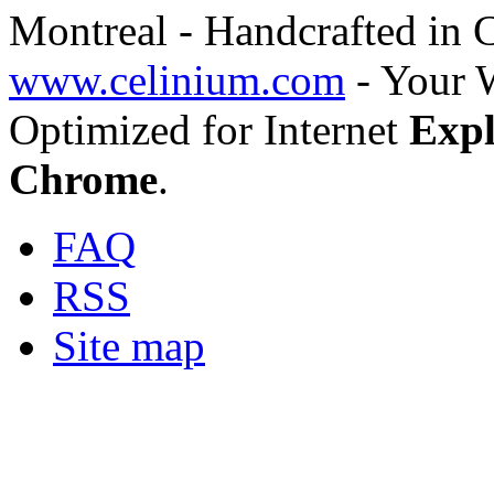
Montreal - Handcrafted in
www.celinium.com
- Your 
Optimized for Internet
Expl
Chrome
.
FAQ
RSS
Site map