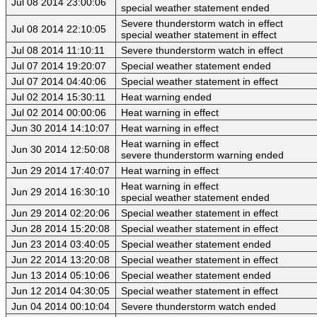
Jul 08 2014 23:00:06
special weather statement ended
Severe thunderstorm watch in effect
Jul 08 2014 22:10:05
special weather statement in effect
Jul 08 2014 11:10:11
Severe thunderstorm watch in effect
Jul 07 2014 19:20:07
Special weather statement ended
Jul 07 2014 04:40:06
Special weather statement in effect
Jul 02 2014 15:30:11
Heat warning ended
Jul 02 2014 00:00:06
Heat warning in effect
Jun 30 2014 14:10:07
Heat warning in effect
Heat warning in effect
Jun 30 2014 12:50:08
severe thunderstorm warning ended
Jun 29 2014 17:40:07
Heat warning in effect
Heat warning in effect
Jun 29 2014 16:30:10
special weather statement ended
Jun 29 2014 02:20:06
Special weather statement in effect
Jun 28 2014 15:20:08
Special weather statement in effect
Jun 23 2014 03:40:05
Special weather statement ended
Jun 22 2014 13:20:08
Special weather statement in effect
Jun 13 2014 05:10:06
Special weather statement ended
Jun 12 2014 04:30:05
Special weather statement in effect
Jun 04 2014 00:10:04
Severe thunderstorm watch ended