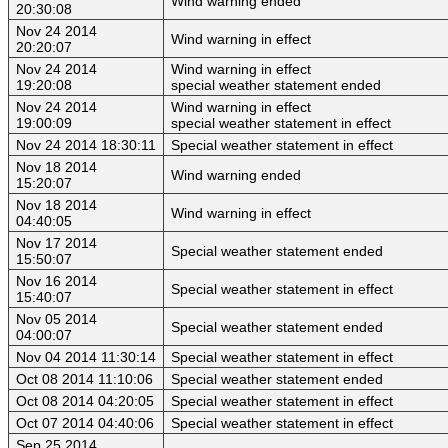
Wind warning ended
20:30:08
Nov 24 2014
Wind warning in effect
20:20:07
Nov 24 2014
Wind warning in effect
19:20:08
special weather statement ended
Nov 24 2014
Wind warning in effect
19:00:09
special weather statement in effect
Nov 24 2014 18:30:11
Special weather statement in effect
Nov 18 2014
Wind warning ended
15:20:07
Nov 18 2014
Wind warning in effect
04:40:05
Nov 17 2014
Special weather statement ended
15:50:07
Nov 16 2014
Special weather statement in effect
15:40:07
Nov 05 2014
Special weather statement ended
04:00:07
Nov 04 2014 11:30:14
Special weather statement in effect
Oct 08 2014 11:10:06
Special weather statement ended
Oct 08 2014 04:20:05
Special weather statement in effect
Oct 07 2014 04:40:06
Special weather statement in effect
Sep 25 2014