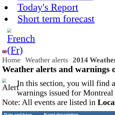
Today's Report
Short term forecast
Home
Weather alerts
2014 Weather
Weather alerts and warnings 
In this section, you will find 
warnings issued for Montreal
Note: All events are listed in
Loca
Date and hour
Event description