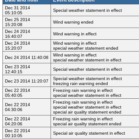
Dec 31 2014
Special weather statement in effect
05:10:05
Dec 25 2014
Wind warning ended
15:20:08
Dec 24 2014
Wind warning in effect
16:40:07
Dec 24 2014
Wind warning in effect
15:20:07
special weather statement ended
Wind warning in effect
Dec 24 2014 11:40:08
special weather statement in effect
Dec 23 2014
Special weather statement in effect
12:40:15
Special weather statement in effect
Dec 23 2014 11:20:07
freezing rain warning ended
Dec 22 2014
Freezing rain warning in effect
05:40:05
special weather statement in effect
Freezing rain warning in effect
Dec 22 2014
special weather statement in effect
04:30:06
special air quality statement ended
Dec 22 2014
Freezing rain warning in effect
04:20:06
special air quality statement ended
Dec 22 2014
Special air quality statement in effect
00:10:05