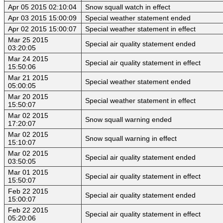
Apr 05 2015 02:10:04
Snow squall watch in effect
Apr 03 2015 15:00:09
Special weather statement ended
Apr 02 2015 15:00:07
Special weather statement in effect
Mar 25 2015
Special air quality statement ended
03:20:05
Mar 24 2015
Special air quality statement in effect
15:50:06
Mar 21 2015
Special weather statement ended
05:00:05
Mar 20 2015
Special weather statement in effect
15:50:07
Mar 02 2015
Snow squall warning ended
17:20:07
Mar 02 2015
Snow squall warning in effect
15:10:07
Mar 02 2015
Special air quality statement ended
03:50:05
Mar 01 2015
Special air quality statement in effect
15:50:07
Feb 22 2015
Special air quality statement ended
15:00:07
Feb 22 2015
Special air quality statement in effect
05:20:06