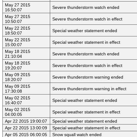
May 27 2015
Severe thunderstorm watch ended
16:50:07
May 27 2015
Severe thunderstorm watch in effect
10:50:07
May 22 2015
Special weather statement ended
18:50:07
May 22 2015
Special weather statement in effect
15:00:07
May 18 2015
Severe thunderstorm watch ended
21:10:04
May 18 2015
Severe thunderstorm watch in effect
19:20:07
May 09 2015
Severe thunderstorm warning ended
18:20:07
May 09 2015
Severe thunderstorm warning in effect
17:30:08
May 02 2015
Special weather statement ended
16:40:07
May 02 2015
Special weather statement in effect
04:00:05
Apr 22 2015 19:00:07
Special weather statement ended
Apr 22 2015 13:00:09
Special weather statement in effect
Apr 05 2015 06:00:05
Snow squall watch ended