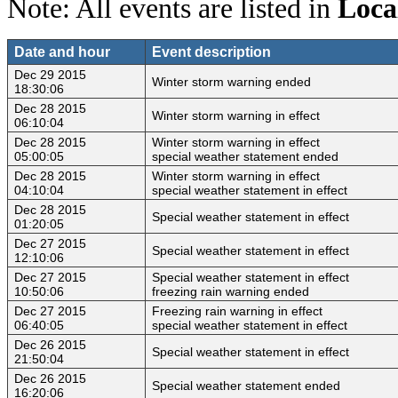
Note: All events are listed in
Loca
Date and hour
Event description
Dec 29 2015
Winter storm warning ended
18:30:06
Dec 28 2015
Winter storm warning in effect
06:10:04
Dec 28 2015
Winter storm warning in effect
05:00:05
special weather statement ended
Dec 28 2015
Winter storm warning in effect
04:10:04
special weather statement in effect
Dec 28 2015
Special weather statement in effect
01:20:05
Dec 27 2015
Special weather statement in effect
12:10:06
Dec 27 2015
Special weather statement in effect
10:50:06
freezing rain warning ended
Dec 27 2015
Freezing rain warning in effect
06:40:05
special weather statement in effect
Dec 26 2015
Special weather statement in effect
21:50:04
Dec 26 2015
Special weather statement ended
16:20:06