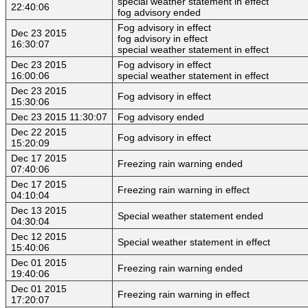
special weather statement in effect
22:40:06
fog advisory ended
Fog advisory in effect
Dec 23 2015
fog advisory in effect
16:30:07
special weather statement in effect
Dec 23 2015
Fog advisory in effect
16:00:06
special weather statement in effect
Dec 23 2015
Fog advisory in effect
15:30:06
Dec 23 2015 11:30:07
Fog advisory ended
Dec 22 2015
Fog advisory in effect
15:20:09
Dec 17 2015
Freezing rain warning ended
07:40:06
Dec 17 2015
Freezing rain warning in effect
04:10:04
Dec 13 2015
Special weather statement ended
04:30:04
Dec 12 2015
Special weather statement in effect
15:40:06
Dec 01 2015
Freezing rain warning ended
19:40:06
Dec 01 2015
Freezing rain warning in effect
17:20:07