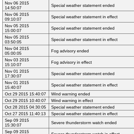
Nov 06 2015
Special weather statement ended
14:50:07
Nov 06 2015
Special weather statement in effect
09:10:07
Nov 05 2015
Special weather statement ended
15:00:07
Nov 05 2015
Special weather statement in effect
03:50:05
Nov 04 2015
Fog advisory ended
05:00:05
Nov 03 2015
Fog advisory in effect
15:10:07
Nov 01 2015
Special weather statement ended
17:30:07
Nov 01 2015
Special weather statement in effect
15:40:07
Oct 29 2015 15:40:07
Wind warning ended
Oct 29 2015 10:40:07
Wind warning in effect
Oct 28 2015 04:30:05
Special weather statement ended
Oct 27 2015 11:40:13
Special weather statement in effect
Sep 09 2015
Severe thunderstorm watch ended
15:30:07
Sep 09 2015
Severe thunderstorm watch in effect