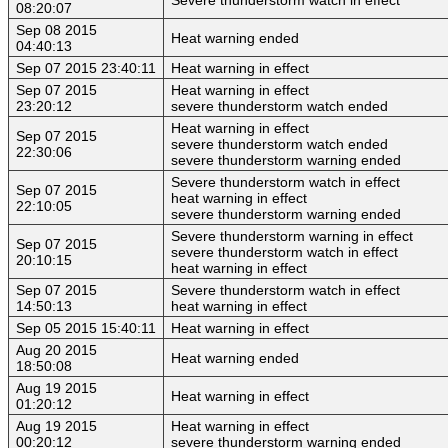
08:20:07
Sep 08 2015
Heat warning ended
04:40:13
Sep 07 2015 23:40:11
Heat warning in effect
Sep 07 2015
Heat warning in effect
23:20:12
severe thunderstorm watch ended
Heat warning in effect
Sep 07 2015
severe thunderstorm watch ended
22:30:06
severe thunderstorm warning ended
Severe thunderstorm watch in effect
Sep 07 2015
heat warning in effect
22:10:05
severe thunderstorm warning ended
Severe thunderstorm warning in effect
Sep 07 2015
severe thunderstorm watch in effect
20:10:15
heat warning in effect
Sep 07 2015
Severe thunderstorm watch in effect
14:50:13
heat warning in effect
Sep 05 2015 15:40:11
Heat warning in effect
Aug 20 2015
Heat warning ended
18:50:08
Aug 19 2015
Heat warning in effect
01:20:12
Aug 19 2015
Heat warning in effect
00:20:12
severe thunderstorm warning ended