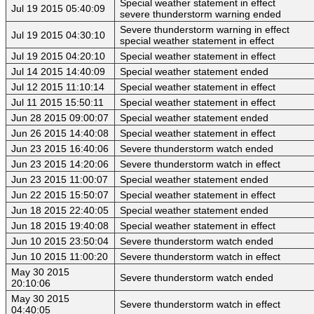
Special weather statement in effect
Jul 19 2015 05:40:09
severe thunderstorm warning ended
Severe thunderstorm warning in effect
Jul 19 2015 04:30:10
special weather statement in effect
Jul 19 2015 04:20:10
Special weather statement in effect
Jul 14 2015 14:40:09
Special weather statement ended
Jul 12 2015 11:10:14
Special weather statement in effect
Jul 11 2015 15:50:11
Special weather statement in effect
Jun 28 2015 09:00:07
Special weather statement ended
Jun 26 2015 14:40:08
Special weather statement in effect
Jun 23 2015 16:40:06
Severe thunderstorm watch ended
Jun 23 2015 14:20:06
Severe thunderstorm watch in effect
Jun 23 2015 11:00:07
Special weather statement ended
Jun 22 2015 15:50:07
Special weather statement in effect
Jun 18 2015 22:40:05
Special weather statement ended
Jun 18 2015 19:40:08
Special weather statement in effect
Jun 10 2015 23:50:04
Severe thunderstorm watch ended
Jun 10 2015 11:00:20
Severe thunderstorm watch in effect
May 30 2015
Severe thunderstorm watch ended
20:10:06
May 30 2015
Severe thunderstorm watch in effect
04:40:05