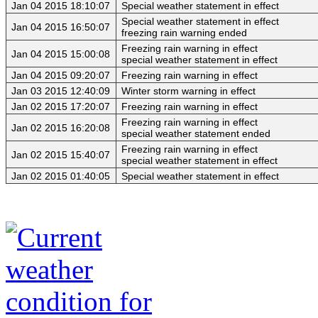
Jan 04 2015 18:10:07
Special weather statement in effect
Special weather statement in effect
Jan 04 2015 16:50:07
freezing rain warning ended
Freezing rain warning in effect
Jan 04 2015 15:00:08
special weather statement in effect
Jan 04 2015 09:20:07
Freezing rain warning in effect
Jan 03 2015 12:40:09
Winter storm warning in effect
Jan 02 2015 17:20:07
Freezing rain warning in effect
Freezing rain warning in effect
Jan 02 2015 16:20:08
special weather statement ended
Freezing rain warning in effect
Jan 02 2015 15:40:07
special weather statement in effect
Jan 02 2015 01:40:05
Special weather statement in effect