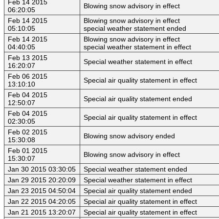
Feb 14 2015
Blowing snow advisory in effect
06:20:05
Feb 14 2015
Blowing snow advisory in effect
05:10:05
special weather statement ended
Feb 14 2015
Blowing snow advisory in effect
04:40:05
special weather statement in effect
Feb 13 2015
Special weather statement in effect
16:20:07
Feb 06 2015
Special air quality statement in effect
13:10:10
Feb 04 2015
Special air quality statement ended
12:50:07
Feb 04 2015
Special air quality statement in effect
02:30:05
Feb 02 2015
Blowing snow advisory ended
15:30:08
Feb 01 2015
Blowing snow advisory in effect
15:30:07
Jan 30 2015 03:30:05
Special weather statement ended
Jan 29 2015 20:20:09
Special weather statement in effect
Jan 23 2015 04:50:04
Special air quality statement ended
Jan 22 2015 04:20:05
Special air quality statement in effect
Jan 21 2015 13:20:07
Special air quality statement in effect