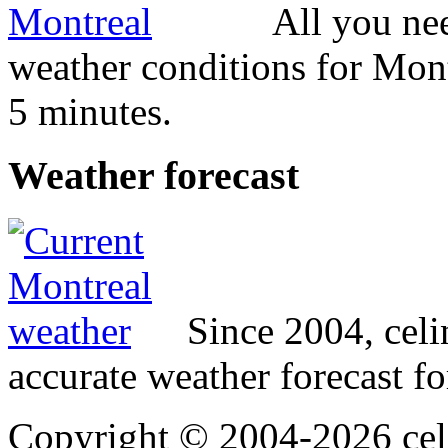
All you ne
weather conditions for Mont
5 minutes.
Weather
forecast
Since 2004, cel
accurate weather forecast fo
Copyright © 2004-2026 cel