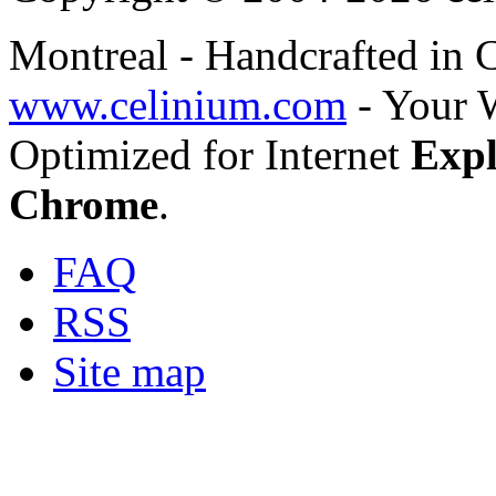
Montreal - Handcrafted in
www.celinium.com
- Your 
Optimized for Internet
Expl
Chrome
.
FAQ
RSS
Site map