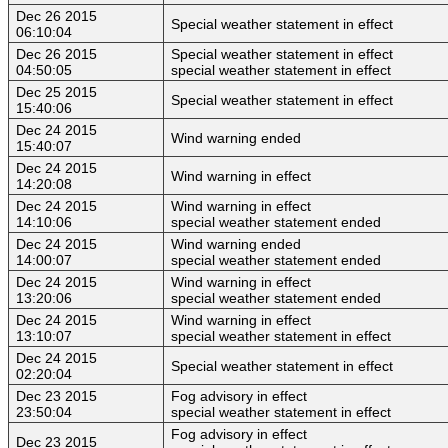
Dec 26 2015
Special weather statement in effect
06:10:04
Dec 26 2015
Special weather statement in effect
04:50:05
special weather statement in effect
Dec 25 2015
Special weather statement in effect
15:40:06
Dec 24 2015
Wind warning ended
15:40:07
Dec 24 2015
Wind warning in effect
14:20:08
Dec 24 2015
Wind warning in effect
14:10:06
special weather statement ended
Dec 24 2015
Wind warning ended
14:00:07
special weather statement ended
Dec 24 2015
Wind warning in effect
13:20:06
special weather statement ended
Dec 24 2015
Wind warning in effect
13:10:07
special weather statement in effect
Dec 24 2015
Special weather statement in effect
02:20:04
Dec 23 2015
Fog advisory in effect
23:50:04
special weather statement in effect
Fog advisory in effect
Dec 23 2015