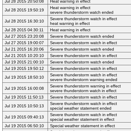
Jul 28 2015 20:50:08
Heat warning in effect
Heat warning in effect
Jul 28 2015 19:50:19
severe thunderstorm watch ended
Severe thunderstorm watch in effect
Jul 28 2015 16:30:10
heat warning in effect
Jul 28 2015 04:30:11
Heat warning in effect
Jul 27 2015 23:20:08
Severe thunderstorm watch ended
Jul 27 2015 19:00:07
Severe thunderstorm watch in effect
Jul 21 2015 16:20:06
Severe thunderstorm watch ended
Jul 21 2015 10:20:10
Severe thunderstorm watch in effect
Jul 19 2015 21:00:10
Severe thunderstorm watch ended
Jul 19 2015 19:50:12
Severe thunderstorm watch in effect
Severe thunderstorm watch in effect
Jul 19 2015 18:50:10
severe thunderstorm warning ended
Severe thunderstorm warning in effect
Jul 19 2015 16:00:08
severe thunderstorm watch in effect
Jul 19 2015 11:50:13
Severe thunderstorm watch in effect
Severe thunderstorm watch in effect
Jul 19 2015 10:50:13
special weather statement ended
Severe thunderstorm watch in effect
Jul 19 2015 09:40:13
special weather statement in effect
Jul 19 2015 06:50:10
Special weather statement in effect