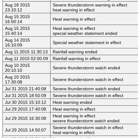
Aug 18 2015
Severe thunderstorm warning in effect
23:10:12
heat warning in effect
Aug 15 2015
Heat warning in effect
16:50:14
Aug 15 2015
Heat warning in effect
15:40:14
special weather statement ended
Aug 14 2015
Special weather statement in effect
16:10:09
Aug 11 2015 11:30:13
Rainfall warning ended
Aug 11 2015 02:00:09
Rainfall warning in effect
Aug 10 2015
Severe thunderstorm watch ended
20:10:10
Aug 10 2015
Severe thunderstorm watch in effect
17:30:08
Jul 31 2015 21:40:08
Severe thunderstorm watch ended
Jul 31 2015 18:50:09
Severe thunderstorm watch in effect
Jul 30 2015 15:10:12
Heat warning ended
Jul 29 2015 17:40:08
Heat warning in effect
Heat warning in effect
Jul 29 2015 16:30:08
severe thunderstorm watch ended
Severe thunderstorm watch in effect
Jul 29 2015 14:50:07
heat warning in effect