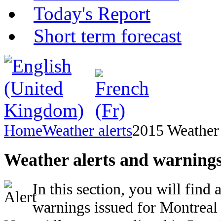
Today's Report
Short term forecast
Home
Weather alerts
2015 Weather 
Weather alerts and warnings
In this section, you will find 
warnings issued for Montreal