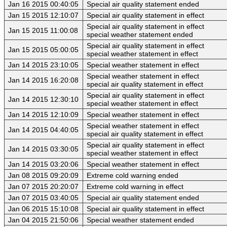
Jan 16 2015 00:40:05
Special air quality statement ended
Jan 15 2015 12:10:07
Special air quality statement in effect
Special air quality statement in effect
Jan 15 2015 11:00:08
special weather statement ended
Special air quality statement in effect
Jan 15 2015 05:00:05
special weather statement in effect
Jan 14 2015 23:10:05
Special weather statement in effect
Special weather statement in effect
Jan 14 2015 16:20:08
special air quality statement in effect
Special air quality statement in effect
Jan 14 2015 12:30:10
special weather statement in effect
Jan 14 2015 12:10:09
Special weather statement in effect
Special weather statement in effect
Jan 14 2015 04:40:05
special air quality statement in effect
Special air quality statement in effect
Jan 14 2015 03:30:05
special weather statement in effect
Jan 14 2015 03:20:06
Special weather statement in effect
Jan 08 2015 09:20:09
Extreme cold warning ended
Jan 07 2015 20:20:07
Extreme cold warning in effect
Jan 07 2015 03:40:05
Special air quality statement ended
Jan 06 2015 15:10:08
Special air quality statement in effect
Jan 04 2015 21:50:06
Special weather statement ended