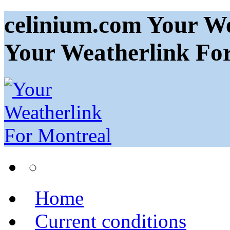
celinium.com Your We
Your Weatherlink Fo
Home
Current conditions