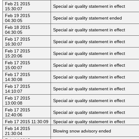
Feb 21 2015
Special air quality statement in effect
15:30:07
Feb 19 2015
Special air quality statement ended
04:30:05
Feb 18 2015
Special air quality statement in effect
04:30:05
Feb 17 2015
Special air quality statement in effect
16:30:07
Feb 17 2015
Special air quality statement in effect
15:20:06
Feb 17 2015
Special air quality statement in effect
15:00:07
Feb 17 2015
Special air quality statement in effect
14:30:08
Feb 17 2015
Special air quality statement in effect
14:10:07
Feb 17 2015
Special air quality statement in effect
13:00:08
Feb 17 2015
Special air quality statement in effect
12:40:06
Feb 17 2015 11:30:09
Special air quality statement in effect
Feb 14 2015
Blowing snow advisory ended
21:30:04