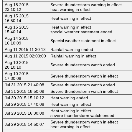
Aug 18 2015
Severe thunderstorm warning in effect
23:10:12
heat warning in effect
Aug 15 2015
Heat warning in effect
16:50:14
Aug 15 2015
Heat warning in effect
15:40:14
special weather statement ended
Aug 14 2015
Special weather statement in effect
16:10:09
Aug 11 2015 11:30:13
Rainfall warning ended
Aug 11 2015 02:00:09
Rainfall warning in effect
Aug 10 2015
Severe thunderstorm watch ended
20:10:10
Aug 10 2015
Severe thunderstorm watch in effect
17:30:08
Jul 31 2015 21:40:08
Severe thunderstorm watch ended
Jul 31 2015 18:50:09
Severe thunderstorm watch in effect
Jul 30 2015 15:10:12
Heat warning ended
Jul 29 2015 17:40:08
Heat warning in effect
Heat warning in effect
Jul 29 2015 16:30:08
severe thunderstorm watch ended
Severe thunderstorm watch in effect
Jul 29 2015 14:50:07
heat warning in effect