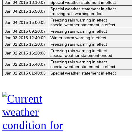
Jan 04 2015 18:10:07
Special weather statement in effect
Special weather statement in effect
Jan 04 2015 16:50:07
freezing rain warning ended
Freezing rain warning in effect
Jan 04 2015 15:00:08
special weather statement in effect
Jan 04 2015 09:20:07
Freezing rain warning in effect
Jan 03 2015 12:40:09
Winter storm warning in effect
Jan 02 2015 17:20:07
Freezing rain warning in effect
Freezing rain warning in effect
Jan 02 2015 16:20:08
special weather statement ended
Freezing rain warning in effect
Jan 02 2015 15:40:07
special weather statement in effect
Jan 02 2015 01:40:05
Special weather statement in effect