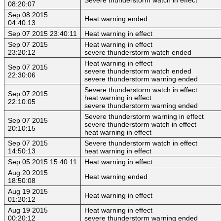
08:20:07
Sep 08 2015
Heat warning ended
04:40:13
Sep 07 2015 23:40:11
Heat warning in effect
Sep 07 2015
Heat warning in effect
23:20:12
severe thunderstorm watch ended
Heat warning in effect
Sep 07 2015
severe thunderstorm watch ended
22:30:06
severe thunderstorm warning ended
Severe thunderstorm watch in effect
Sep 07 2015
heat warning in effect
22:10:05
severe thunderstorm warning ended
Severe thunderstorm warning in effect
Sep 07 2015
severe thunderstorm watch in effect
20:10:15
heat warning in effect
Sep 07 2015
Severe thunderstorm watch in effect
14:50:13
heat warning in effect
Sep 05 2015 15:40:11
Heat warning in effect
Aug 20 2015
Heat warning ended
18:50:08
Aug 19 2015
Heat warning in effect
01:20:12
Aug 19 2015
Heat warning in effect
00:20:12
severe thunderstorm warning ended