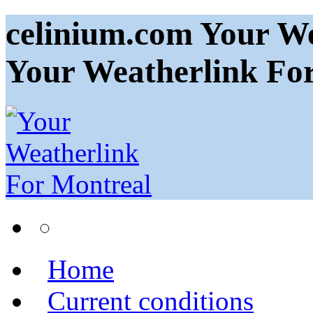
celinium.com Your We
Your Weatherlink Fo
Home
Current conditions