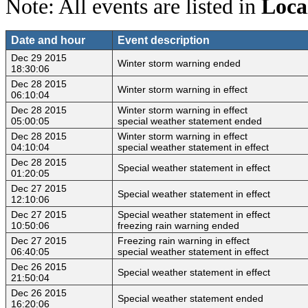
Note: All events are listed in
Loca
Date and hour
Event description
Dec 29 2015
Winter storm warning ended
18:30:06
Dec 28 2015
Winter storm warning in effect
06:10:04
Dec 28 2015
Winter storm warning in effect
05:00:05
special weather statement ended
Dec 28 2015
Winter storm warning in effect
04:10:04
special weather statement in effect
Dec 28 2015
Special weather statement in effect
01:20:05
Dec 27 2015
Special weather statement in effect
12:10:06
Dec 27 2015
Special weather statement in effect
10:50:06
freezing rain warning ended
Dec 27 2015
Freezing rain warning in effect
06:40:05
special weather statement in effect
Dec 26 2015
Special weather statement in effect
21:50:04
Dec 26 2015
Special weather statement ended
16:20:06