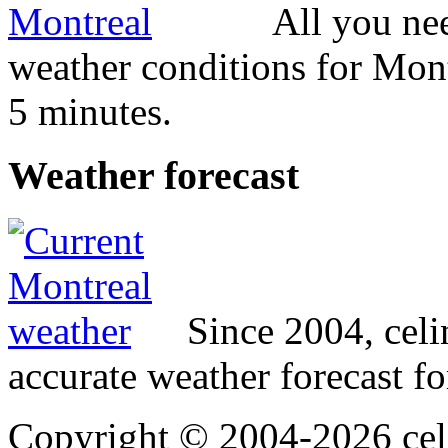
All you ne
weather conditions for Mont
5 minutes.
Weather
forecast
Since 2004, cel
accurate weather forecast fo
Copyright © 2004-2026 cel