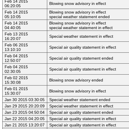
Feb 14 2015
Blowing snow advisory in effect
06:20:05
Feb 14 2015
Blowing snow advisory in effect
05:10:05
special weather statement ended
Feb 14 2015
Blowing snow advisory in effect
04:40:05
special weather statement in effect
Feb 13 2015
Special weather statement in effect
16:20:07
Feb 06 2015
Special air quality statement in effect
13:10:10
Feb 04 2015
Special air quality statement ended
12:50:07
Feb 04 2015
Special air quality statement in effect
02:30:05
Feb 02 2015
Blowing snow advisory ended
15:30:08
Feb 01 2015
Blowing snow advisory in effect
15:30:07
Jan 30 2015 03:30:05
Special weather statement ended
Jan 29 2015 20:20:09
Special weather statement in effect
Jan 23 2015 04:50:04
Special air quality statement ended
Jan 22 2015 04:20:05
Special air quality statement in effect
Jan 21 2015 13:20:07
Special air quality statement in effect