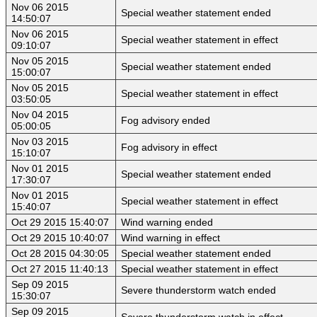
Nov 06 2015
Special weather statement ended
14:50:07
Nov 06 2015
Special weather statement in effect
09:10:07
Nov 05 2015
Special weather statement ended
15:00:07
Nov 05 2015
Special weather statement in effect
03:50:05
Nov 04 2015
Fog advisory ended
05:00:05
Nov 03 2015
Fog advisory in effect
15:10:07
Nov 01 2015
Special weather statement ended
17:30:07
Nov 01 2015
Special weather statement in effect
15:40:07
Oct 29 2015 15:40:07
Wind warning ended
Oct 29 2015 10:40:07
Wind warning in effect
Oct 28 2015 04:30:05
Special weather statement ended
Oct 27 2015 11:40:13
Special weather statement in effect
Sep 09 2015
Severe thunderstorm watch ended
15:30:07
Sep 09 2015
Severe thunderstorm watch in effect