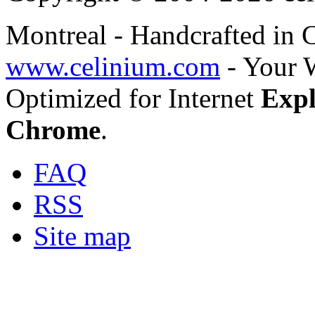
Montreal - Handcrafted in
www.celinium.com
- Your 
Optimized for Internet
Expl
Chrome
.
FAQ
RSS
Site map