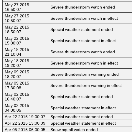
May 27 2015
Severe thunderstorm watch ended
16:50:07
May 27 2015
Severe thunderstorm watch in effect
10:50:07
May 22 2015
Special weather statement ended
18:50:07
May 22 2015
Special weather statement in effect
15:00:07
May 18 2015
Severe thunderstorm watch ended
21:10:04
May 18 2015
Severe thunderstorm watch in effect
19:20:07
May 09 2015
Severe thunderstorm warning ended
18:20:07
May 09 2015
Severe thunderstorm warning in effect
17:30:08
May 02 2015
Special weather statement ended
16:40:07
May 02 2015
Special weather statement in effect
04:00:05
Apr 22 2015 19:00:07
Special weather statement ended
Apr 22 2015 13:00:09
Special weather statement in effect
Apr 05 2015 06:00:05
Snow squall watch ended