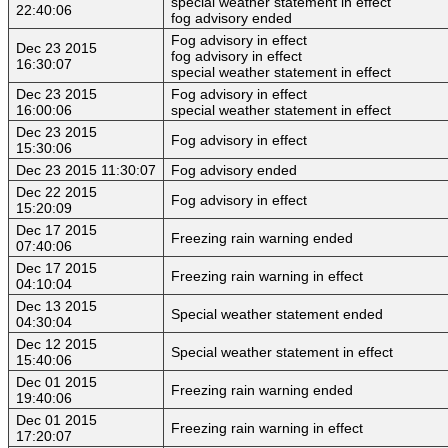
special weather statement in effect
22:40:06
fog advisory ended
Fog advisory in effect
Dec 23 2015
fog advisory in effect
16:30:07
special weather statement in effect
Dec 23 2015
Fog advisory in effect
16:00:06
special weather statement in effect
Dec 23 2015
Fog advisory in effect
15:30:06
Dec 23 2015 11:30:07
Fog advisory ended
Dec 22 2015
Fog advisory in effect
15:20:09
Dec 17 2015
Freezing rain warning ended
07:40:06
Dec 17 2015
Freezing rain warning in effect
04:10:04
Dec 13 2015
Special weather statement ended
04:30:04
Dec 12 2015
Special weather statement in effect
15:40:06
Dec 01 2015
Freezing rain warning ended
19:40:06
Dec 01 2015
Freezing rain warning in effect
17:20:07