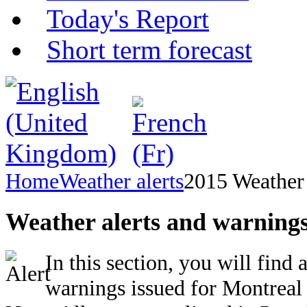
Today's Report
Short term forecast
Home
Weather alerts
2015 Weather 
Weather alerts and warnings
In this section, you will find 
warnings issued for Montreal