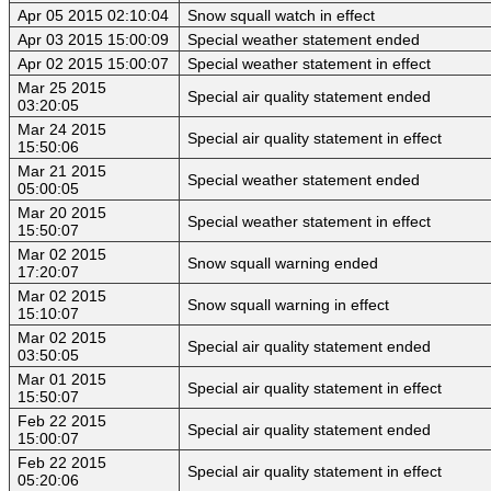
Apr 05 2015 02:10:04
Snow squall watch in effect
Apr 03 2015 15:00:09
Special weather statement ended
Apr 02 2015 15:00:07
Special weather statement in effect
Mar 25 2015
Special air quality statement ended
03:20:05
Mar 24 2015
Special air quality statement in effect
15:50:06
Mar 21 2015
Special weather statement ended
05:00:05
Mar 20 2015
Special weather statement in effect
15:50:07
Mar 02 2015
Snow squall warning ended
17:20:07
Mar 02 2015
Snow squall warning in effect
15:10:07
Mar 02 2015
Special air quality statement ended
03:50:05
Mar 01 2015
Special air quality statement in effect
15:50:07
Feb 22 2015
Special air quality statement ended
15:00:07
Feb 22 2015
Special air quality statement in effect
05:20:06