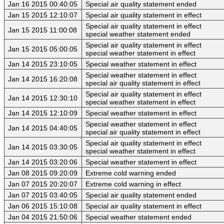
Jan 16 2015 00:40:05
Special air quality statement ended
Jan 15 2015 12:10:07
Special air quality statement in effect
Special air quality statement in effect
Jan 15 2015 11:00:08
special weather statement ended
Special air quality statement in effect
Jan 15 2015 05:00:05
special weather statement in effect
Jan 14 2015 23:10:05
Special weather statement in effect
Special weather statement in effect
Jan 14 2015 16:20:08
special air quality statement in effect
Special air quality statement in effect
Jan 14 2015 12:30:10
special weather statement in effect
Jan 14 2015 12:10:09
Special weather statement in effect
Special weather statement in effect
Jan 14 2015 04:40:05
special air quality statement in effect
Special air quality statement in effect
Jan 14 2015 03:30:05
special weather statement in effect
Jan 14 2015 03:20:06
Special weather statement in effect
Jan 08 2015 09:20:09
Extreme cold warning ended
Jan 07 2015 20:20:07
Extreme cold warning in effect
Jan 07 2015 03:40:05
Special air quality statement ended
Jan 06 2015 15:10:08
Special air quality statement in effect
Jan 04 2015 21:50:06
Special weather statement ended