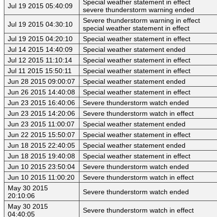
Special weather statement in effect
Jul 19 2015 05:40:09
severe thunderstorm warning ended
Severe thunderstorm warning in effect
Jul 19 2015 04:30:10
special weather statement in effect
Jul 19 2015 04:20:10
Special weather statement in effect
Jul 14 2015 14:40:09
Special weather statement ended
Jul 12 2015 11:10:14
Special weather statement in effect
Jul 11 2015 15:50:11
Special weather statement in effect
Jun 28 2015 09:00:07
Special weather statement ended
Jun 26 2015 14:40:08
Special weather statement in effect
Jun 23 2015 16:40:06
Severe thunderstorm watch ended
Jun 23 2015 14:20:06
Severe thunderstorm watch in effect
Jun 23 2015 11:00:07
Special weather statement ended
Jun 22 2015 15:50:07
Special weather statement in effect
Jun 18 2015 22:40:05
Special weather statement ended
Jun 18 2015 19:40:08
Special weather statement in effect
Jun 10 2015 23:50:04
Severe thunderstorm watch ended
Jun 10 2015 11:00:20
Severe thunderstorm watch in effect
May 30 2015
Severe thunderstorm watch ended
20:10:06
May 30 2015
Severe thunderstorm watch in effect
04:40:05