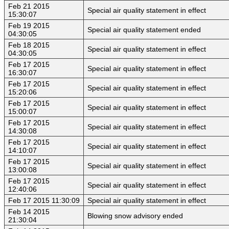
Feb 21 2015
Special air quality statement in effect
15:30:07
Feb 19 2015
Special air quality statement ended
04:30:05
Feb 18 2015
Special air quality statement in effect
04:30:05
Feb 17 2015
Special air quality statement in effect
16:30:07
Feb 17 2015
Special air quality statement in effect
15:20:06
Feb 17 2015
Special air quality statement in effect
15:00:07
Feb 17 2015
Special air quality statement in effect
14:30:08
Feb 17 2015
Special air quality statement in effect
14:10:07
Feb 17 2015
Special air quality statement in effect
13:00:08
Feb 17 2015
Special air quality statement in effect
12:40:06
Feb 17 2015 11:30:09
Special air quality statement in effect
Feb 14 2015
Blowing snow advisory ended
21:30:04