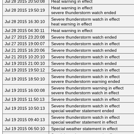
Jul 28 2015 20:50:08
Heat warning in effect
Heat warning in effect
Jul 28 2015 19:50:19
severe thunderstorm watch ended
Severe thunderstorm watch in effect
Jul 28 2015 16:30:10
heat warning in effect
Jul 28 2015 04:30:11
Heat warning in effect
Jul 27 2015 23:20:08
Severe thunderstorm watch ended
Jul 27 2015 19:00:07
Severe thunderstorm watch in effect
Jul 21 2015 16:20:06
Severe thunderstorm watch ended
Jul 21 2015 10:20:10
Severe thunderstorm watch in effect
Jul 19 2015 21:00:10
Severe thunderstorm watch ended
Jul 19 2015 19:50:12
Severe thunderstorm watch in effect
Severe thunderstorm watch in effect
Jul 19 2015 18:50:10
severe thunderstorm warning ended
Severe thunderstorm warning in effect
Jul 19 2015 16:00:08
severe thunderstorm watch in effect
Jul 19 2015 11:50:13
Severe thunderstorm watch in effect
Severe thunderstorm watch in effect
Jul 19 2015 10:50:13
special weather statement ended
Severe thunderstorm watch in effect
Jul 19 2015 09:40:13
special weather statement in effect
Jul 19 2015 06:50:10
Special weather statement in effect