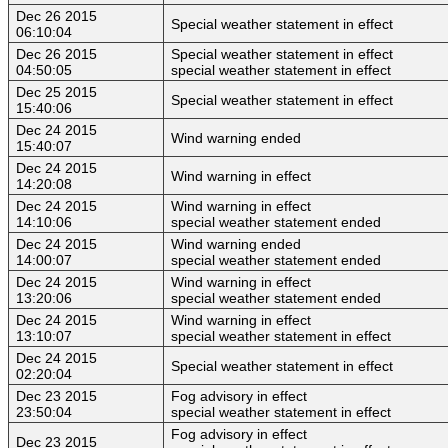
Dec 26 2015
Special weather statement in effect
06:10:04
Dec 26 2015
Special weather statement in effect
04:50:05
special weather statement in effect
Dec 25 2015
Special weather statement in effect
15:40:06
Dec 24 2015
Wind warning ended
15:40:07
Dec 24 2015
Wind warning in effect
14:20:08
Dec 24 2015
Wind warning in effect
14:10:06
special weather statement ended
Dec 24 2015
Wind warning ended
14:00:07
special weather statement ended
Dec 24 2015
Wind warning in effect
13:20:06
special weather statement ended
Dec 24 2015
Wind warning in effect
13:10:07
special weather statement in effect
Dec 24 2015
Special weather statement in effect
02:20:04
Dec 23 2015
Fog advisory in effect
23:50:04
special weather statement in effect
Fog advisory in effect
Dec 23 2015