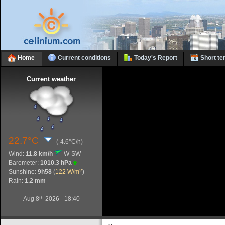
Home
Current conditions
Today's Report
Short te
Current weather
22.7°C
(-4.6°C/h)
Wind:
11.8 km/h
W-SW
Barometer:
1010.3 hPa
2
Sunshine:
9h58
(
122 W/m
)
Rain:
1.2 mm
th
Aug 8
2026 - 18:40