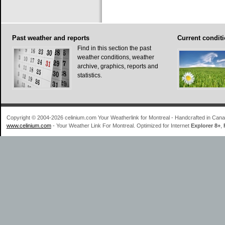
Past
weather and reports
Current
conditi
Find in this section the past
weather conditions, weather
archive, graphics, reports and
statistics.
Copyright © 2004-2026 celinium.com Your Weatherlink for Montreal - Handcrafted in Ca
www.celinium.com
- Your Weather Link For Montreal. Optimized for Internet
Explorer 8+
,