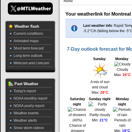
Home
Your weatherlink for Montreal
Last weather info
: Rapid Tem
Weather
flash
-5.2°C/h (falling below the -5°
Current conditions
Animated maps
Short term forecast
7-Day outlook forecast for Mo
Long term outlook
Sunday
Monday
Webcam and Livecam
Cloudy
Max:
26°C
A mix of sun
Past
Weather
and cloud
Today's report
Max:
28°C
NOAA monthly report
Saturday
Sunday night
Monday
night
night
NOAA yearly report
Weather events
Partly cloudy
Min:
21°C
Periods of
Weather alerts
Chance of
rain
Snow storm videos
showers
Min:
19°C