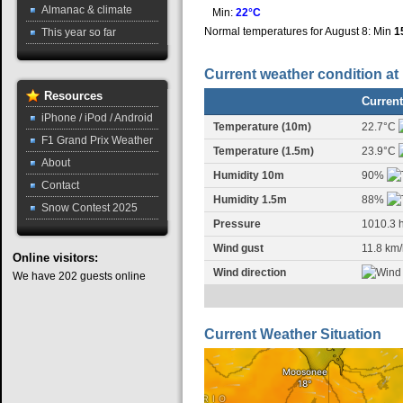
Almanac & climate
Min:
22°C
Normal temperatures for August 8: Min
1
This year so far
Current weather condition at
Resources
Current
iPhone / iPod / Android
Temperature (10m)
22.7°C
F1 Grand Prix Weather
Temperature (1.5m)
23.9°C
About
Humidity 10m
90%
Contact
Humidity 1.5m
88%
Snow Contest 2025
Pressure
1010.3 
Wind gust
11.8 km/
Online
visitors:
Wind direction
We have 202 guests online
Current Weather Situation